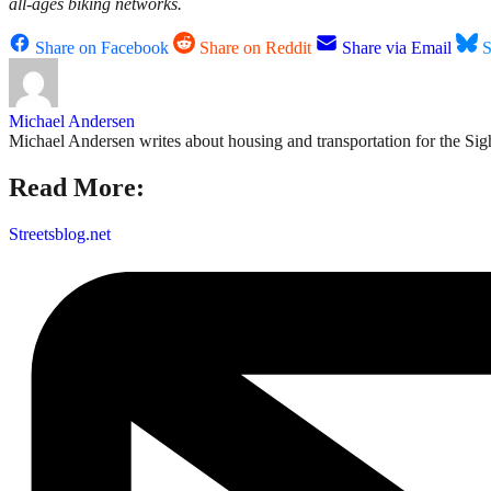
all-ages biking networks.
Share on Facebook
Share on Reddit
Share via Email
S
Michael Andersen
Michael Andersen writes about housing and transportation for the Sigh
Read More:
Streetsblog.net