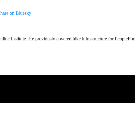
hare on Bluesky
tline Institute. He previously covered bike infrastructure for PeopleFo