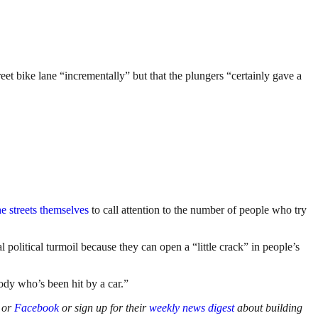
et bike lane “incrementally” but that the plungers “certainly gave a
he streets themselves
to call attention to the number of people who try
l political turmoil because they can open a “little crack” in people’s
body who’s been hit by a car.”
or
Facebook
or sign up for their
weekly news digest
about building