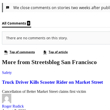
More from Streetsblog San Francisco
Safety
Truck Driver Kills Scooter Rider on Market Street
Cancellation of Better Market Street claims first victim
Roger Rudick