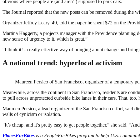
obvious where people are (and aren’t) supposed to park cars.
The Journal reported that the new posts can be removed during the wint
Organizer Jeffrey Leary, 49, told the paper he spent $72 on the Provi
Martina Haggerty, a projects manager with the Providence planning dep
new sense of urgency to it, which is great.”
“I think it’s a really effective way of bringing about change and bringin
A national trend: hyperlocal activism
Maureen Persico of San Francisco, organizer of a temporary pe
Meanwhile, across the continent in San Francisco, residents are condu
to pull across unprotected curbside bike lanes in their cars. That, too,
Maureen Persico, a lead organizer of the San Francisco effort, said dire
walls of cynicism or isolation.
“It’s cheap, and it’s pretty easy to get people together,” she said. “A
PlacesForBikes
is a PeopleForBikes program to help U.S. communitie