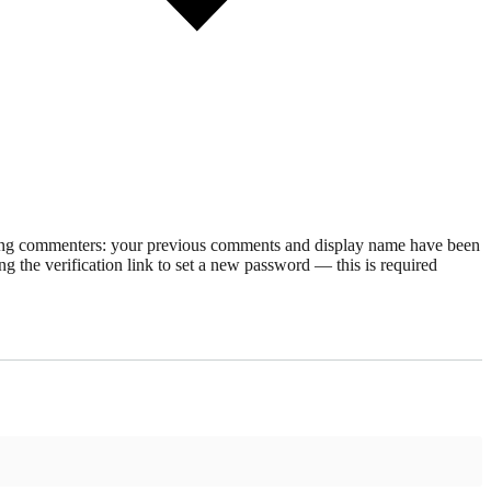
rning commenters: your previous comments and display name have been
g the verification link to set a new password — this is required