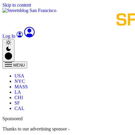
Skip to content
Log In
MENU
USA
NYC
MASS
LA
CHI
SF
CAL
Sponsored
Thanks to our advertising sponsor -