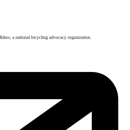
rBikes, a national bicycling advocacy organization.