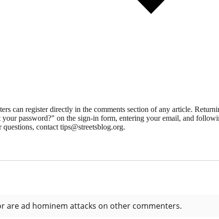
 can register directly in the comments section of any article. Retu
 your password?" on the sign-in form, entering your email, and followin
 questions, contact tips@streetsblog.org.