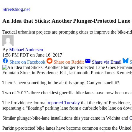
Streetsblog.net
An Idea that Sticks: Another Plunger-Protected Lan
Tactical urbanism projects are prompting cities to improve the bike-r
By
Michael Andersen
1:58 PM PDT on June 16, 2017
Share on Facebook
Share on Reddit
Share via Email
S
Fountain Street in Providence, R.I., last month. Photo: James Kenned
There’s been something in the air this spring. Can you smell it?
Two of 2017’s three cheekiest guerrilla bike lanes have now been ma
The Providence Journal
reported Tuesday
that the city of Providence, 
separating a “floating” parking lane from a curbside bike lane on dow
Similar plunger-bike-lane installations this year came in Wichita and
Parking-protected bike lanes have become common across the United Sta