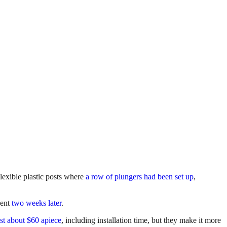
 flexible plastic posts where
a row of plungers had been set up
,
nent
two weeks later
.
st about $60 apiece
, including installation time, but they make it more