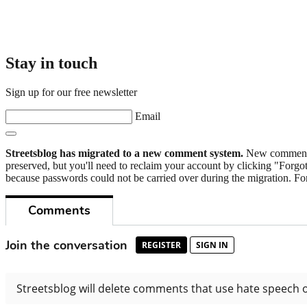
Stay in touch
Sign up for our free newsletter
Email
Streetsblog has migrated to a new comment system.
New commenters
preserved, but you'll need to reclaim your account by clicking "Forgot
because passwords could not be carried over during the migration. For