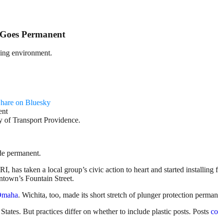
e Goes Permanent
iding environment.
hare on Bluesky
y of Transport Providence.
de permanent.
RI, has taken a local group’s civic action to heart and started installing
ntown’s Fountain Street.
Omaha
. Wichita, too, made its short stretch of plunger protection perma
tes. But practices differ on whether to include plastic posts. Posts
co