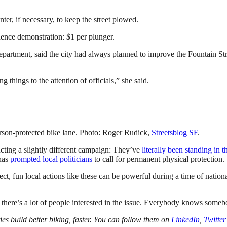
er, if necessary, to keep the street plowed.
dence demonstration: $1 per plunger.
artment, said the city had always planned to improve the Fountain Stre
g things to the attention of officials,” she said.
rson-protected bike lane. Photo: Roger Rudick,
Streetsblog SF
.
cting a slightly different campaign: They’ve
literally been standing in t
 has
prompted local politicians
to call for permanent physical protection.
ct, fun local actions like these can be powerful during a time of nationa
nd there’s a lot of people interested in the issue. Everybody knows some
s build better biking, faster. You can follow them on
LinkedIn
,
Twitter