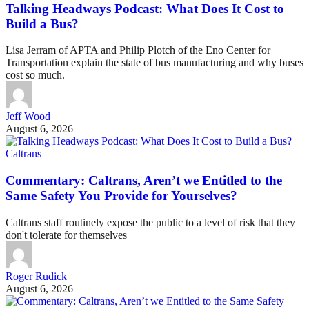
Talking Headways Podcast: What Does It Cost to
Build a Bus?
Lisa Jerram of APTA and Philip Plotch of the Eno Center for
Transportation explain the state of bus manufacturing and why buses
cost so much.
Jeff Wood
August 6, 2026
Caltrans
Commentary: Caltrans, Aren’t we Entitled to the
Same Safety You Provide for Yourselves?
Caltrans staff routinely expose the public to a level of risk that they
don't tolerate for themselves
Roger Rudick
August 6, 2026