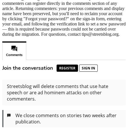
commenters can register directly in the comments section of any
article. Returning commenters: your previous comments and display
name have been preserved, but you'll need to reclaim your account
by clicking "Forgot your password?" on the sign-in form, entering
your email, and following the verification link to set a new password
— this is required because passwords could not be carried over
during the migration. For questions, contact tips@streetsblog.org.