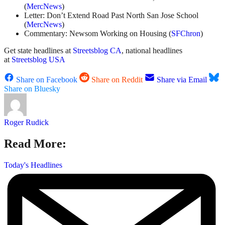
(
MercNews
)
Letter: Don’t Extend Road Past North San Jose School
(
MercNews
)
Commentary: Newsom Working on Housing (
SFChron
)
Get state headlines at
Streetsblog CA
, national headlines
at
Streetsblog USA
Share on Facebook
Share on Reddit
Share via Email
Share on Bluesky
Roger Rudick
Read More:
Today's Headlines