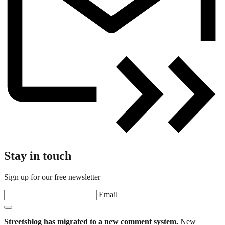
Stay in touch
Sign up for our free newsletter
Email
Streetsblog has migrated to a new comment system.
New