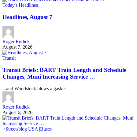
Today's Headlines
Headlines, August 7
Roger Rudick
August 7, 2026
Transit
Transit Briefs: BART Train Length and Schedule
Changes, Muni Increasing Service …
...and Woodstock blows a gasket
Roger Rudick
August 6, 2026
Streetsblog USA
|
Buses