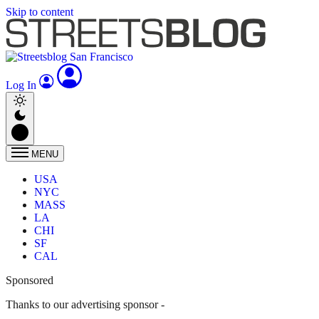
Skip to content
Log In
MENU
USA
NYC
MASS
LA
CHI
SF
CAL
Sponsored
Thanks to our advertising sponsor -