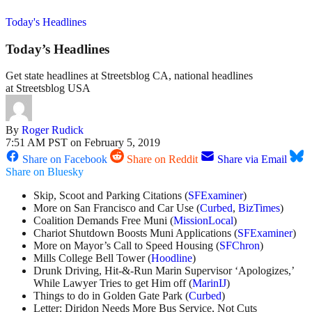
Today's Headlines
Today’s Headlines
Get state headlines at Streetsblog CA, national headlines
at Streetsblog USA
By
Roger Rudick
7:51 AM PST on February 5, 2019
Share on Facebook
Share on Reddit
Share via Email
Share on Bluesky
Skip, Scoot and Parking Citations (
SFExaminer
)
More on San Francisco and Car Use (
Curbed
,
BizTimes
)
Coalition Demands Free Muni (
MissionLocal
)
Chariot Shutdown Boosts Muni Applications (
SFExaminer
)
More on Mayor’s Call to Speed Housing (
SFChron
)
Mills College Bell Tower (
Hoodline
)
Drunk Driving, Hit-&-Run Marin Supervisor ‘Apologizes,’
While Lawyer Tries to get Him off (
MarinIJ
)
Things to do in Golden Gate Park (
Curbed
)
Letter: Diridon Needs More Bus Service, Not Cuts