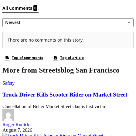
More from Streetsblog San Francisco
Safety
Truck Driver Kills Scooter Rider on Market Street
Cancellation of Better Market Street claims first victim
Roger Rudick
August 7, 2026