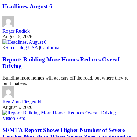
Headlines, August 6
Roger Rudick
August 6, 2026
Streetsblog USA
|
California
Report: Building More Homes Reduces Overall
Driving
Building more homes will get cars off the road, but where they’re
built matters.
Ren Zaro Fitzgerald
August 5, 2026
Vision Zero
SFMTA Report Shows Higher Number of Severe
Crashes Now than When Vision Zero was Signed in