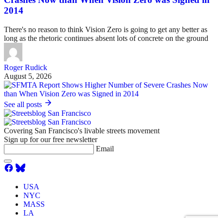
2014
There's no reason to think Vision Zero is going to get any better as
long as the rhetoric continues absent lots of concrete on the ground
Roger Rudick
August 5, 2026
See all posts
Covering San Francisco's livable streets movement
Sign up for our free newsletter
Email
USA
NYC
MASS
LA