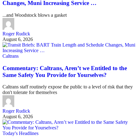
Changes, Muni Increasing Service …
...and Woodstock blows a gasket
Roger Rudick
August 6, 2026
Caltrans
Commentary: Caltrans, Aren’t we Entitled to the
Same Safety You Provide for Yourselves?
Caltrans staff routinely expose the public to a level of risk that they
don't tolerate for themselves
Roger Rudick
August 6, 2026
Today's Headlines