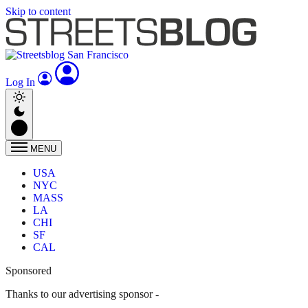
Skip to content
Log In
MENU
USA
NYC
MASS
LA
CHI
SF
CAL
Sponsored
Thanks to our advertising sponsor -