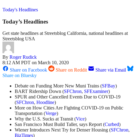
Today's Headlines
Today’s Headlines
Get state headlines at Streetsblog California, national headlines at
Streetsblog USA
By
Roger Rudick
8:12 AM PDT on March 10, 2020
Share on Facebook
Share on Reddit
Share via Email
Share on Bluesky
Debate on Funding More New Muni Trains (
SFBay
)
BART Ridership Down (
SFChron
,
SFExaminer
)
SPUR and Other Cancelled Events Due to COVID-19
(
SFChron
,
Hoodline
)
More on How Cities Are Fighting COVID-19 on Public
Transportation (
Verge
)
Why the U.S. Sucks at Transit (
Vice
)
San Francisco Must Build Taller, says Report (
Curbed
)
Wiener Introduces Next Try for Denser Housing (
SFChron
,
BizTimes
)