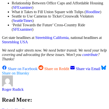
Relationship Between Office Caps and Affordable Housing
(
SFExaminer
)
What it Takes to Fill Union Square with Tulips (
Hoodline
)
Seattle to Use Cameras to Ticket Crosswalk Violators
(
SeattleTimes
)
‘Pedal Towards the Future’ Cross-Country Ride
(
SFExaminer
)
Get state headlines at
Streetsblog California
, national headlines at
Streetsblog USA
We need safer streets now. We need better transit. We need your help
covering and advocating for these issues. Won’t you
contribute
?
Thanks!
Share on Facebook
Share on Reddit
Share via Email
Share on Bluesky
Roger Rudick
Read More: