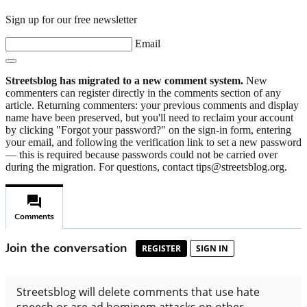
Sign up for our free newsletter
Email
Streetsblog has migrated to a new comment system.
New
commenters can register directly in the comments section of any
article. Returning commenters: your previous comments and display
name have been preserved, but you'll need to reclaim your account
by clicking "Forgot your password?" on the sign-in form, entering
your email, and following the verification link to set a new password
— this is required because passwords could not be carried over
during the migration. For questions, contact tips@streetsblog.org.