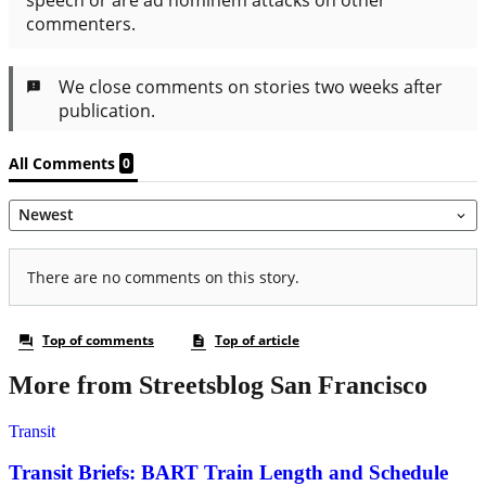
More from Streetsblog San Francisco
Transit
Transit Briefs: BART Train Length and Schedule