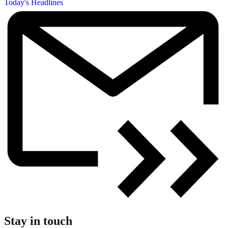
Today's Headlines
Stay in touch