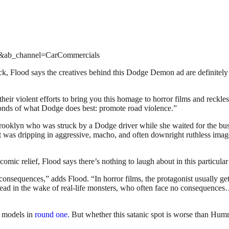
e&ab_channel=CarCommercials
ck, Flood says the creatives behind this Dodge Demon ad are definitely g
eir violent efforts to bring you this homage to horror films and reckle
econds of what Dodge does best: promote road violence.”
ooklyn who was struck by a Dodge driver while she waited for the bu
t was dripping in aggressive, macho, and often downright ruthless imag
 comic relief, Flood says there’s nothing to laugh about in this particular
 consequences,” adds Flood. “In horror films, the protagonist usually get
dead in the wake of real-life monsters, who often face no consequence
r models in
round one.
But whether this satanic spot is worse than Humme