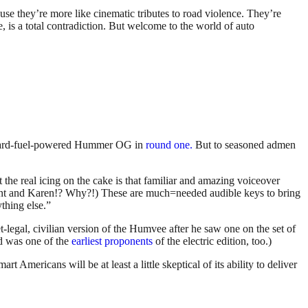
use they’re more like cinematic tributes to road violence. They’re
e, is a total contradiction. But welcome to the world of auto
 lizard-fuel-powered Hummer OG in
round one.
But to seasoned admen
t the real icing on the cake is that familiar and amazing voiceover
nt and Karen!? Why?!) These are much=needed audible keys to bring
thing else.”
legal, civilian version of the Humvee after he saw one on the set of
d was one of the
earliest proponents
of the electric edition, too.)
Americans will be at least a little skeptical of its ability to deliver