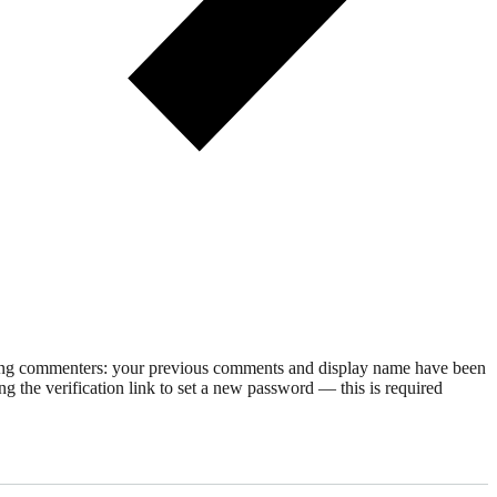
rning commenters: your previous comments and display name have been
g the verification link to set a new password — this is required