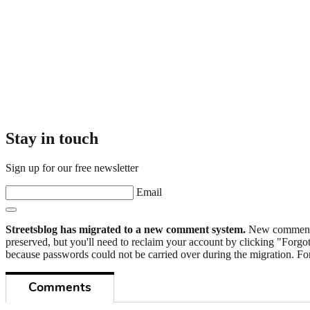
Stay in touch
Sign up for our free newsletter
Email
Streetsblog has migrated to a new comment system.
New commenters
preserved, but you'll need to reclaim your account by clicking "Forgot
because passwords could not be carried over during the migration. For