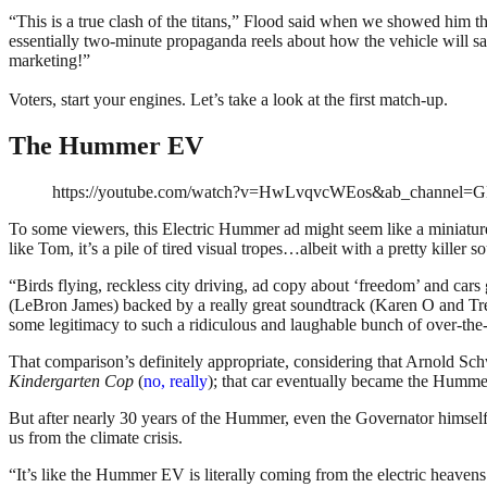
“
This is a true clash of the titans
,” Flood said when we showed him the f
essentially two-minute propaganda reels about how the vehicle will sa
marketing!”
Voters, start your engines. Let’s take a look at the first match-up.
The Hummer EV
https://youtube.com/watch?v=HwLvqvcWEos&ab_channel
To some viewers, this Electric Hummer ad might seem like a miniatu
like Tom, it’s a pile of tired visual tropes…albeit with a pretty killer s
“Birds flying, reckless city driving, ad copy about ‘freedom’ and cars g
(LeBron James) backed by a really great soundtrack (Karen O and T
some legitimacy to such a ridiculous and laughable bunch of over-the-
That comparison’s definitely appropriate, considering that Arnold Sch
Kindergarten Cop
(
no, really
); that car eventually became the Humme
But after nearly 30 years of the Hummer, even the Governator himself is
us from the climate crisis.
“It’s like the Hummer EV is literally coming from the electric heavens t