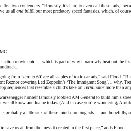
irst two contenders. “Honestly, it’s hard to even call these ‘ads,’ beca
ve us all
and
fulfill our most predatory speed fantasies, which, of cours
=GMC
re action movie epic — which is part of why it narrowly beat out the
oundtrack.
oing from ‘zero to 60’ are all staples of toxic car ads,” said Flood. “Bu
rent Reznor covering Led Zeppelin’s ‘The Immigrant Song’… why, Tre
top sequences that resemble a child’s take on
Terminator
more than any
warzenegger himself famously lobbied AM General to build him a street-
r we all know and loathe today. (And in case you’re wondering, Arnol
 probably a little sick of these mind-numbing ads — and hopefully, smart 
o save us all from the mess it created in the first place,” adds Flood.