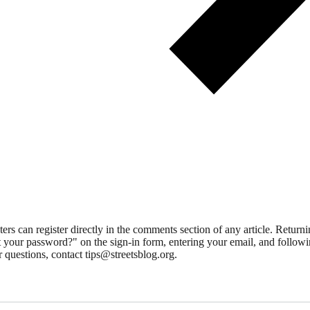
 can register directly in the comments section of any article. Retu
 your password?" on the sign-in form, entering your email, and followin
 questions, contact tips@streetsblog.org.