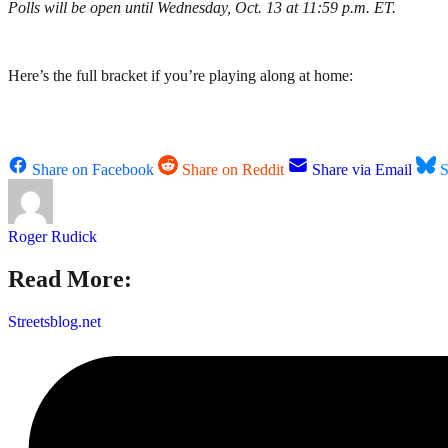
Polls will be open until Wednesday, Oct. 13 at 11:59 p.m. ET.
Here’s the full bracket if you’re playing along at home:
Share on Facebook
Share on Reddit
Share via Email
S
Roger Rudick
Read More:
Streetsblog.net