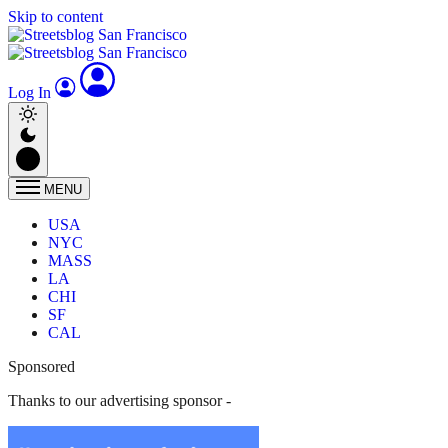
Skip to content
Log In
MENU
USA
NYC
MASS
LA
CHI
SF
CAL
Sponsored
Thanks to our advertising sponsor -