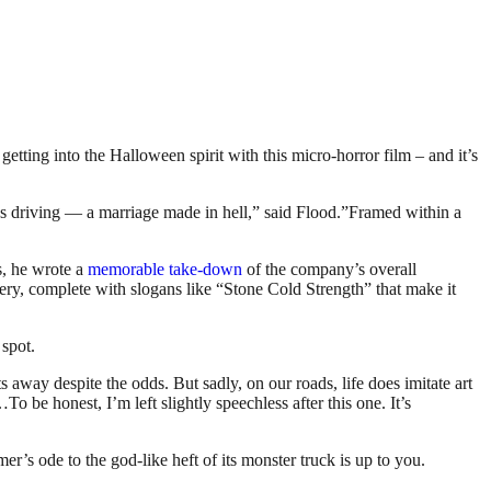
etting into the Halloween spirit with this micro-horror film – and it’s
ss driving — a marriage made in hell,” said Flood.”Framed within a
s, he wrote a
memorable take-down
of the company’s overall
ery, complete with slogans like “Stone Cold Strength” that make it
 spot.
s away despite the odds. But sadly, on our roads, life does imitate art
s…
To be honest, I’m left slightly speechless after this one.
It’s
r’s ode to the god-like heft of its monster truck is up to you.