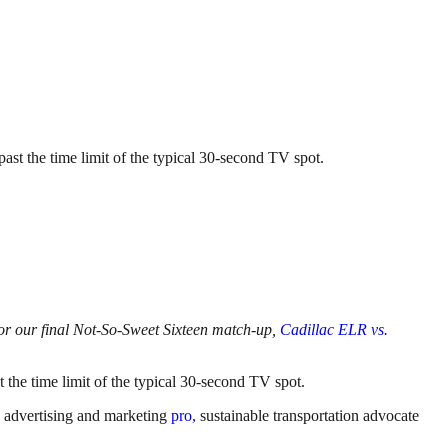
past the time limit of the typical 30-second TV spot.
s for our final Not-So-Sweet Sixteen match-up,
Cadillac ELR vs.
t the time limit of the typical 30-second TV spot.
d, advertising and marketing
pro,
sustainable transportation advocate