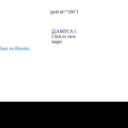
[poll id=”196″]
Click to view
larger
hare on Bluesky