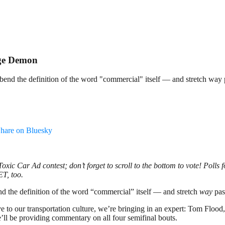
dge Demon
y bend the definition of the word "commercial" itself — and stretch way 
hare on Bluesky
 Toxic Car Ad contest; don’t forget to scroll to the bottom to vote! Poll
 ET, too.
end the definition of the word “commercial” itself — and stretch
way
pas
ive to our transportation culture, we’re bringing in an expert: Tom Floo
e’ll be providing commentary on all four semifinal bouts.