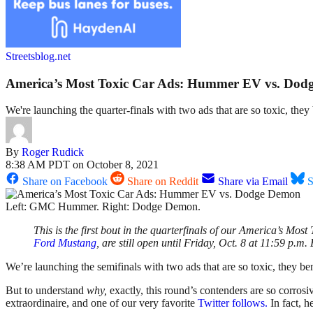
Streetsblog.net
America’s Most Toxic Car Ads: Hummer EV vs. Do
We're launching the quarter-finals with two ads that are so toxic, the
By
Roger Rudick
8:38 AM PDT on October 8, 2021
Share on Facebook
Share on Reddit
Share via Email
S
Left: GMC Hummer. Right: Dodge Demon.
This is the first bout in the quarterfinals of our America’s Most
Ford Mustang
, are still open until Friday, Oct. 8 at 11:59 p.m.
We’re launching the semifinals with two ads that are so toxic, they b
But to understand
why,
exactly, this round’s contenders are so corros
extraordinaire, and one of our very favorite
Twitter follows.
In fact, h