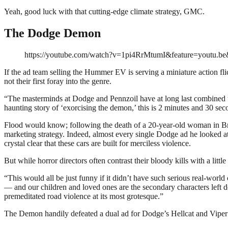
Yeah, good luck with that cutting-edge climate strategy, GMC.
The Dodge Demon
https://youtube.com/watch?v=1pi4RrMtumI&feature=youtu.b
If the ad team selling the Hummer EV is serving a miniature action fli
not their first foray into the genre.
“The masterminds at Dodge and Pennzoil have at long last combined th
haunting story of ‘exorcising the demon,’ this is 2 minutes and 30 s
Flood would know; following the death of a 20-year-old woman in Br
marketing strategy. Indeed, almost every single Dodge ad he looked a
crystal clear that these cars are built for merciless violence.
But while horror directors often contrast their bloody kills with a little
“This would all be just funny if it didn’t have such serious real-world
— and our children and loved ones are the secondary characters left 
premeditated road violence at its most grotesque.”
The Demon handily defeated a dual ad for Dodge’s Hellcat and Vipe