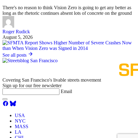
There's no reason to think Vision Zero is going to get any better as
long as the rhetoric continues absent lots of concrete on the ground
Roger Rudick
August 5, 2026
See all posts
Covering San Francisco's livable streets movement
Sign up for our free newsletter
Email
USA
NYC
MASS
LA
CHI