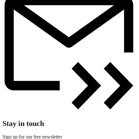
Stay in touch
Sign up for our free newsletter