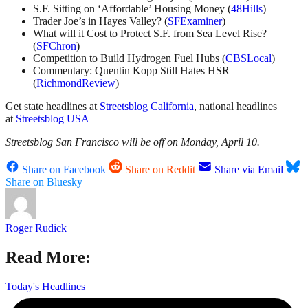
S.F. Sitting on ‘Affordable’ Housing Money (
48Hills
)
Trader Joe’s in Hayes Valley? (
SFExaminer
)
What will it Cost to Protect S.F. from Sea Level Rise?
(
SFChron
)
Competition to Build Hydrogen Fuel Hubs (
CBSLocal
)
Commentary: Quentin Kopp Still Hates HSR
(
RichmondReview
)
Get state headlines at
Streetsblog California
, national headlines
at
Streetsblog USA
Streetsblog San Francisco will be off on Monday, April 10.
Share on Facebook
Share on Reddit
Share via Email
Share on Bluesky
Roger Rudick
Read More:
Today's Headlines