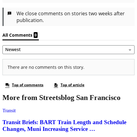
More from Streetsblog San Francisco
Transit
Transit Briefs: BART Train Length and Schedule
Changes, Muni Increasing Service …