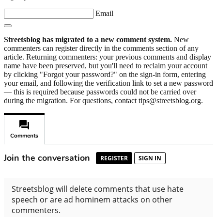
Email
Streetsblog has migrated to a new comment system.
New
commenters can register directly in the comments section of any
article. Returning commenters: your previous comments and display
name have been preserved, but you'll need to reclaim your account
by clicking "Forgot your password?" on the sign-in form, entering
your email, and following the verification link to set a new password
— this is required because passwords could not be carried over
during the migration. For questions, contact tips@streetsblog.org.