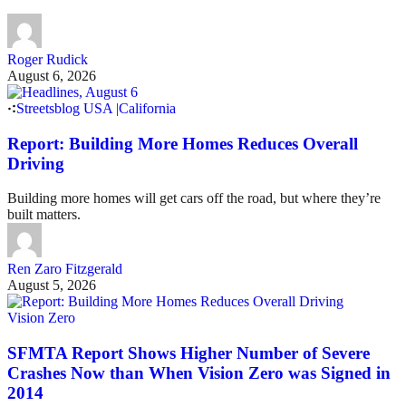
Roger Rudick
August 6, 2026
Streetsblog USA
|
California
Report: Building More Homes Reduces Overall
Driving
Building more homes will get cars off the road, but where they’re
built matters.
Ren Zaro Fitzgerald
August 5, 2026
Vision Zero
SFMTA Report Shows Higher Number of Severe
Crashes Now than When Vision Zero was Signed in
2014