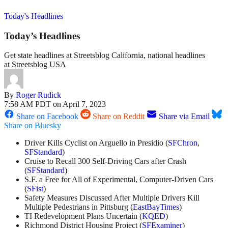
Today's Headlines
Today’s Headlines
Get state headlines at Streetsblog California, national headlines
at Streetsblog USA
By
Roger Rudick
7:58 AM PDT on April 7, 2023
Share on Facebook
Share on Reddit
Share via Email
Share on Bluesky
Driver Kills Cyclist on Arguello in Presidio (
SFChron
,
SFStandard
)
Cruise to Recall 300 Self-Driving Cars after Crash
(
SFStandard
)
S.F. a Free for All of Experimental, Computer-Driven Cars
(
SFist
)
Safety Measures Discussed After Multiple Drivers Kill
Multiple Pedestrians in Pittsburg (
EastBayTimes
)
TI Redevelopment Plans Uncertain (
KQED
)
Richmond District Housing Project (
SFExaminer
)