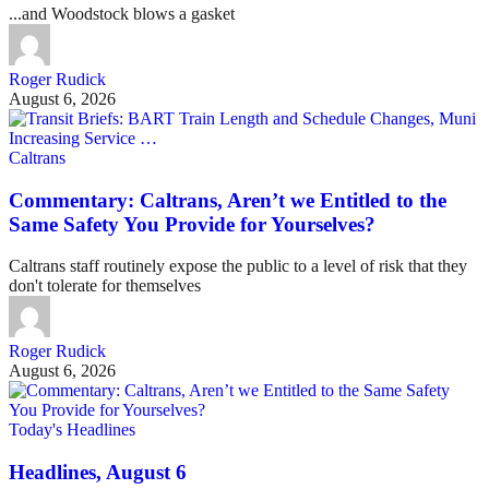
...and Woodstock blows a gasket
Roger Rudick
August 6, 2026
Caltrans
Commentary: Caltrans, Aren’t we Entitled to the
Same Safety You Provide for Yourselves?
Caltrans staff routinely expose the public to a level of risk that they
don't tolerate for themselves
Roger Rudick
August 6, 2026
Today's Headlines
Headlines, August 6