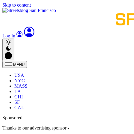
Skip to content
Log In
MENU
USA
NYC
MASS
LA
CHI
SF
CAL
Sponsored
Thanks to our advertising sponsor -