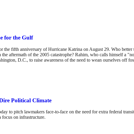
 for the Gulf
for the fifth anniversary of Hurricane Katrina on August 29. Who bette
aftermath of the 2005 catastrophe? Rahim, who calls himself a "novice 
hington, D.C., to raise awareness of the need to wean ourselves off fos
ire Political Climate
day to pitch lawmakers face-to-face on the need for extra federal transit
 focus on infrastructure.