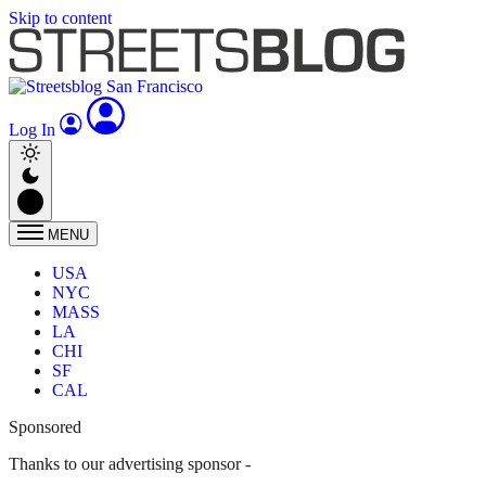
Skip to content
Log In
MENU
USA
NYC
MASS
LA
CHI
SF
CAL
Sponsored
Thanks to our advertising sponsor -