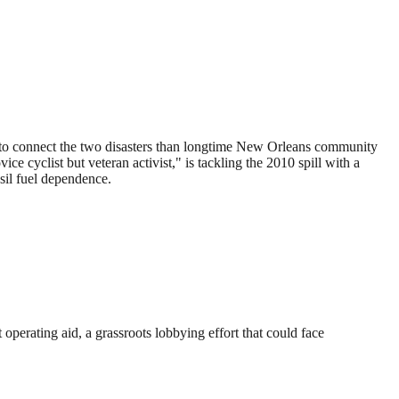
r to connect the two disasters than longtime New Orleans community
cyclist but veteran activist," is tackling the 2010 spill with a
sil fuel dependence.
 operating aid, a grassroots lobbying effort that could face