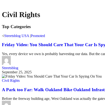
Civil Rights
Top Categories
Streetsblog USA
|
Promoted
Friday Video: You Should Care That Your Car Is Sp
Yes, every device we own is probably harvesting our data. But the car
Streetsblog
September 25, 2025
Civil Rights
A Park too Far: Walk Oakland Bike Oakland Infrast
Before the freeway building age, West Oakland was actually the gatewa