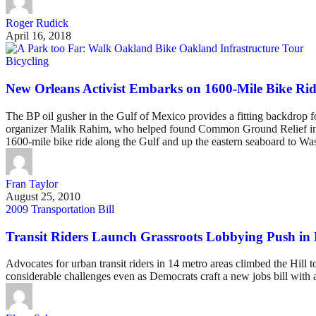
Roger Rudick
April 16, 2018
Bicycling
New Orleans Activist Embarks on 1600-Mile Bike Ride
The BP oil gusher in the Gulf of Mexico provides a fitting backdrop 
organizer Malik Rahim, who helped found Common Ground Relief in the 
1600-mile bike ride along the Gulf and up the eastern seaboard to Was
Fran Taylor
August 25, 2010
2009 Transportation Bill
Transit Riders Launch Grassroots Lobbying Push in D
Advocates for urban transit riders in 14 metro areas climbed the Hill to
considerable challenges even as Democrats craft a new jobs bill with a