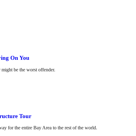
ying On You
 might be the worst offender.
ructure Tour
y for the entire Bay Area to the rest of the world.