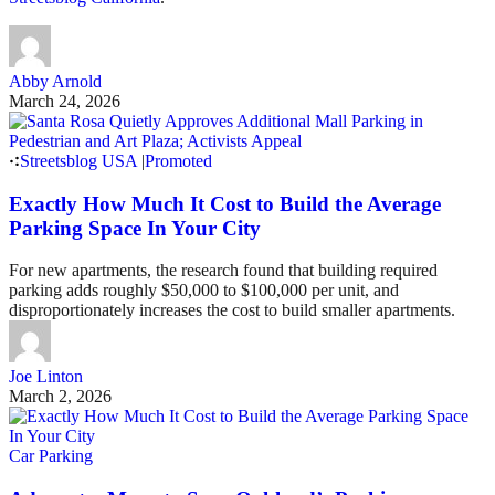
Abby Arnold
March 24, 2026
Streetsblog USA
|
Promoted
Exactly How Much It Cost to Build the Average
Parking Space In Your City
For new apartments, the research found that building required
parking adds roughly $50,000 to $100,000 per unit, and
disproportionately increases the cost to build smaller apartments.
Joe Linton
March 2, 2026
Car Parking