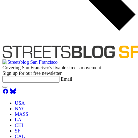
Covering San Francisco's livable streets movement
Sign up for our free newsletter
Email
USA
NYC
MASS
LA
CHI
SF
CAL