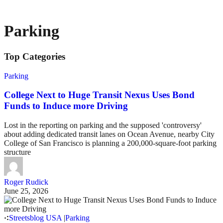
Parking
Top Categories
Parking
College Next to Huge Transit Nexus Uses Bond
Funds to Induce more Driving
Lost in the reporting on parking and the supposed 'controversy'
about adding dedicated transit lanes on Ocean Avenue, nearby City
College of San Francisco is planning a 200,000-square-foot parking
structure
Roger Rudick
June 25, 2026
Streetsblog USA
|
Parking