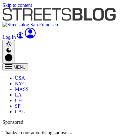
Skip to content
Log In
MENU
USA
NYC
MASS
LA
CHI
SF
CAL
Sponsored
Thanks to our advertising sponsor -