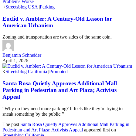
Streetsblog USA
|
Parking
Euclid v. Ambler: A Century-Old Lesson for
American Urbanism
Zoning and transportation are two sides of the same coin.
Benjamin Schneider
April 1, 2026
Streetsblog California
|
Promoted
Santa Rosa Quietly Approves Additional Mall
Parking in Pedestrian and Art Plaza; Activists
Appeal
“Why do they need more parking? It feels like they’re trying to
sneak something by the public.’’
The post
Santa Rosa Quietly Approves Additional Mall Parking in
Pedestrian and Art Plaza; Activists Appeal
appeared first on
Streetsblog California
.