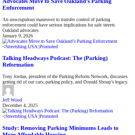
Advocates Move to Save Oakland’s Parking
Enforcement
An unscrupulous maneuver to transfer control of parking
enforcement could have serious implications for safe streets
Oakland advocates
January 9, 2026
Streetsblog USA
|
Promoted
Talking Headways Podcast: The (Parking)
Reformation
Tony Jordan, president of the Parking Reform Network, discusses
getting rid of our cars, parking policy, and Donald Shoup’s legacy.
Jeff Wood
December 4, 2025
Streetsblog USA
|
Promoted
Study: Removing Parking Minimums Leads to
More Affordable Housing