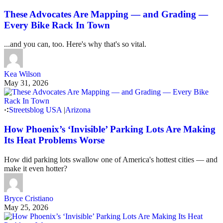
These Advocates Are Mapping — and Grading —
Every Bike Rack In Town
...and you can, too. Here's why that's so vital.
Kea Wilson
May 31, 2026
Streetsblog USA
|
Arizona
How Phoenix’s ‘Invisible’ Parking Lots Are Making
Its Heat Problems Worse
How did parking lots swallow one of America's hottest cities — and
make it even hotter?
Bryce Cristiano
May 25, 2026