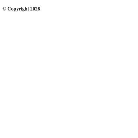
© Copyright 2026