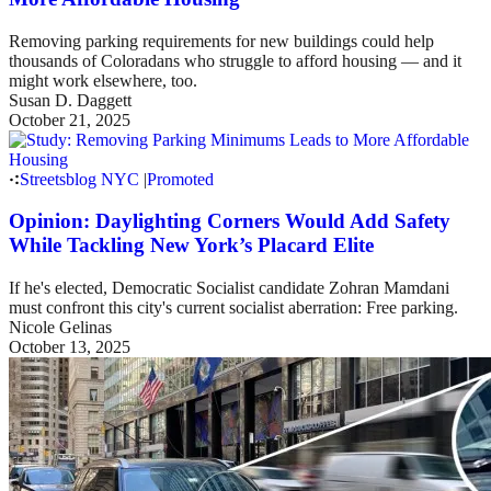
Removing parking requirements for new buildings could help
thousands of Coloradans who struggle to afford housing — and it
might work elsewhere, too.
Susan D. Daggett
October 21, 2025
Streetsblog NYC
|
Promoted
Opinion: Daylighting Corners Would Add Safety
While Tackling New York’s Placard Elite
If he's elected, Democratic Socialist candidate Zohran Mamdani
must confront this city's current socialist aberration: Free parking.
Nicole Gelinas
October 13, 2025