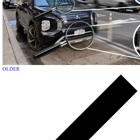
OLDER