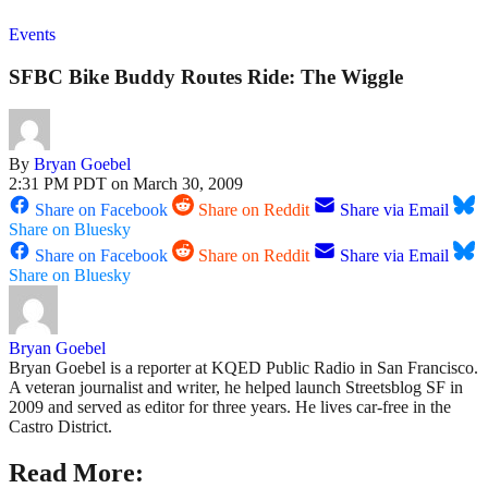
Events
SFBC Bike Buddy Routes Ride: The Wiggle
By
Bryan Goebel
2:31 PM PDT on March 30, 2009
Share on Facebook
Share on Reddit
Share via Email
Share on Bluesky
Share on Facebook
Share on Reddit
Share via Email
Share on Bluesky
Bryan Goebel
Bryan Goebel is a reporter at KQED Public Radio in San Francisco.
A veteran journalist and writer, he helped launch Streetsblog SF in
2009 and served as editor for three years. He lives car-free in the
Castro District.
Read More: