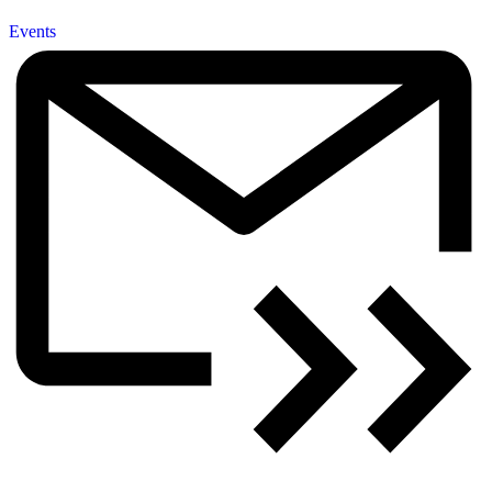
Events