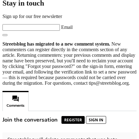
Stay in touch
Sign up for our free newsletter
Email
Streetsblog has migrated to a new comment system.
New
commenters can register directly in the comments section of any
article. Returning commenters: your previous comments and display
name have been preserved, but you'll need to reclaim your account
by clicking "Forgot your password?" on the sign-in form, entering
your email, and following the verification link to set a new password
— this is required because passwords could not be carried over
during the migration. For questions, contact tips@streetsblog.org.