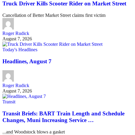
Truck Driver Kills Scooter Rider on Market Street
Cancellation of Better Market Street claims first victim
Roger Rudick
August 7, 2026
Today's Headlines
Headlines, August 7
Roger Rudick
August 7, 2026
Transit
Transit Briefs: BART Train Length and Schedule
Changes, Muni Increasing Service …
...and Woodstock blows a gasket