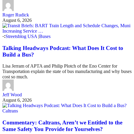
Roger Rudick
August 6, 2026
Streetsblog USA
|
Buses
Talking Headways Podcast: What Does It Cost to
Build a Bus?
Lisa Jerram of APTA and Philip Plotch of the Eno Center for
Transportation explain the state of bus manufacturing and why buses
cost so much.
Jeff Wood
August 6, 2026
Caltrans
Commentary: Caltrans, Aren’t we Entitled to the
Same Safety You Provide for Yourselves?