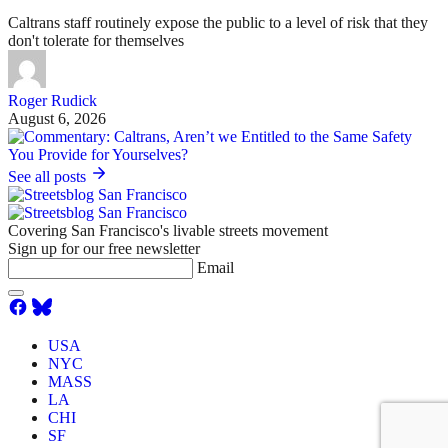
Caltrans staff routinely expose the public to a level of risk that they
don't tolerate for themselves
Roger Rudick
August 6, 2026
See all posts
Covering San Francisco's livable streets movement
Sign up for our free newsletter
Email
USA
NYC
MASS
LA
CHI
SF