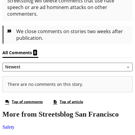
More from Streetsblog San Francisco
Safety