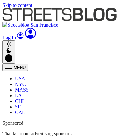
Skip to content
Log In
MENU
USA
NYC
MASS
LA
CHI
SF
CAL
Sponsored
Thanks to our advertising sponsor -