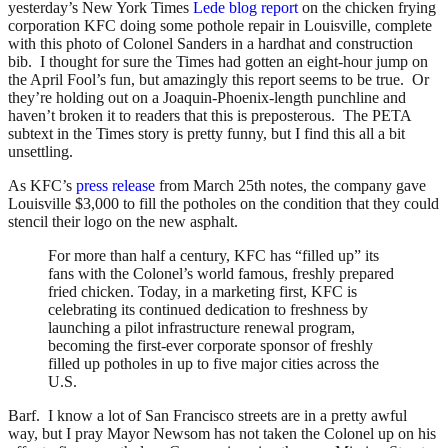
yesterday’s New York Times
Lede blog report
on the chicken frying
corporation KFC doing some pothole repair in Louisville, complete
with this photo of Colonel Sanders in a hardhat and construction
bib. I thought for sure the Times had gotten an eight-hour jump on
the April Fool’s fun, but amazingly this report seems to be true. Or
they’re holding out on a Joaquin-Phoenix-length punchline and
haven’t broken it to readers that this is preposterous. The PETA
subtext in the Times story is pretty funny, but I find this all a bit
unsettling.
As KFC’s
press release
from March 25th notes, the company gave
Louisville $3,000 to fill the potholes on the condition that they could
stencil their logo on the new asphalt.
For more than half a century, KFC has “filled up” its
fans with the Colonel’s world famous, freshly prepared
fried chicken. Today, in a marketing first, KFC is
celebrating its continued dedication to freshness by
launching a pilot infrastructure renewal program,
becoming the first-ever corporate sponsor of freshly
filled up potholes in up to five major cities across the
U.S.
Barf. I know a lot of San Francisco streets are in a pretty awful
way, but I pray Mayor Newsom has not taken the Colonel up on his