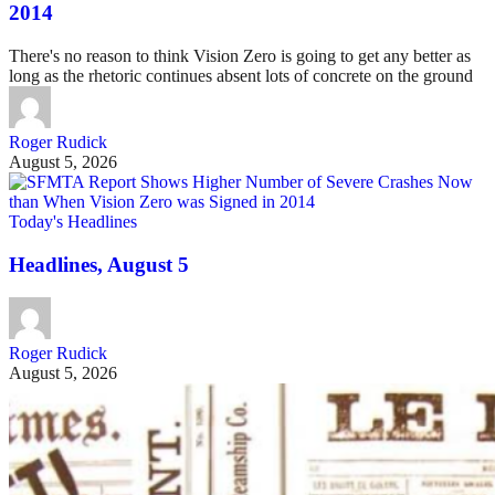
2014
There's no reason to think Vision Zero is going to get any better as
long as the rhetoric continues absent lots of concrete on the ground
Roger Rudick
August 5, 2026
Today's Headlines
Headlines, August 5
Roger Rudick
August 5, 2026