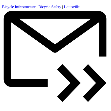
Bicycle Infrastructure
|
Bicycle Safety
|
Louisville