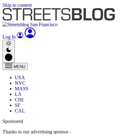
Skip to content
Log In
MENU
USA
NYC
MASS
LA
CHI
SF
CAL
Sponsored
Thanks to our advertising sponsor -