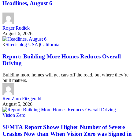
Headlines, August 6
Roger Rudick
August 6, 2026
Streetsblog USA
|
California
Report: Building More Homes Reduces Overall
Driving
Building more homes will get cars off the road, but where they’re
built matters.
Ren Zaro Fitzgerald
August 5, 2026
Vision Zero
SFMTA Report Shows Higher Number of Severe
Crashes Now than When Vision Zero was Signed in