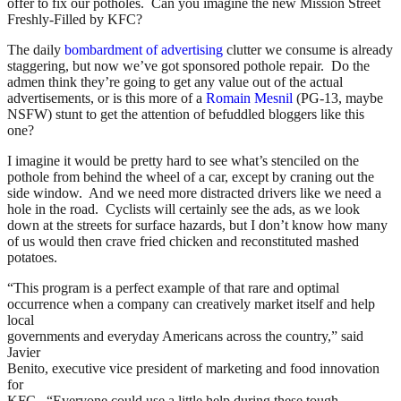
offer to fix our potholes. Can you imagine the new Mission Street
Freshly-Filled by KFC?
The daily
bombardment of advertising
clutter we consume is already
staggering, but now we’ve got sponsored pothole repair. Do the
admen think they’re going to get any value out of the actual
advertisements, or is this more of a
Romain Mesnil
(PG-13, maybe
NSFW) stunt to get the attention of befuddled bloggers like this
one?
I imagine it would be pretty hard to see what’s stenciled on the
pothole from behind the wheel of a car, except by craning out the
side window. And we need more distracted drivers like we need a
hole in the road. Cyclists will certainly see the ads, as we look
down at the streets for surface hazards, but I don’t know how many
of us would then crave fried chicken and reconstituted mashed
potatoes.
“This program is a perfect example of that rare and optimal
occurrence when a company can creatively market itself and help
local
governments and everyday Americans across the country,” said
Javier
Benito, executive vice president of marketing and food innovation
for
KFC. “Everyone could use a little help during these tough