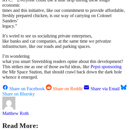
economic
times and this initiative, like our commitment to provide affordable,
freshly prepared chicken, is our way of carrying on Colonel
Sanders’
legacy.”
It’s weird to see us socializing private enterprises,
like banks and car companies, at the same time we privatize
infrastructure, like our roads and parking spaces.
I’m wondering
what you smart Streetsblog readers opine about this development?
This strikes me as one of those awful ideas, like
Pepsi sponsoring
the Mir Space Station, that should crawl back down the dark hole
whence it emerged.
Share on Facebook
Share on Reddit
Share via Email
Share on Bluesky
Matthew Roth
Read More: