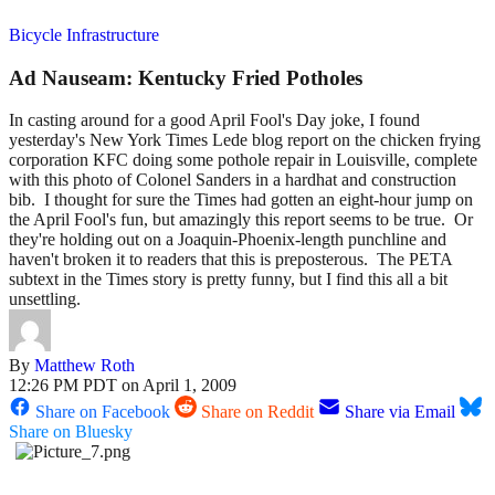
Bicycle Infrastructure
Ad Nauseam: Kentucky Fried Potholes
In casting around for a good April Fool's Day joke, I found
yesterday's New York Times Lede blog report on the chicken frying
corporation KFC doing some pothole repair in Louisville, complete
with this photo of Colonel Sanders in a hardhat and construction
bib. I thought for sure the Times had gotten an eight-hour jump on
the April Fool's fun, but amazingly this report seems to be true. Or
they're holding out on a Joaquin-Phoenix-length punchline and
haven't broken it to readers that this is preposterous. The PETA
subtext in the Times story is pretty funny, but I find this all a bit
unsettling.
By
Matthew Roth
12:26 PM PDT on April 1, 2009
Share on Facebook
Share on Reddit
Share via Email
Share on Bluesky