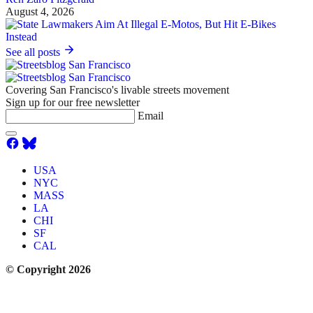
August 4, 2026
See all posts
Covering San Francisco's livable streets movement
Sign up for our free newsletter
Email
USA
NYC
MASS
LA
CHI
SF
CAL
© Copyright 2026