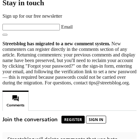
Stay in touch
Sign up for our free newsletter
Email
Streetsblog has migrated to a new comment system.
New
commenters can register directly in the comments section of any
article. Returning commenters: your previous comments and display
name have been preserved, but you'll need to reclaim your account
by clicking "Forgot your password?" on the sign-in form, entering
your email, and following the verification link to set a new password
— this is required because passwords could not be carried over
during the migration. For questions, contact tips@streetsblog.org.