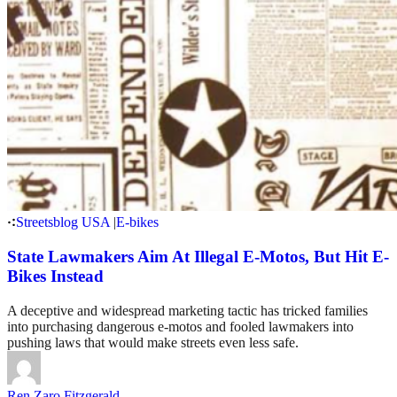
Streetsblog USA
|
E-bikes
State Lawmakers Aim At Illegal E-Motos, But Hit E-
Bikes Instead
A deceptive and widespread marketing tactic has tricked families
into purchasing dangerous e-motos and fooled lawmakers into
pushing laws that would make streets even less safe.
Ren Zaro Fitzgerald