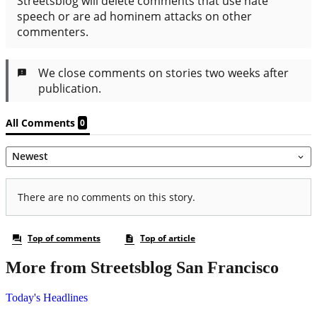
More from Streetsblog San Francisco
Today's Headlines