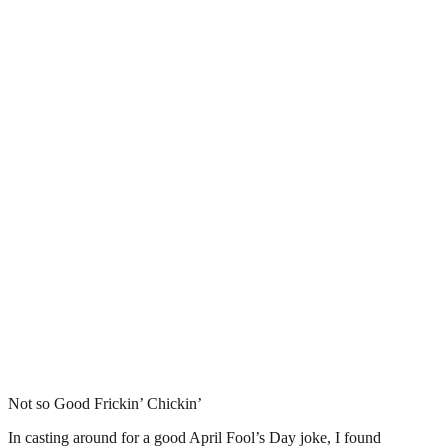
Not so Good Frickin’ Chickin’
In casting around for a good April Fool’s Day joke, I found