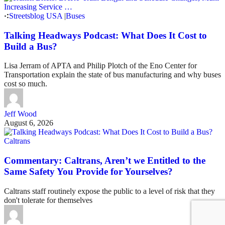
Streetsblog USA
|
Buses
Talking Headways Podcast: What Does It Cost to
Build a Bus?
Lisa Jerram of APTA and Philip Plotch of the Eno Center for
Transportation explain the state of bus manufacturing and why buses
cost so much.
Jeff Wood
August 6, 2026
Caltrans
Commentary: Caltrans, Aren’t we Entitled to the
Same Safety You Provide for Yourselves?
Caltrans staff routinely expose the public to a level of risk that they
don't tolerate for themselves