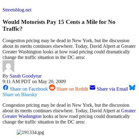
Streetsblog.net
Would Motorists Pay 15 Cents a Mile for No
Traffic?
Congestion pricing may be dead in New York, but the discussion
about its merits continues elsewhere. Today, David Alpert at Greater
Greater Washington looks at how road pricing could dramatically
change the traffic situation in the DC area:
By
Sarah Goodyear
9:11 AM PDT on May 20, 2009
Share on Facebook
Share on Reddit
Share via Email
Share on Bluesky
Congestion pricing may be dead in New York, but the discussion
about its merits continues elsewhere. Today, David Alpert at
Greater
Greater Washington
looks at how road pricing could dramatically
change the traffic situation in the DC area: