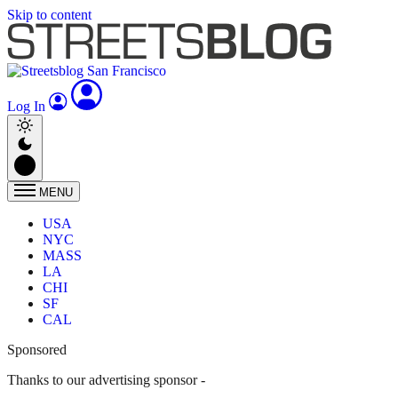
Skip to content
Log In
MENU
USA
NYC
MASS
LA
CHI
SF
CAL
Sponsored
Thanks to our advertising sponsor -