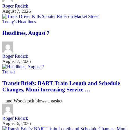
Roger Rudick
August 7, 2026
Today's Headlines
Headlines, August 7
Roger Rudick
August 7, 2026
Transit
Transit Briefs: BART Train Length and Schedule
Changes, Muni Increasing Service …
...and Woodstock blows a gasket
Roger Rudick
August 6, 2026