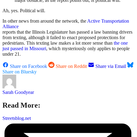
major obstacle, as the report points out, is political will.
Ah, yes. Political will.
In other news from around the network, the
Active Transportation
Alliance
reports that the Illinois Legislature has passed a law banning drivers
from texting, although it failed to enact proposed protections for
pedestrians. This texting law makes a lot more sense than
the one
just passed in Missouri
, which mysteriously only applies to people
under 21.
Share on Facebook
Share on Reddit
Share via Email
Share on Bluesky
Sarah Goodyear
Read More:
Streetsblog.net