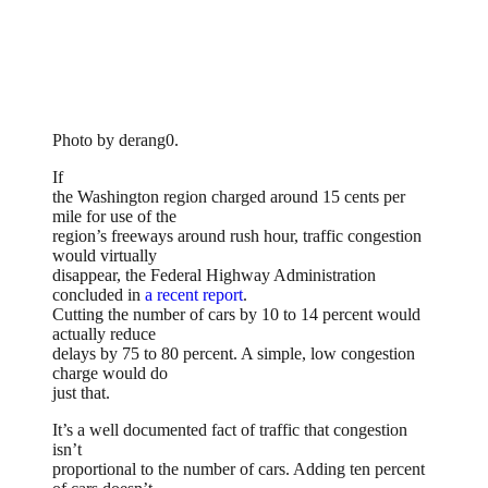
Photo by derang0.
If
the Washington region charged around 15 cents per
mile for use of the
region’s freeways around rush hour, traffic congestion
would virtually
disappear, the Federal Highway Administration
concluded in
a recent report
.
Cutting the number of cars by 10 to 14 percent would
actually reduce
delays by 75 to 80 percent. A simple, low congestion
charge would do
just that.
It’s a well documented fact of traffic that congestion
isn’t
proportional to the number of cars. Adding ten percent