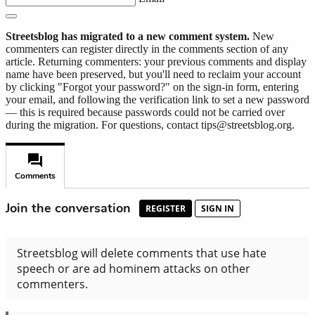
Streetsblog has migrated to a new comment system.
New
commenters can register directly in the comments section of any
article. Returning commenters: your previous comments and display
name have been preserved, but you'll need to reclaim your account
by clicking "Forgot your password?" on the sign-in form, entering
your email, and following the verification link to set a new password
— this is required because passwords could not be carried over
during the migration. For questions, contact tips@streetsblog.org.