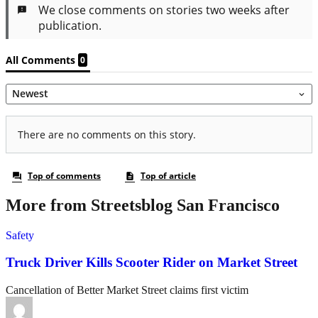
More from Streetsblog San Francisco
Safety
Truck Driver Kills Scooter Rider on Market Street
Cancellation of Better Market Street claims first victim