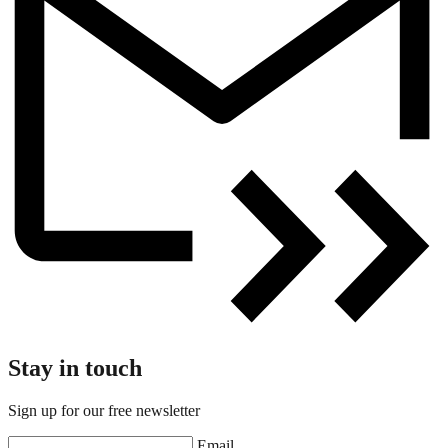
Stay in touch
Sign up for our free newsletter
Email