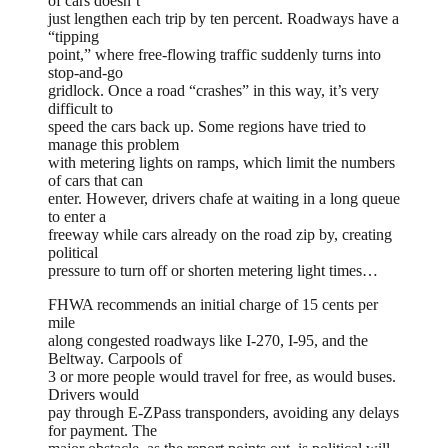
of cars doesn’t
just lengthen each trip by ten percent. Roadways have a
“tipping
point,” where free-flowing traffic suddenly turns into
stop-and-go
gridlock. Once a road “crashes” in this way, it’s very
difficult to
speed the cars back up. Some regions have tried to
manage this problem
with metering lights on ramps, which limit the numbers
of cars that can
enter. However, drivers chafe at waiting in a long queue
to enter a
freeway while cars already on the road zip by, creating
political
pressure to turn off or shorten metering light times…
FHWA recommends an initial charge of 15 cents per
mile
along congested roadways like I-270, I-95, and the
Beltway. Carpools of
3 or more people would travel for free, as would buses.
Drivers would
pay through E-ZPass transponders, avoiding any delays
for payment. The