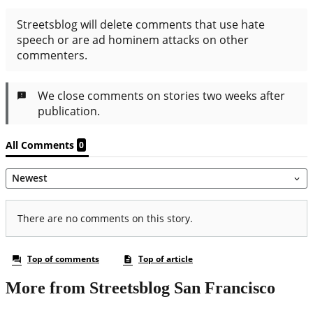
More from Streetsblog San Francisco