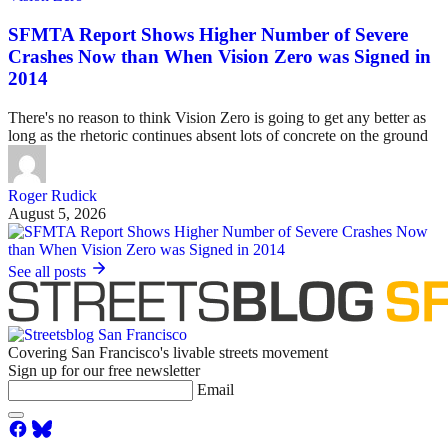
SFMTA Report Shows Higher Number of Severe
Crashes Now than When Vision Zero was Signed in
2014
There's no reason to think Vision Zero is going to get any better as
long as the rhetoric continues absent lots of concrete on the ground
Roger Rudick
August 5, 2026
See all posts
Covering San Francisco's livable streets movement
Sign up for our free newsletter
Email