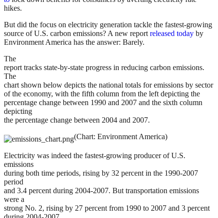
hikes.
But did the focus on electricity generation tackle the fastest-growing
source of U.S. carbon emissions? A new report
released today
by
Environment America has the answer: Barely.
The
report tracks state-by-state progress in reducing carbon emissions.
The
chart shown below depicts the national totals for emissions by sector
of the economy, with the fifth column from the left depicting the
percentage change between 1990 and 2007 and the sixth column
depicting
the percentage change between 2004 and 2007.
(Chart: Environment America)
Electricity was indeed the fastest-growing producer of U.S.
emissions
during both time periods, rising by 32 percent in the 1990-2007
period
and 3.4 percent during 2004-2007. But transportation emissions
were a
strong No. 2, rising by 27 percent from 1990 to 2007 and 3 percent
during 2004-2007.