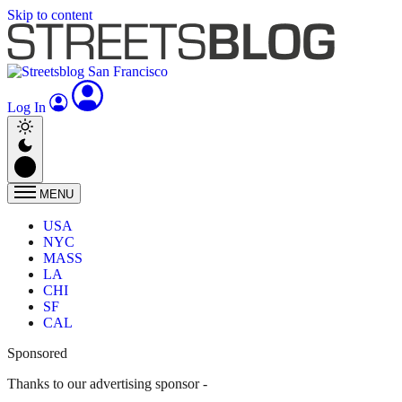
Skip to content
Log In
MENU
USA
NYC
MASS
LA
CHI
SF
CAL
Sponsored
Thanks to our advertising sponsor -