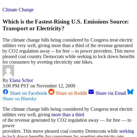
Climate Change
Which is the Fastest-Rising U.S. Emissions Source:
Transport or Electricity?
The climate change bills being considered by Congress treat electric
utilities very well, giving more than a third of the revenue generated
by CO2 regulation away -- for free -- to power providers. This move
pleased coal country Democrats while seeking to lock down benefits
for consumers by averting electricity rate hikes.
By
Elana Schor
3:00 PM PST on November 12, 2009
Share on Facebook
Share on Reddit
Share via Email
Share on Bluesky
The climate change bills being considered by Congress treat electric
utilities very well, giving
more than a third
of the revenue generated by CO2 regulation away — for free — to
power
providers. This move pleased coal country Democrats while
seeking
to
lock down benefits for consumers by averting electricity rate