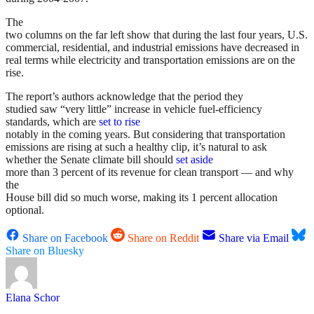
The
two columns on the far left show that during the last four years, U.S.
commercial, residential, and industrial emissions have decreased in
real terms while electricity and transportation emissions are on the
rise.
The report’s authors acknowledge that the period they
studied saw “very little” increase in vehicle fuel-efficiency
standards, which are
set to rise
notably in the coming years. But considering that transportation
emissions are rising at such a healthy clip, it’s natural to ask
whether the Senate climate bill should
set aside
more than 3 percent of its revenue for clean transport — and why
the
House bill did so much worse, making its 1 percent allocation
optional.
Share on Facebook
Share on Reddit
Share via Email
Share on Bluesky
Elana Schor