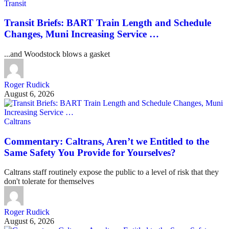
Transit
Transit Briefs: BART Train Length and Schedule
Changes, Muni Increasing Service …
...and Woodstock blows a gasket
Roger Rudick
August 6, 2026
Caltrans
Commentary: Caltrans, Aren’t we Entitled to the
Same Safety You Provide for Yourselves?
Caltrans staff routinely expose the public to a level of risk that they
don't tolerate for themselves
Roger Rudick
August 6, 2026