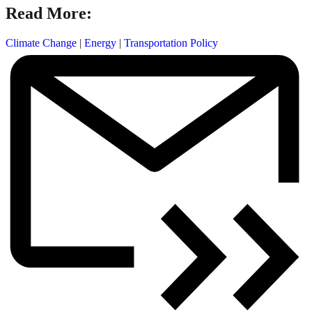
Read More:
Climate Change
|
Energy
|
Transportation Policy