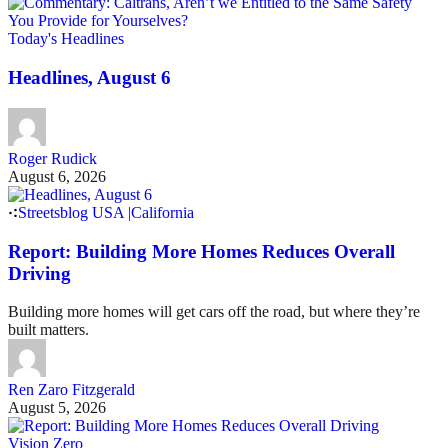
Today's Headlines
Headlines, August 6
Roger Rudick
August 6, 2026
Streetsblog USA
|
California
Report: Building More Homes Reduces Overall
Driving
Building more homes will get cars off the road, but where they’re
built matters.
Ren Zaro Fitzgerald
August 5, 2026
Vision Zero