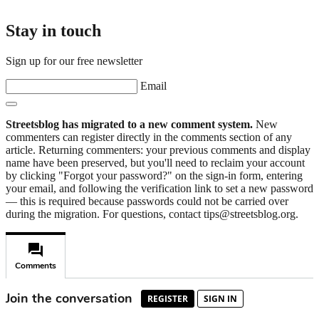
Stay in touch
Sign up for our free newsletter
Email
Streetsblog has migrated to a new comment system.
New
commenters can register directly in the comments section of any
article. Returning commenters: your previous comments and display
name have been preserved, but you'll need to reclaim your account
by clicking "Forgot your password?" on the sign-in form, entering
your email, and following the verification link to set a new password
— this is required because passwords could not be carried over
during the migration. For questions, contact tips@streetsblog.org.