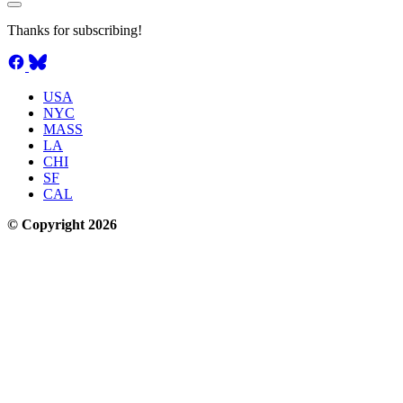
Thanks for subscribing!
USA
NYC
MASS
LA
CHI
SF
CAL
© Copyright 2026