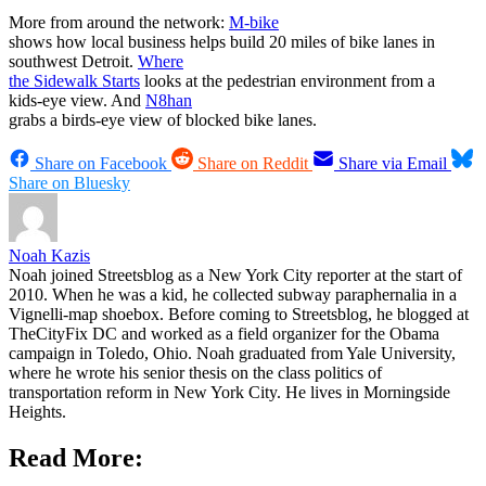
More from around the network:
M-bike
shows how local business helps build 20 miles of bike lanes in
southwest Detroit.
Where
the Sidewalk Starts
looks at the pedestrian environment from a
kids-eye view. And
N8han
grabs a birds-eye view of blocked bike lanes.
Share on Facebook
Share on Reddit
Share via Email
Share on Bluesky
Noah Kazis
Noah joined Streetsblog as a New York City reporter at the start of
2010. When he was a kid, he collected subway paraphernalia in a
Vignelli-map shoebox. Before coming to Streetsblog, he blogged at
TheCityFix DC and worked as a field organizer for the Obama
campaign in Toledo, Ohio. Noah graduated from Yale University,
where he wrote his senior thesis on the class politics of
transportation reform in New York City. He lives in Morningside
Heights.
Read More: