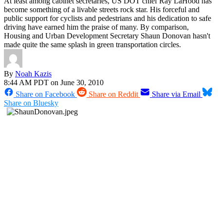
At least among cabinet secretaries, US DOT chief Ray LaHood has
become something of a livable streets rock star. His forceful and
public support for cyclists and pedestrians and his dedication to safe
driving have earned him the praise of many. By comparison,
Housing and Urban Development Secretary Shaun Donovan hasn't
made quite the same splash in green transportation circles.
By
Noah Kazis
8:44 AM PDT on June 30, 2010
Share on Facebook
Share on Reddit
Share via Email
Share on Bluesky