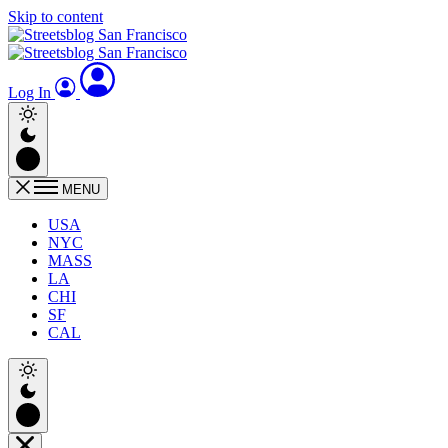
Skip to content
Log In
MENU
USA
NYC
MASS
LA
CHI
SF
CAL