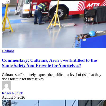
Caltrans
Commentary: Caltrans, Aren’t we Entitled to the
Same Safety You Provide for Yourselves?
Caltrans staff routinely expose the public to a level of risk that they
don't tolerate for themselves
Roger Rudick
August 6, 2026