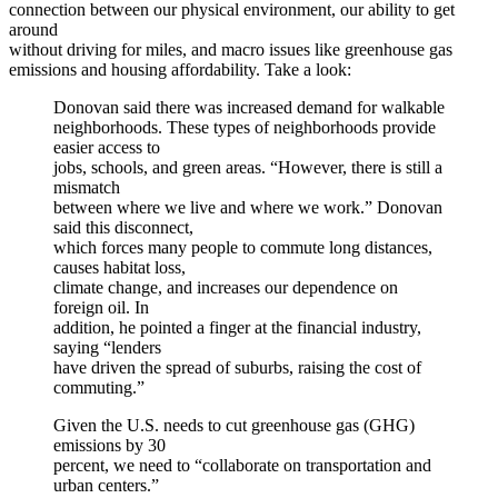
connection between our physical environment, our ability to get
around
without driving for miles, and macro issues like greenhouse gas
emissions and housing affordability. Take a look:
Donovan said there was increased demand for walkable
neighborhoods. These types of neighborhoods provide
easier access to
jobs, schools, and green areas. “However, there is still a
mismatch
between where we live and where we work.” Donovan
said this disconnect,
which forces many people to commute long distances,
causes habitat loss,
climate change, and increases our dependence on
foreign oil. In
addition, he pointed a finger at the financial industry,
saying “lenders
have driven the spread of suburbs, raising the cost of
commuting.”
Given the U.S. needs to cut greenhouse gas (GHG)
emissions by 30
percent, we need to “collaborate on transportation and
urban centers.”