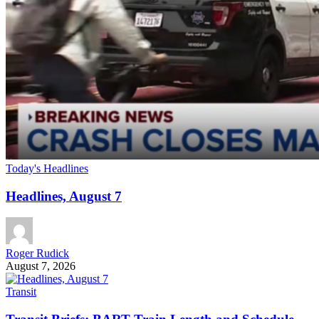
Today's Headlines
Headlines, August 7
Roger Rudick
August 7, 2026
Transit