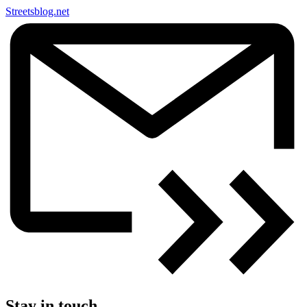
Streetsblog.net
Stay in touch