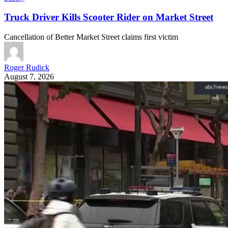
Truck Driver Kills Scooter Rider on Market Street
Cancellation of Better Market Street claims first victim
Roger Rudick
August 7, 2026