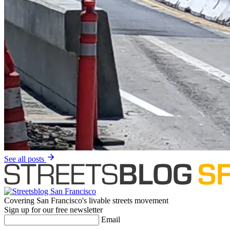
See all posts
Covering San Francisco's livable streets movement
Sign up for our free newsletter
Email