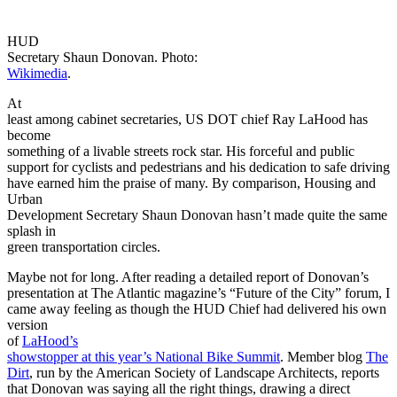
HUD
Secretary Shaun Donovan. Photo:
Wikimedia
.
At
least among cabinet secretaries, US DOT chief Ray LaHood has
become
something of a livable streets rock star. His forceful and public
support for cyclists and pedestrians and his dedication to safe driving
have earned him the praise of many. By comparison, Housing and
Urban
Development Secretary Shaun Donovan hasn’t made quite the same
splash in
green transportation circles.
Maybe not for long. After reading a detailed report of Donovan’s
presentation at The Atlantic magazine’s “Future of the City” forum, I
came away feeling as though the HUD Chief had delivered his own
version
of
LaHood’s
showstopper at this year’s National Bike Summit
. Member blog
The
Dirt
, run by the American Society of Landscape Architects, reports
that Donovan was saying all the right things, drawing a direct