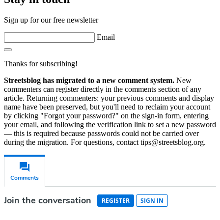
Sign up for our free newsletter
Email
Thanks for subscribing!
Streetsblog has migrated to a new comment system.
New
commenters can register directly in the comments section of any
article. Returning commenters: your previous comments and display
name have been preserved, but you'll need to reclaim your account
by clicking "Forgot your password?" on the sign-in form, entering
your email, and following the verification link to set a new password
— this is required because passwords could not be carried over
during the migration. For questions, contact tips@streetsblog.org.