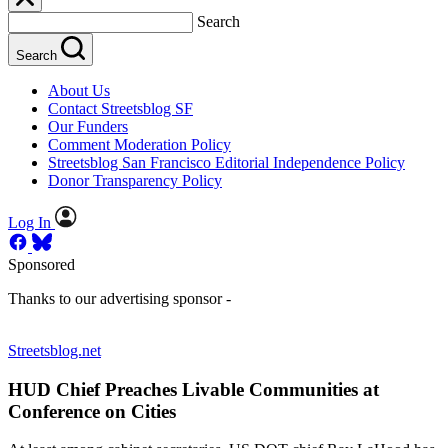
Search
Search
About Us
Contact Streetsblog SF
Our Funders
Comment Moderation Policy
Streetsblog San Francisco Editorial Independence Policy
Donor Transparency Policy
Log In
Sponsored
Thanks to our advertising sponsor -
Streetsblog.net
HUD Chief Preaches Livable Communities at
Conference on Cities