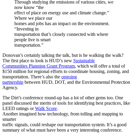
Through studying the emissions of various cities, we
now know “the
effect of place on energy use and climate change.”
Where we place our
homes and jobs has an impact on the environment.
“Investing in
transportation that’s closely connected with where
people live is smart
transportation.”
Donovan’s certainly talking the talk, but is he walking the walk?
The first place to look is HUD’s new
Sustainable
Communities Planning Grant Program
, which will offer a total of
$150 million for regional efforts to coordinate housing, zoning, and
transportation. There’s also the
ongoing
partnership
between HUD, DOT, and the Environmental Protection
Agency.
The Dirt’s conference round-up has a lot of other gems too. One
panel discussed the merits of tools for identifying best practices, like
LEED ratings or
Walk Score
.
Another imagined how technology, from tolling and mapping to
smarter
traffic signals, could reshape our transportation system. It’s a good
summary of what must have been a very interesting conference.