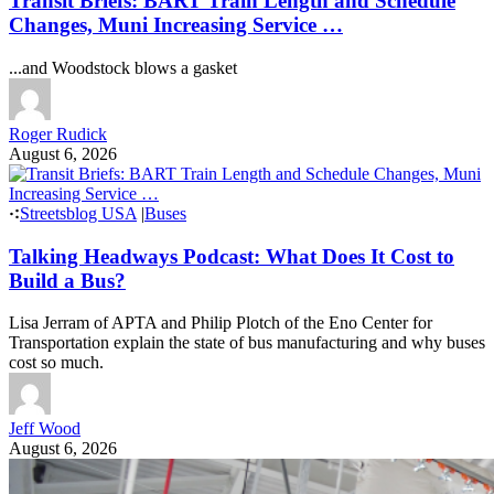
Transit Briefs: BART Train Length and Schedule
Changes, Muni Increasing Service …
...and Woodstock blows a gasket
Roger Rudick
August 6, 2026
Streetsblog USA
|
Buses
Talking Headways Podcast: What Does It Cost to
Build a Bus?
Lisa Jerram of APTA and Philip Plotch of the Eno Center for
Transportation explain the state of bus manufacturing and why buses
cost so much.
Jeff Wood
August 6, 2026