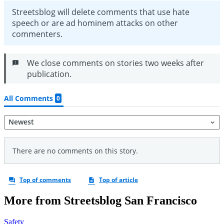
More from Streetsblog San Francisco
Safety