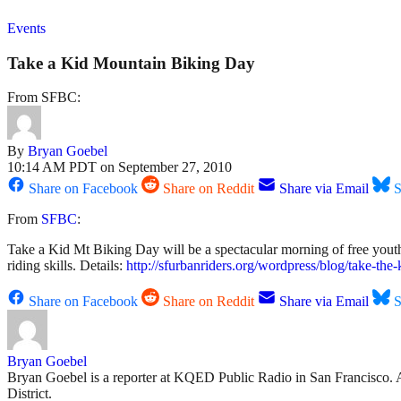
Events
Take a Kid Mountain Biking Day
From SFBC:
By
Bryan Goebel
10:14 AM PDT on September 27, 2010
Share on Facebook
Share on Reddit
Share via Email
S
From
SFBC
:
Take a Kid Mt Biking Day will be a spectacular morning of free youth 
riding skills. Details:
http://sfurbanriders.org/wordpress/blog/take-the-
Share on Facebook
Share on Reddit
Share via Email
S
Bryan Goebel
Bryan Goebel is a reporter at KQED Public Radio in San Francisco. A ve
District.