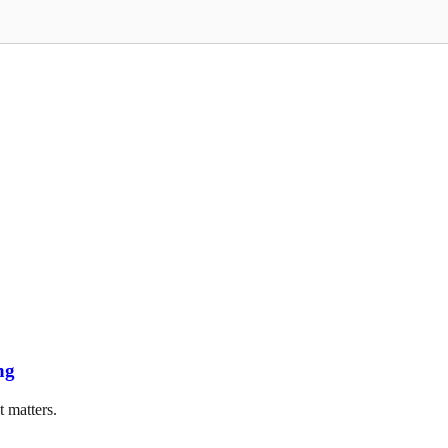
ng
t matters.