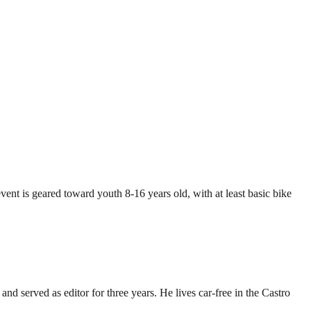
ent is geared toward youth 8-16 years old, with at least basic bike
d served as editor for three years. He lives car-free in the Castro