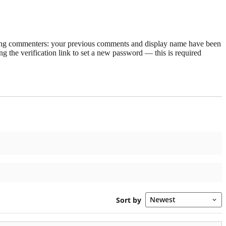
rning commenters: your previous comments and display name have been
g the verification link to set a new password — this is required