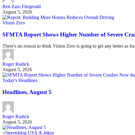
Ren Zaro Fitzgerald
August 5, 2026
Vision Zero
SFMTA Report Shows Higher Number of Severe Cras
There's no reason to think Vision Zero is going to get any better as lo
Roger Rudick
August 5, 2026
Today's Headlines
Headlines, August 5
Roger Rudick
August 5, 2026
Streetsblog USA
|
E-bikes