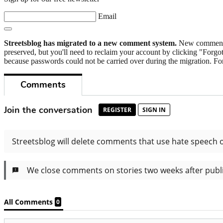
Email
Streetsblog has migrated to a new comment system.
New commenters
preserved, but you'll need to reclaim your account by clicking "Forgot
because passwords could not be carried over during the migration. For