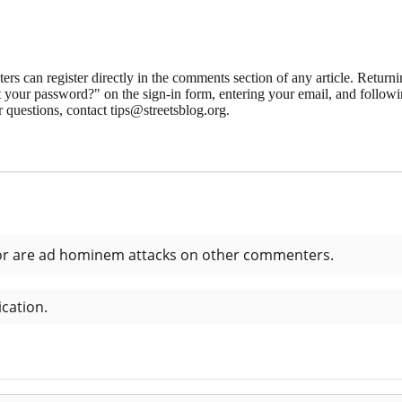
 can register directly in the comments section of any article. Retu
 your password?" on the sign-in form, entering your email, and followin
 questions, contact tips@streetsblog.org.