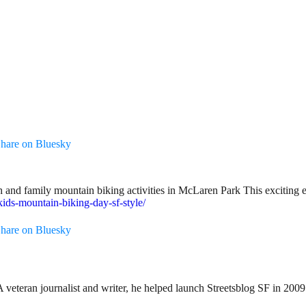
hare on Bluesky
and family mountain biking activities in McLaren Park This exciting ev
kids-mountain-biking-day-sf-style/
hare on Bluesky
teran journalist and writer, he helped launch Streetsblog SF in 2009 an