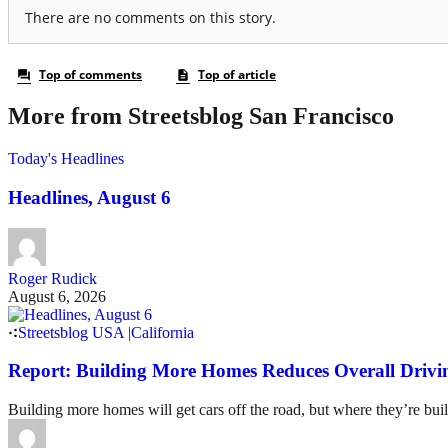
More from Streetsblog San Francisco
Today's Headlines
Headlines, August 6
Roger Rudick
August 6, 2026
Streetsblog USA
|
California
Report: Building More Homes Reduces Overall Drivi
Building more homes will get cars off the road, but where they’re buil