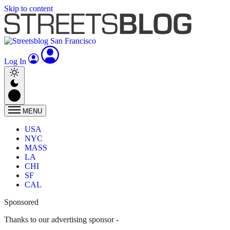
Skip to content
Log In
MENU
USA
NYC
MASS
LA
CHI
SF
CAL
Sponsored
Thanks to our advertising sponsor -