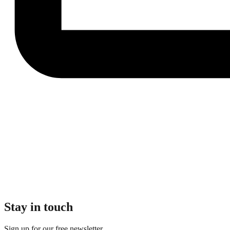
Stay in touch
Sign up for our free newsletter