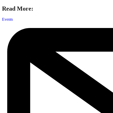
Read More:
Events