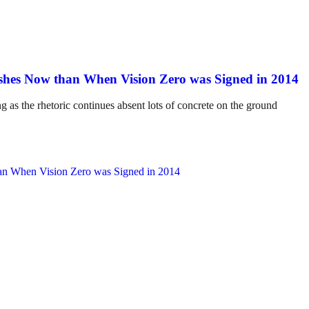
hes Now than When Vision Zero was Signed in 2014
ng as the rhetoric continues absent lots of concrete on the ground