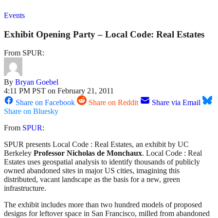
Events
Exhibit Opening Party – Local Code: Real Estates
From SPUR:
By
Bryan Goebel
4:11 PM PST on February 21, 2011
Share on Facebook
Share on Reddit
Share via Email
Share on Bluesky
From
SPUR
:
SPUR presents Local Code : Real Estates, an exhibit by UC
Berkeley
Professor Nicholas de Monchaux
. Local Code : Real
Estates uses geospatial analysis to identify thousands of publicly
owned abandoned sites in major US cities, imagining this
distributed, vacant landscape as the basis for a new, green
infrastructure.
The exhibit includes more than two hundred models of proposed
designs for leftover space in San Francisco, milled from abandoned