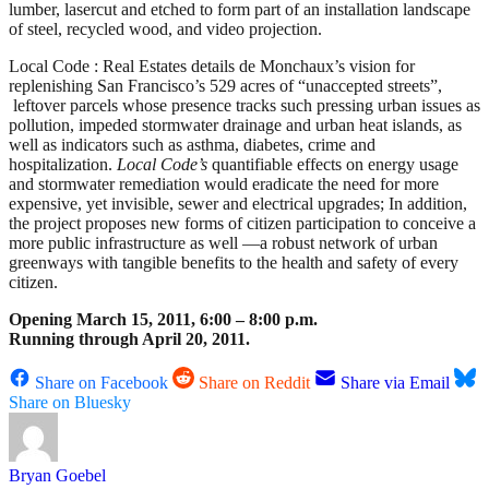
lumber, lasercut and etched to form part of an installation landscape
of steel, recycled wood, and video projection.
Local Code : Real Estates details de Monchaux’s vision for
replenishing San Francisco’s 529 acres of “unaccepted streets”,
leftover parcels whose presence tracks such pressing urban issues as
pollution, impeded stormwater drainage and urban heat islands, as
well as indicators such as asthma, diabetes, crime and
hospitalization.
Local Code’s
quantifiable effects on energy usage
and stormwater remediation would eradicate the need for more
expensive, yet invisible, sewer and electrical upgrades; In addition,
the project proposes new forms of citizen participation to conceive a
more public infrastructure as well —a robust network of urban
greenways with tangible benefits to the health and safety of every
citizen.
Opening March 15, 2011, 6:00 – 8:00 p.m.
Running through April 20, 2011.
Share on Facebook
Share on Reddit
Share via Email
Share on Bluesky
Bryan Goebel