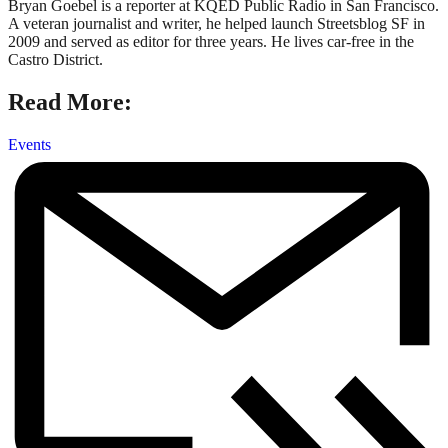
Bryan Goebel is a reporter at KQED Public Radio in San Francisco.
A veteran journalist and writer, he helped launch Streetsblog SF in
2009 and served as editor for three years. He lives car-free in the
Castro District.
Read More:
Events