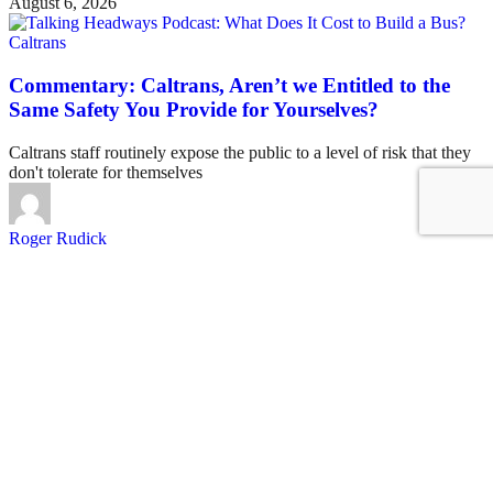
August 6, 2026
Caltrans
Commentary: Caltrans, Aren’t we Entitled to the
Same Safety You Provide for Yourselves?
Caltrans staff routinely expose the public to a level of risk that they
don't tolerate for themselves
Roger Rudick
August 6, 2026
See all posts
Covering San Francisco's livable streets movement
Sign up for our free newsletter
Email