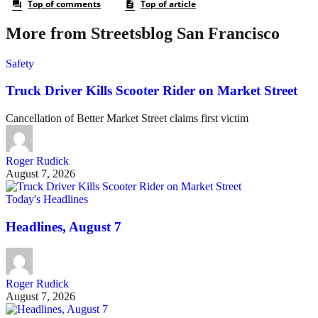
More from Streetsblog San Francisco
Safety
Truck Driver Kills Scooter Rider on Market Street
Cancellation of Better Market Street claims first victim
Roger Rudick
August 7, 2026
Today's Headlines
Headlines, August 7
Roger Rudick
August 7, 2026