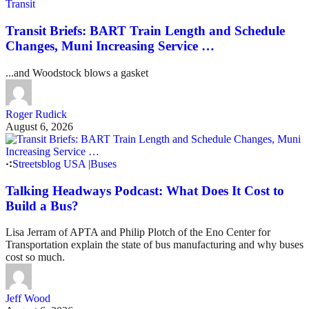
Transit
Transit Briefs: BART Train Length and Schedule
Changes, Muni Increasing Service …
...and Woodstock blows a gasket
Roger Rudick
August 6, 2026
Streetsblog USA
|
Buses
Talking Headways Podcast: What Does It Cost to
Build a Bus?
Lisa Jerram of APTA and Philip Plotch of the Eno Center for
Transportation explain the state of bus manufacturing and why buses
cost so much.
Jeff Wood