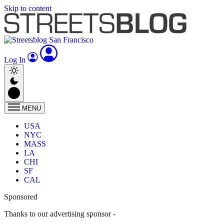
Skip to content
Log In
MENU
USA
NYC
MASS
LA
CHI
SF
CAL
Sponsored
Thanks to our advertising sponsor -