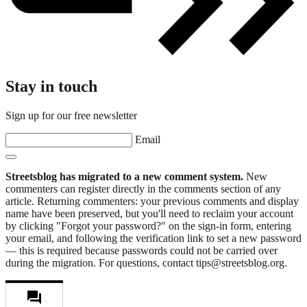
Stay in touch
Sign up for our free newsletter
Email
Streetsblog has migrated to a new comment system.
New
commenters can register directly in the comments section of any
article. Returning commenters: your previous comments and display
name have been preserved, but you'll need to reclaim your account
by clicking "Forgot your password?" on the sign-in form, entering
your email, and following the verification link to set a new password
— this is required because passwords could not be carried over
during the migration. For questions, contact tips@streetsblog.org.