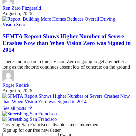
Ren Zaro Fitzgerald
August 5, 2026
Vision Zero
SFMTA Report Shows Higher Number of Severe
Crashes Now than When Vision Zero was Signed in
2014
There's no reason to think Vision Zero is going to get any better as
long as the rhetoric continues absent lots of concrete on the ground
Roger Rudick
August 5, 2026
See all posts
Covering San Francisco's livable streets movement
Sign up for our free newsletter
Email