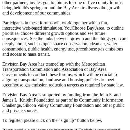
other partners, invites you to join us for one of five county forums
being held this spring around the Bay Area to discuss the growth
and development of our communities.
Participants in these forums will work together with a fun,
interactive web-based simulation, YouChoose Bay Area, to outline
priorities, choose different growth options and see future
consequences. See the links between growth and the things you care
deeply about, such as open space conservation, clean air, water
consumption, public health, energy use, greenhouse gas emissions
and access to mass transit.
Envision Bay Area has teamed up with the Metropolitan
Transportation Commission and Association of Bay Area
Governments to conduct these forums, which will be crucial to
aligning transportation, land-use and housing policies to meet
greenhouse gas emission reduction targets as required by state law.
Envision Bay Area is supported by funding from the John S. and
James L. Knight Foundation as part of its Community Information
Challenge, Silicon Valley Community Foundation and other public
and private sources.
To register, please click on the “sign up” button below.