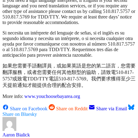
If you need a sign language interpreter, if English is your second
language and you need translation services, or if you require any
other type of assistance please contact us by calling 510.817.5757 or
510.817.5769 for TDD/TTY. We require at least three days’ notice
to provide reasonable accommodations.
Si necesita un intérprete del lenguaje de señas, si el inglés es su
segundo idioma y necesita un intérprete, o si necesita cualquier otra
ayuda por favor comuníquese con nosotros al número 510.817.5757
o al 510.817.5769 para TDD/TTY. Requerimos tres días de
anticipación para proveer asistencia razonable.
如果您需要手語翻譯員，或如果英語是您的第二語言，您需要
翻譯服務，或者您需要任何其他類型的協助，請致電510-817-
5757或致電TDD/TTY電話510-817-5769。我們要求獲得至少三
天提前通知才能提供合理的配合安排。
More info:
www.youchoosebayarea.org
Share on Facebook
Share on Reddit
Share via Email
Share on Bluesky
Aaron Bialick