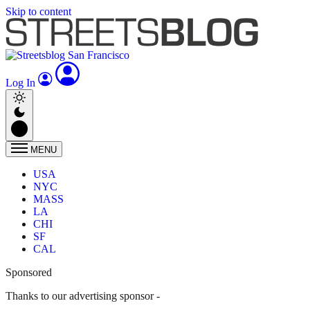
Skip to content
Log In
MENU
USA
NYC
MASS
LA
CHI
SF
CAL
Sponsored
Thanks to our advertising sponsor -