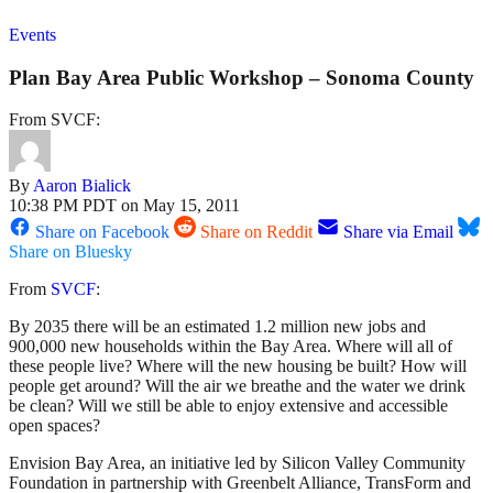
Events
Plan Bay Area Public Workshop – Sonoma County
From SVCF:
By
Aaron Bialick
10:38 PM PDT on May 15, 2011
Share on Facebook
Share on Reddit
Share via Email
Share on Bluesky
From
SVCF
:
By 2035 there will be an estimated 1.2 million new jobs and
900,000 new households within the Bay Area. Where will all of
these people live? Where will the new housing be built? How will
people get around? Will the air we breathe and the water we drink
be clean? Will we still be able to enjoy extensive and accessible
open spaces?
Envision Bay Area, an initiative led by Silicon Valley Community
Foundation in partnership with Greenbelt Alliance, TransForm and