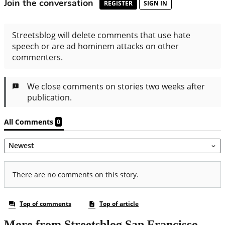
More from Streetsblog San Francisco