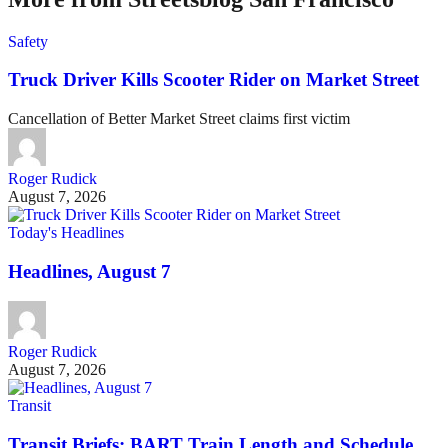
Safety
Truck Driver Kills Scooter Rider on Market Street
Cancellation of Better Market Street claims first victim
Roger Rudick
August 7, 2026
Today's Headlines
Headlines, August 7
Roger Rudick
August 7, 2026
Transit
Transit Briefs: BART Train Length and Schedule