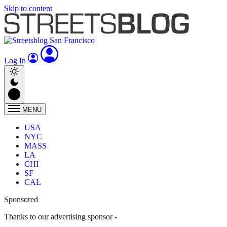
Skip to content
Log In
MENU
USA
NYC
MASS
LA
CHI
SF
CAL
Sponsored
Thanks to our advertising sponsor -