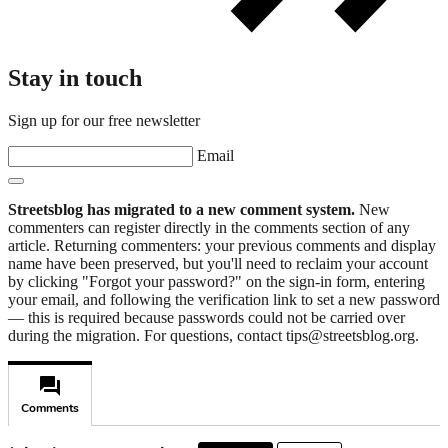
Stay in touch
Sign up for our free newsletter
Email
Streetsblog has migrated to a new comment system.
New
commenters can register directly in the comments section of any
article. Returning commenters: your previous comments and display
name have been preserved, but you'll need to reclaim your account
by clicking "Forgot your password?" on the sign-in form, entering
your email, and following the verification link to set a new password
— this is required because passwords could not be carried over
during the migration. For questions, contact tips@streetsblog.org.