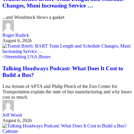
Changes, Muni Increasing Service …
...and Woodstock blows a gasket
Roger Rudick
August 6, 2026
Streetsblog USA
|
Buses
Talking Headways Podcast: What Does It Cost to
Build a Bus?
Lisa Jerram of APTA and Philip Plotch of the Eno Center for
Transportation explain the state of bus manufacturing and why buses
cost so much.
Jeff Wood
August 6, 2026
Caltrans