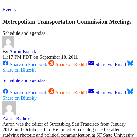
Events
Metropolitan Transportation Commission Meetings
Schedule and agendas
By
Aaron Bialick
11:17 PM PDT on September 18, 2011
Share on Facebook
Share on Reddit
Share via Email
Share on Bluesky
Schedule and agendas
Share on Facebook
Share on Reddit
Share via Email
Share on Bluesky
Aaron Bialick
Aaron was the editor of Streetsblog San Francisco from January
2012 until October 2015. He joined Streetsblog in 2010 after
studying rhetoric and political communication at SF State University