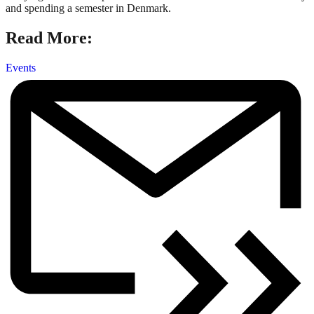
and spending a semester in Denmark.
Read More:
Events