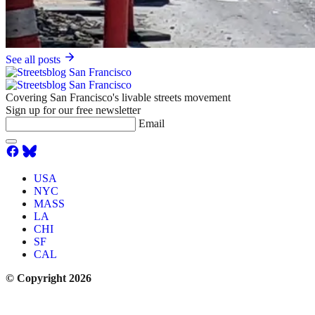
See all posts
Covering San Francisco's livable streets movement
Sign up for our free newsletter
Email
USA
NYC
MASS
LA
CHI
SF
CAL
© Copyright 2026