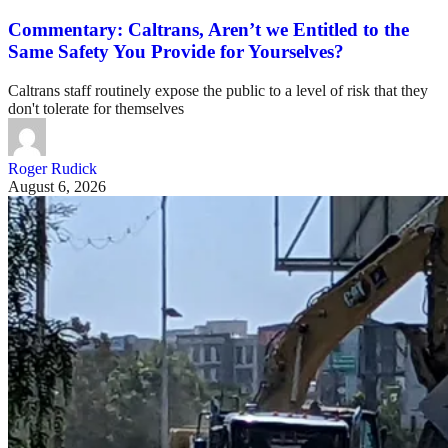
Commentary: Caltrans, Aren’t we Entitled to the
Same Safety You Provide for Yourselves?
Caltrans staff routinely expose the public to a level of risk that they
don't tolerate for themselves
Roger Rudick
August 6, 2026