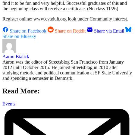
find it to be fun and very helpful. Successful graduates of this and
the beginning class will receive a certificate. (No class 11/26)
Register online: www.cvadult.org look under Community interest.
Share on Facebook
Share on Reddit
Share via Email
Share on Bluesky
Aaron Bialick
Aaron was the editor of Streetsblog San Francisco from January
2012 until October 2015. He joined Streetsblog in 2010 after
studying rhetoric and political communication at SF State University
and spending a semester in Denmark.
Read More:
Events