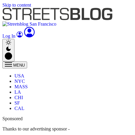
Skip to content
Log In
MENU
USA
NYC
MASS
LA
CHI
SF
CAL
Sponsored
Thanks to our advertising sponsor -