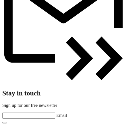
Stay in touch
Sign up for our free newsletter
Email