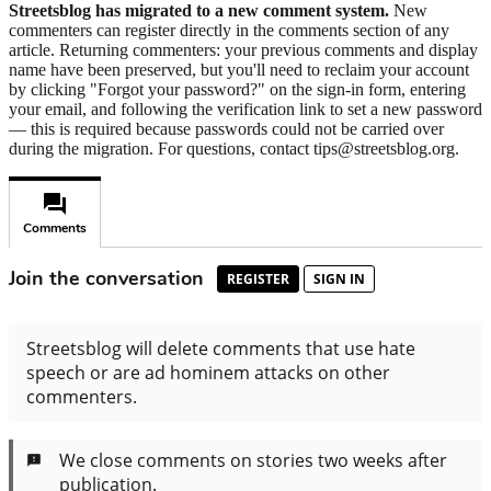
Streetsblog has migrated to a new comment system.
New
commenters can register directly in the comments section of any
article. Returning commenters: your previous comments and display
name have been preserved, but you'll need to reclaim your account
by clicking "Forgot your password?" on the sign-in form, entering
your email, and following the verification link to set a new password
— this is required because passwords could not be carried over
during the migration. For questions, contact tips@streetsblog.org.