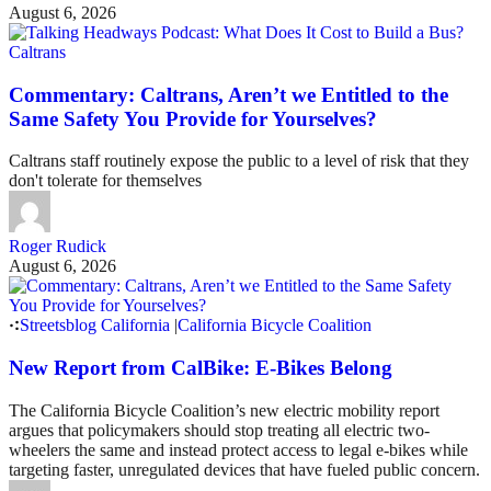
August 6, 2026
Caltrans
Commentary: Caltrans, Aren’t we Entitled to the
Same Safety You Provide for Yourselves?
Caltrans staff routinely expose the public to a level of risk that they
don't tolerate for themselves
Roger Rudick
August 6, 2026
Streetsblog California
|
California Bicycle Coalition
New Report from CalBike: E-Bikes Belong
The California Bicycle Coalition’s new electric mobility report
argues that policymakers should stop treating all electric two-
wheelers the same and instead protect access to legal e-bikes while
targeting faster, unregulated devices that have fueled public concern.