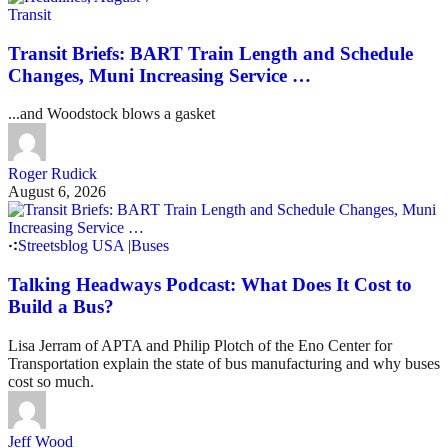
Transit
Transit Briefs: BART Train Length and Schedule
Changes, Muni Increasing Service …
...and Woodstock blows a gasket
Roger Rudick
August 6, 2026
Streetsblog USA
|
Buses
Talking Headways Podcast: What Does It Cost to
Build a Bus?
Lisa Jerram of APTA and Philip Plotch of the Eno Center for
Transportation explain the state of bus manufacturing and why buses
cost so much.
Jeff Wood