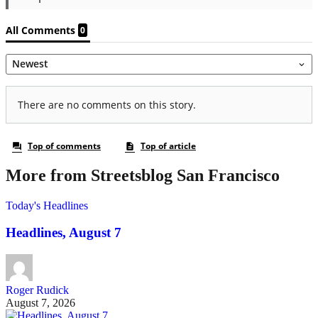
More from Streetsblog San Francisco
Today's Headlines
Headlines, August 7
Roger Rudick
August 7, 2026