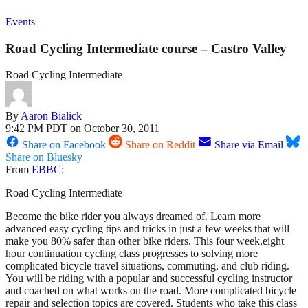
Events
Road Cycling Intermediate course – Castro Valley
Road Cycling Intermediate
By
Aaron Bialick
9:42 PM PDT on October 30, 2011
Share on Facebook
Share on Reddit
Share via Email
Share on Bluesky
From
EBBC
:
Road Cycling Intermediate
Become the bike rider you always dreamed of. Learn more
advanced easy cycling tips and tricks in just a few weeks that will
make you 80% safer than other bike riders. This four week,eight
hour continuation cycling class progresses to solving more
complicated bicycle travel situations, commuting, and club riding.
You will be riding with a popular and successful cycling instructor
and coached on what works on the road. More complicated bicycle
repair and selection topics are covered. Students who take this class