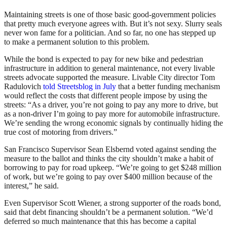
Maintaining streets is one of those basic good-government policies
that pretty much everyone agrees with. But it’s not sexy. Slurry seals
never won fame for a politician. And so far, no one has stepped up
to make a permanent solution to this problem.
While the bond is expected to pay for new bike and pedestrian
infrastructure in addition to general maintenance, not every livable
streets advocate supported the measure. Livable City director Tom
Radulovich
told Streetsblog in July
that a better funding mechanism
would reflect the costs that different people impose by using the
streets: “As a driver, you’re not going to pay any more to drive, but
as a non-driver I’m going to pay more for automobile infrastructure.
We’re sending the wrong economic signals by continually hiding the
true cost of motoring from drivers.”
San Francisco Supervisor Sean Elsbernd voted against sending the
measure to the ballot and thinks the city shouldn’t make a habit of
borrowing to pay for road upkeep. “We’re going to get $248 million
of work, but we’re going to pay over $400 million because of the
interest,” he said.
Even Supervisor Scott Wiener, a strong supporter of the roads bond,
said that debt financing shouldn’t be a permanent solution. “We’d
deferred so much maintenance that this has become a capital