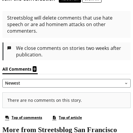
More from Streetsblog San Francisco