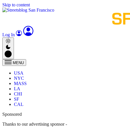
Skip to content
Log In
MENU
USA
NYC
MASS
LA
CHI
SF
CAL
Sponsored
Thanks to our advertising sponsor -