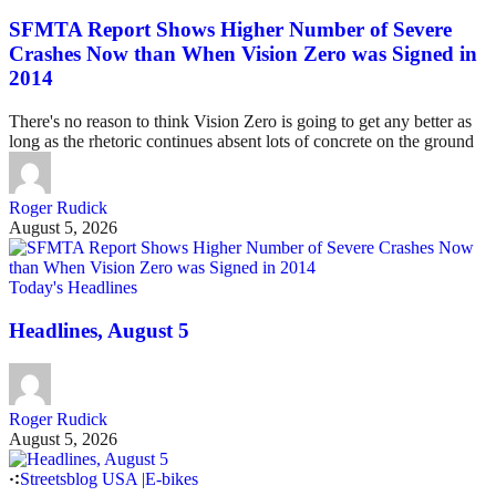
SFMTA Report Shows Higher Number of Severe
Crashes Now than When Vision Zero was Signed in
2014
There's no reason to think Vision Zero is going to get any better as
long as the rhetoric continues absent lots of concrete on the ground
Roger Rudick
August 5, 2026
Today's Headlines
Headlines, August 5
Roger Rudick
August 5, 2026
Streetsblog USA
|
E-bikes