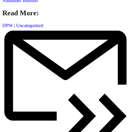
Nathanael Johnson
Read More:
DPW
|
Uncategorized