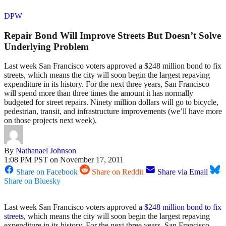
DPW
Repair Bond Will Improve Streets But Doesn’t Solve
Underlying Problem
Last week San Francisco voters approved a $248 million bond to fix
streets, which means the city will soon begin the largest repaving
expenditure in its history. For the next three years, San Francisco
will spend more than three times the amount it has normally
budgeted for street repairs. Ninety million dollars will go to bicycle,
pedestrian, transit, and infrastructure improvements (we’ll have more
on those projects next week).
By
Nathanael Johnson
1:08 PM PST on November 17, 2011
Share on Facebook
Share on Reddit
Share via Email
Share on Bluesky
Last week San Francisco voters approved
a $248 million bond to fix
streets
, which means the city will soon begin the largest repaving
expenditure in its history. For the next three years, San Francisco