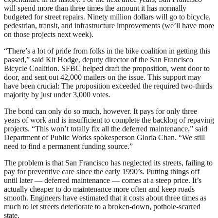
will spend more than three times the amount it has normally
budgeted for street repairs. Ninety million dollars will go to bicycle,
pedestrian, transit, and infrastructure improvements (we’ll have more
on those projects next week).
“There’s a lot of pride from folks in the bike coalition in getting this
passed,” said Kit Hodge, deputy director of the San Francisco
Bicycle Coalition. SFBC helped draft the proposition, went door to
door, and sent out 42,000 mailers on the issue. This support may
have been crucial: The proposition exceeded the required two-thirds
majority by just under 3,000 votes.
The bond can only do so much, however. It pays for only three
years of work and is insufficient to complete the backlog of repaving
projects. “This won’t totally fix all the deferred maintenance,” said
Department of Public Works spokesperson Gloria Chan. “We still
need to find a permanent funding source.”
The problem is that San Francisco has neglected its streets, failing to
pay for preventive care since the early 1990’s. Putting things off
until later — deferred maintenance — comes at a steep price. It’s
actually cheaper to do maintenance more often and keep roads
smooth. Engineers have estimated that it costs about three times as
much to let streets deteriorate to a broken-down, pothole-scarred
state.