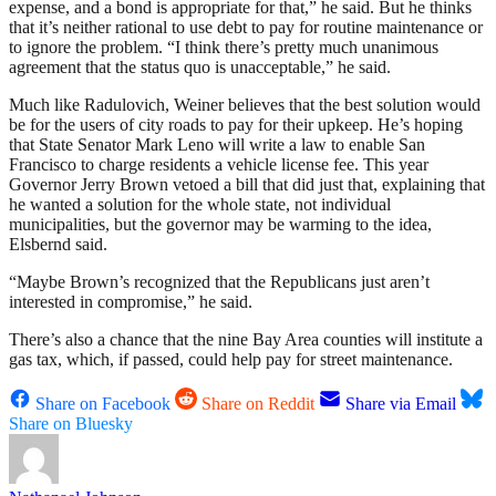
expense, and a bond is appropriate for that,” he said. But he thinks
that it’s neither rational to use debt to pay for routine maintenance or
to ignore the problem. “I think there’s pretty much unanimous
agreement that the status quo is unacceptable,” he said.
Much like Radulovich, Weiner believes that the best solution would
be for the users of city roads to pay for their upkeep. He’s hoping
that State Senator Mark Leno will write a law to enable San
Francisco to charge residents a vehicle license fee. This year
Governor Jerry Brown vetoed a bill that did just that, explaining that
he wanted a solution for the whole state, not individual
municipalities, but the governor may be warming to the idea,
Elsbernd said.
“Maybe Brown’s recognized that the Republicans just aren’t
interested in compromise,” he said.
There’s also a chance that the nine Bay Area counties will institute a
gas tax, which, if passed, could help pay for street maintenance.
Share on Facebook
Share on Reddit
Share via Email
Share on Bluesky