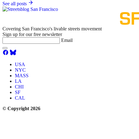
See all posts
Covering San Francisco's livable streets movement
Sign up for our free newsletter
Email
USA
NYC
MASS
LA
CHI
SF
CAL
© Copyright 2026