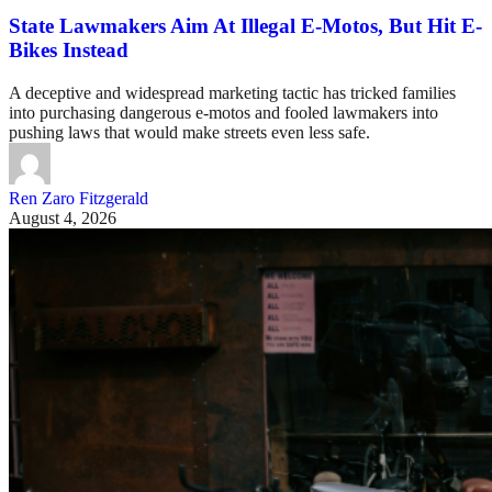
State Lawmakers Aim At Illegal E-Motos, But Hit E-
Bikes Instead
A deceptive and widespread marketing tactic has tricked families
into purchasing dangerous e-motos and fooled lawmakers into
pushing laws that would make streets even less safe.
Ren Zaro Fitzgerald
August 4, 2026