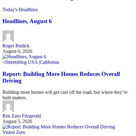
Today's Headlines
Headlines, August 6
Roger Rudick
August 6, 2026
Streetsblog USA
|
California
Report: Building More Homes Reduces Overall
Driving
Building more homes will get cars off the road, but where they’re
built matters.
Ren Zaro Fitzgerald
August 5, 2026
Vision Zero