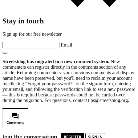
Stay in touch
Sign up for our free newsletter
Email
Streetsblog has migrated to a new comment system.
New
commenters can register directly in the comments section of any
article. Returning commenters: your previous comments and display
name have been preserved, but you'll need to reclaim your account
by clicking "Forgot your password?" on the sign-in form, entering
your email, and following the verification link to set a new password
— this is required because passwords could not be carried over
during the migration. For questions, contact tips@streetsblog.org.