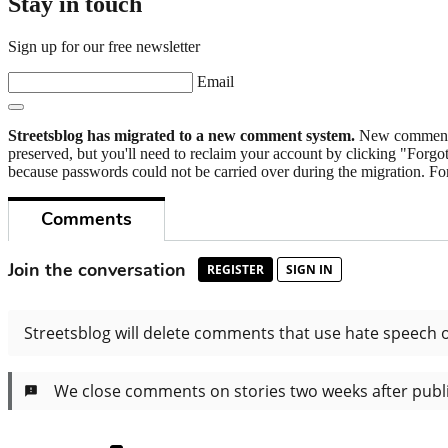
Stay in touch
Sign up for our free newsletter
Email
Streetsblog has migrated to a new comment system.
New commenters
preserved, but you'll need to reclaim your account by clicking "Forgot
because passwords could not be carried over during the migration. For