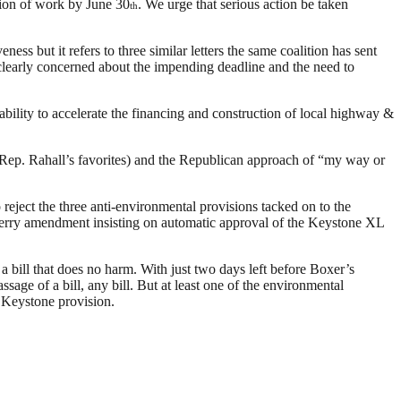
tion of work by June 30
. We urge that serious action be taken
th
ss but it refers to three similar letters the same coalition has sent
 clearly concerned about the impending deadline and the need to
lity to accelerate the financing and construction of local highway &
 Rep. Rahall’s favorites) and the Republican approach of “my way or
eject the three anti-environmental provisions tacked on to the
Terry amendment insisting on automatic approval of the Keystone XL
 a bill that does no harm. With just two days left before Boxer’s
age of a bill, any bill. But at least one of the environmental
e Keystone provision.