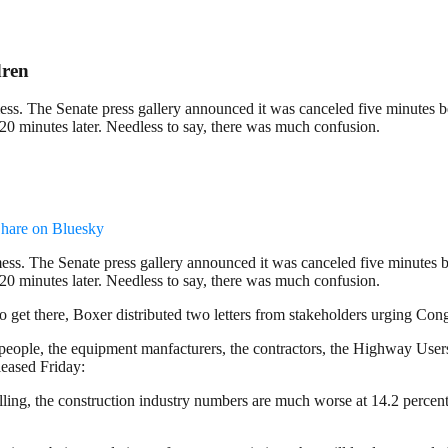
dren
mess. The Senate press gallery announced it was canceled five minutes b
 20 minutes later. Needless to say, there was much confusion.
hare on Bluesky
mess. The Senate press gallery announced it was canceled five minutes b
 20 minutes later. Needless to say, there was much confusion.
t there, Boxer distributed two letters from stakeholders urging Congres
ople, the equipment manfacturers, the contractors, the Highway User
leased Friday:
ling, the construction industry numbers are much worse at 14.2 percent