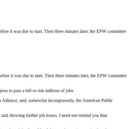
efore it was due to start. Then three minutes later, the EPW committee
efore it was due to start. Then three minutes later, the EPW committee
s to pass a bill or risk millions of jobs.
s Alliance, and, somewhat incongruously, the American Public
 and showing further job losses. I need not remind you that