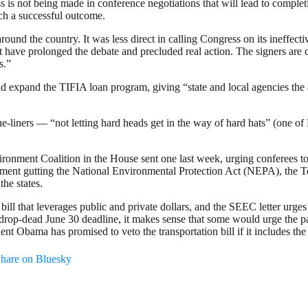
s is not being made in conference negotiations that will lead to comple
ach a successful outcome.
 the country. It was less direct in calling Congress on its ineffectivene
hat have prolonged the debate and precluded real action. The signers are
s.”
xpand the TIFIA loan program, giving “state and local agencies the abi
liners — “not letting hard heads get in the way of hard hats” (one of
onment Coalition in the House sent one last week, urging conferees to r
ndment gutting the National Environmental Protection Act (NEPA), the 
he states.
 bill that leverages public and private dollars, and the SEEC letter urges
drop-dead June 30 deadline, it makes sense that some would urge the pass
t Obama has promised to veto the transportation bill if it includes th
hare on Bluesky