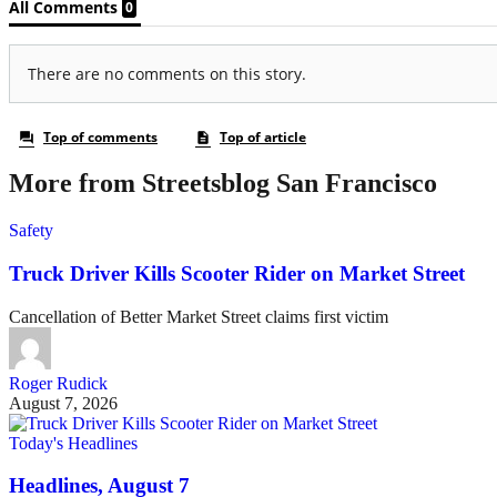
More from Streetsblog San Francisco
Safety
Truck Driver Kills Scooter Rider on Market Street
Cancellation of Better Market Street claims first victim
Roger Rudick
August 7, 2026
Today's Headlines
Headlines, August 7