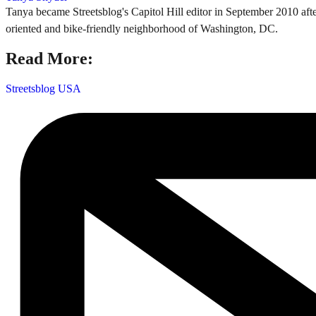
Tanya became Streetsblog's Capitol Hill editor in September 2010 after
oriented and bike-friendly neighborhood of Washington, DC.
Read More:
Streetsblog USA