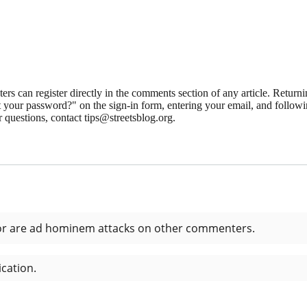
 can register directly in the comments section of any article. Retu
 your password?" on the sign-in form, entering your email, and followin
 questions, contact tips@streetsblog.org.