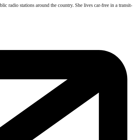
 radio stations around the country. She lives car-free in a transit-