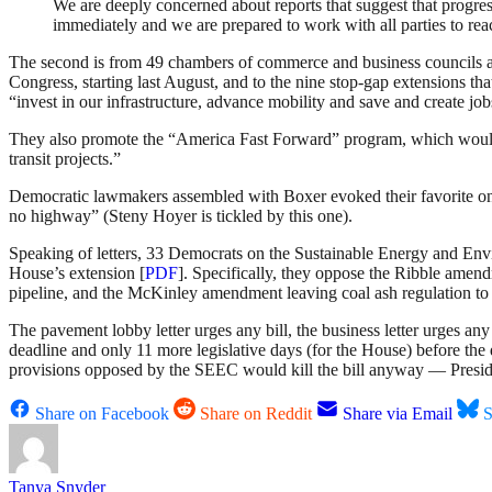
We are deeply concerned about reports that suggest that progres
immediately and we are prepared to work with all parties to re
The second is from 49 chambers of commerce and business councils around
Congress, starting last August, and to the nine stop-gap extensions t
“invest in our infrastructure, advance mobility and save and create job
They also promote the “America Fast Forward” program, which would e
transit projects.”
Democratic lawmakers assembled with Boxer evoked their favorite one-
no highway” (Steny Hoyer is tickled by this one).
Speaking of letters, 33 Democrats on the Sustainable Energy and Envir
House’s extension [
PDF
]. Specifically, they oppose the Ribble ame
pipeline, and the McKinley amendment leaving coal ash regulation to t
The pavement lobby letter urges any bill, the business letter urges any
deadline and only 11 more legislative days (for the House) before the 
provisions opposed by the SEEC would kill the bill anyway — Presiden
Share on Facebook
Share on Reddit
Share via Email
S
Tanya Snyder