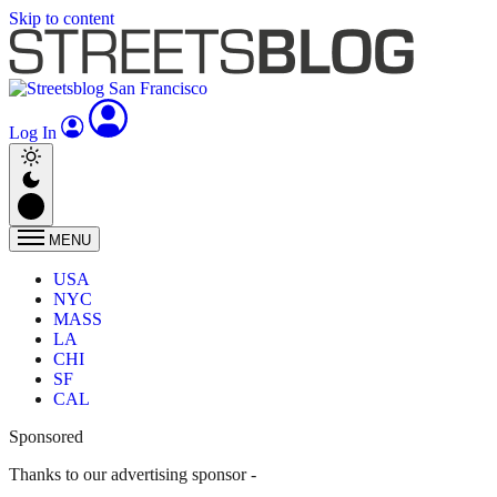
Skip to content
Log In
MENU
USA
NYC
MASS
LA
CHI
SF
CAL
Sponsored
Thanks to our advertising sponsor -