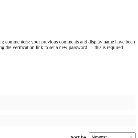
rning commenters: your previous comments and display name have been
g the verification link to set a new password — this is required