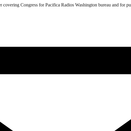
 covering Congress for Pacifica Radios Washington bureau and for public