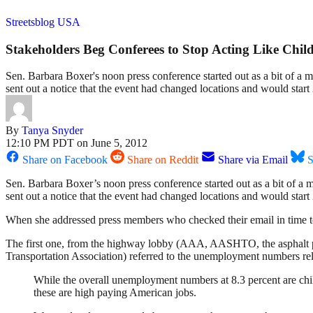
Streetsblog USA
Stakeholders Beg Conferees to Stop Acting Like Chil
Sen. Barbara Boxer's noon press conference started out as a bit of a 
sent out a notice that the event had changed locations and would start
By
Tanya Snyder
12:10 PM PDT on June 5, 2012
Share on Facebook
Share on Reddit
Share via Email
S
Sen. Barbara Boxer’s noon press conference started out as a bit of a 
sent out a notice that the event had changed locations and would start
When she addressed press members who checked their email in time to ge
The first one, from the highway lobby (AAA, AASHTO, the asphalt pe
Transportation Association) referred to the unemployment numbers re
While the overall unemployment numbers at 8.3 percent are chil
these are high paying American jobs.