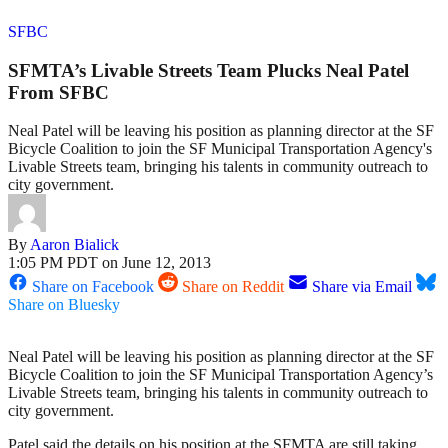
SFBC
SFMTA’s Livable Streets Team Plucks Neal Patel
From SFBC
Neal Patel will be leaving his position as planning director at the SF
Bicycle Coalition to join the SF Municipal Transportation Agency's
Livable Streets team, bringing his talents in community outreach to
city government.
By
Aaron Bialick
1:05 PM PDT on June 12, 2013
Share on Facebook
Share on Reddit
Share via Email
Share on Bluesky
Neal Patel will be leaving his position as planning director at the SF
Bicycle Coalition to join the SF Municipal Transportation Agency’s
Livable Streets team, bringing his talents in community outreach to
city government.
Patel said the details on his position at the SFMTA are still taking