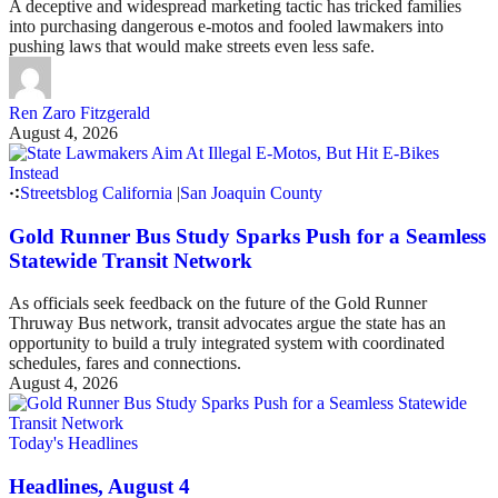
A deceptive and widespread marketing tactic has tricked families
into purchasing dangerous e-motos and fooled lawmakers into
pushing laws that would make streets even less safe.
Ren Zaro Fitzgerald
August 4, 2026
Streetsblog California
|
San Joaquin County
Gold Runner Bus Study Sparks Push for a Seamless
Statewide Transit Network
As officials seek feedback on the future of the Gold Runner
Thruway Bus network, transit advocates argue the state has an
opportunity to build a truly integrated system with coordinated
schedules, fares and connections.
August 4, 2026
Today's Headlines
Headlines, August 4