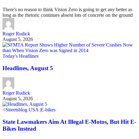
There's no reason to think Vision Zero is going to get any better as
long as the rhetoric continues absent lots of concrete on the ground
Roger Rudick
August 5, 2026
Today's Headlines
Headlines, August 5
Roger Rudick
August 5, 2026
Streetsblog USA
|
E-bikes
State Lawmakers Aim At Illegal E-Motos, But Hit E-
Bikes Instead