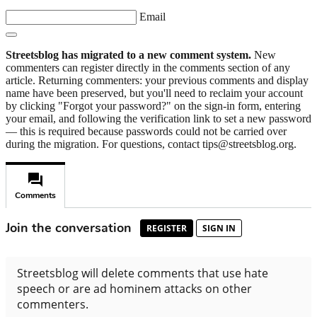
Email
Streetsblog has migrated to a new comment system.
New
commenters can register directly in the comments section of any
article. Returning commenters: your previous comments and display
name have been preserved, but you'll need to reclaim your account
by clicking "Forgot your password?" on the sign-in form, entering
your email, and following the verification link to set a new password
— this is required because passwords could not be carried over
during the migration. For questions, contact tips@streetsblog.org.