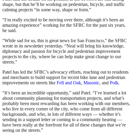
shape, but that he’ll be working on pedestrian, bicycle, and traffic
calming projects “in some way, shape or form.”
“I’m really excited to be moving over there, although it’s been an
amazing experience” working for the SFBC for the past six years,
he said.
“While sad for us, this is great news for San Francisco,” the SFBC
wrote in its newsletter yesterday. “Neal will bring his knowledge,
diplomacy and passion for bicycle and pedestrian improvement
projects to the city, where he can help make great change to our
streets.”
Patel has led the SFBC’s advocacy efforts, reaching out to residents
and merchants to build support for recent bike lane and pedestrian
improvements on streets like
Fell and Oak
,
Masonic
, and
Polk
.
“It’s been an incredible opportunity,” said Patel. “I’ve learned a lot
about community planning for transportation projects, and what’s
probably been most rewarding has been working with our members,
who live in every corner of the city, who come from all different
backgrounds, and who, in lots of different ways — whether it’s
sending in a support letter or coming to a community hearing —
have been really at the forefront for all of these changes that we’re
seeing on the streets.”