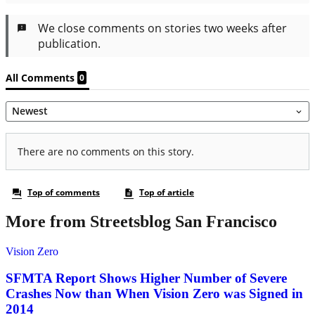
More from Streetsblog San Francisco
Vision Zero
SFMTA Report Shows Higher Number of Severe
Crashes Now than When Vision Zero was Signed in
2014