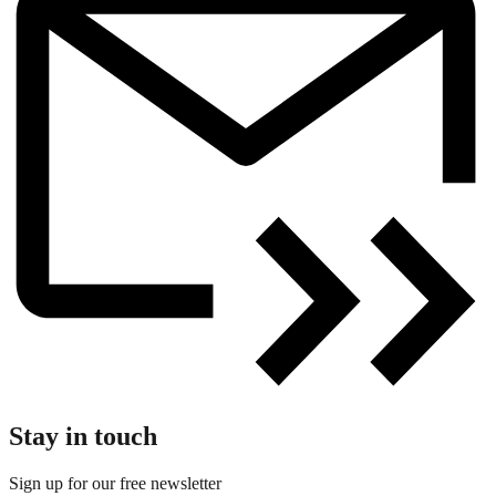
Stay in touch
Sign up for our free newsletter