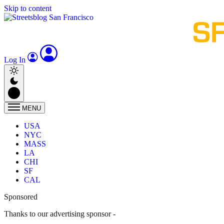
Skip to content
Log In
MENU
USA
NYC
MASS
LA
CHI
SF
CAL
Sponsored
Thanks to our advertising sponsor -