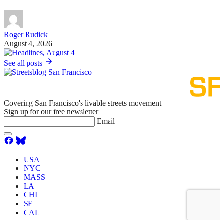
Roger Rudick
August 4, 2026
See all posts
Covering San Francisco's livable streets movement
Sign up for our free newsletter
Email
USA
NYC
MASS
LA
CHI
SF
CAL