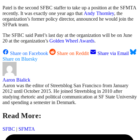
Patel is the second SFBC staffer to take up a position at the SFMTA
recently. It was exactly one year ago that
Andy Thornley
, the
organization’s former policy director, announced he would join the
SFPark team.
The SFBC said Patel’s last day at the organization will be on June
20 at the organization’s
Golden Wheel Awards
.
Share on Facebook
Share on Reddit
Share via Email
Share on Bluesky
Aaron Bialick
Aaron was the editor of Streetsblog San Francisco from January
2012 until October 2015. He joined Streetsblog in 2010 after
studying rhetoric and political communication at SF State University
and spending a semester in Denmark.
Read More:
SFBC
|
SFMTA