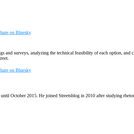
hare on Bluesky
 and surveys, analyzing the technical feasibility of each option, and co
reet.
hare on Bluesky
until October 2015. He joined Streetsblog in 2010 after studying rheto