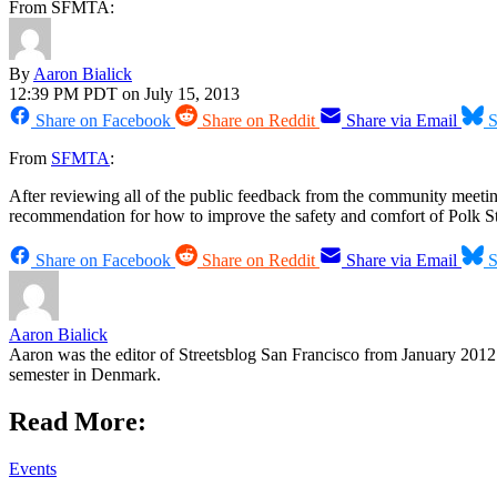
From SFMTA:
By
Aaron Bialick
12:39 PM PDT on July 15, 2013
Share on Facebook
Share on Reddit
Share via Email
S
From
SFMTA
:
After reviewing all of the public feedback from the community meetings
recommendation for how to improve the safety and comfort of Polk St
Share on Facebook
Share on Reddit
Share via Email
S
Aaron Bialick
Aaron was the editor of Streetsblog San Francisco from January 2012 
semester in Denmark.
Read More:
Events