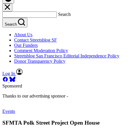
Search
Search
About Us
Contact Streetsblog SF
Our Funders
Comment Moderation Policy
Streetsblog San Francisco Editorial Independence Policy
Donor Transparency Policy
Log In
Sponsored
Thanks to our advertising sponsor -
Events
SFMTA Polk Street Project Open House