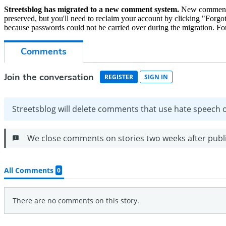
Streetsblog has migrated to a new comment system.
New commenters
preserved, but you'll need to reclaim your account by clicking "Forgot
because passwords could not be carried over during the migration. For