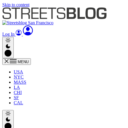
Skip to content
Log In
MENU
USA
NYC
MASS
LA
CHI
SF
CAL