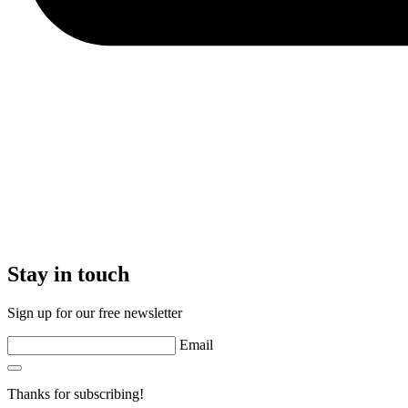
Stay in touch
Sign up for our free newsletter
Email
Thanks for subscribing!