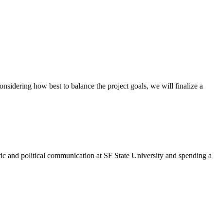
nsidering how best to balance the project goals, we will finalize a
ric and political communication at SF State University and spending a