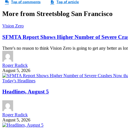
More from Streetsblog San Francisco
Vision Zero
SFMTA Report Shows Higher Number of Severe Cras
There's no reason to think Vision Zero is going to get any better as lo
Roger Rudick
August 5, 2026
Today's Headlines
Headlines, August 5
Roger Rudick
August 5, 2026