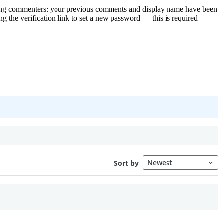
rning commenters: your previous comments and display name have been
g the verification link to set a new password — this is required