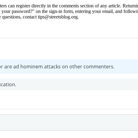
 can register directly in the comments section of any article. Retu
 your password?" on the sign-in form, entering your email, and followin
 questions, contact tips@streetsblog.org.