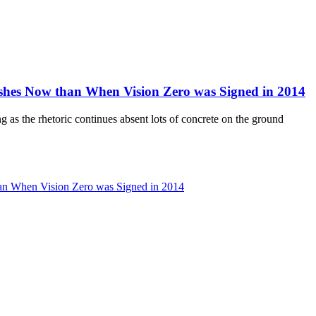
hes Now than When Vision Zero was Signed in 2014
ng as the rhetoric continues absent lots of concrete on the ground