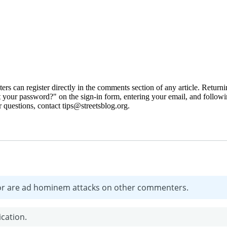
 can register directly in the comments section of any article. Retu
 your password?" on the sign-in form, entering your email, and followin
 questions, contact tips@streetsblog.org.