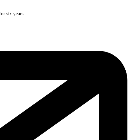
or six years.