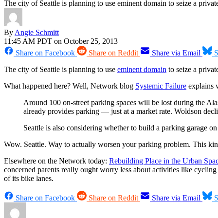
The city of Seattle is planning to use eminent domain to seize a privatel
By
Angie Schmitt
11:45 AM PDT on October 25, 2013
Share on Facebook
Share on Reddit
Share via Email
S
The city of Seattle is planning to use
eminent domain
to seize a privat
What happened here? Well, Network blog
Systemic Failure
explains w
Around 100 on-street parking spaces will be lost during the Al
already provides parking — just at a market rate. Woldson declin
Seattle is also considering whether to build a parking garage on t
Wow. Seattle. Way to actually worsen your parking problem. This kind
Elsewhere on the Network today:
Rebuilding Place in the Urban Spa
concerned parents really ought worry less about activities like cyclin
of its bike lanes.
Share on Facebook
Share on Reddit
Share via Email
S