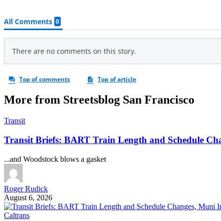
More from Streetsblog San Francisco
Transit
Transit Briefs: BART Train Length and Schedule Ch
...and Woodstock blows a gasket
Roger Rudick
August 6, 2026
Caltrans