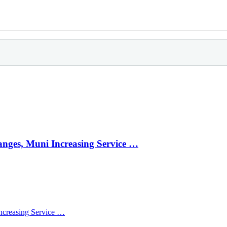
anges, Muni Increasing Service …