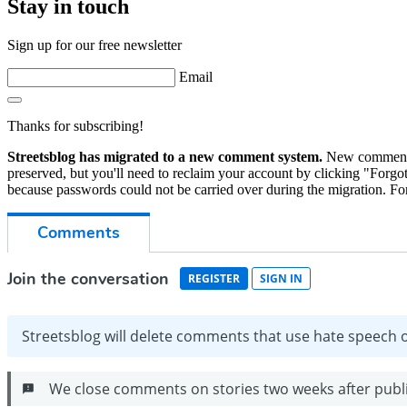
Stay in touch
Sign up for our free newsletter
Email
Thanks for subscribing!
Streetsblog has migrated to a new comment system.
New commenters
preserved, but you'll need to reclaim your account by clicking "Forgot
because passwords could not be carried over during the migration. For