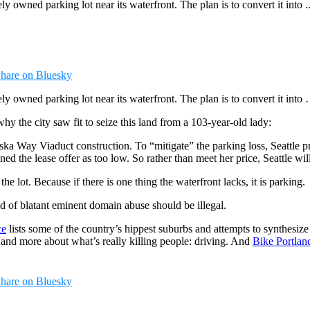
y owned parking lot near its waterfront. The plan is to convert it into ..
hare on Bluesky
ely owned parking lot near its waterfront. The plan is to convert it into 
hy the city saw fit to seize this land from a 103-year-old lady:
aska Way Viaduct construction. To “mitigate” the parking loss, Seattle 
ed the lease offer as too low. So rather than meet her price, Seattle wil
he lot. Because if there is one thing the waterfront lacks, it is parking.
 of blatant eminent domain abuse should be illegal.
ce
lists some of the country’s hippest suburbs and attempts to synthesize t
g and more about what’s really killing people: driving. And
Bike Portlan
hare on Bluesky