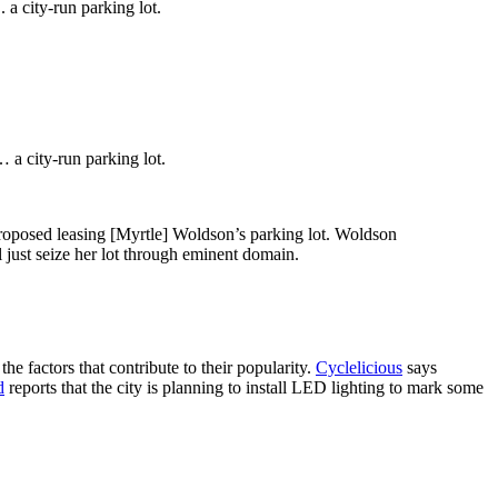
. a city-run parking lot.
… a city-run parking lot.
proposed leasing [Myrtle] Woldson’s parking lot. Woldson
l just seize her lot through eminent domain.
he factors that contribute to their popularity.
Cyclelicious
says
d
reports that the city is planning to install LED lighting to mark some