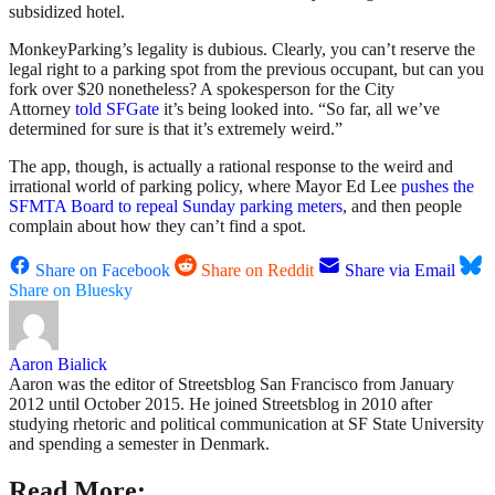
subsidized hotel.
MonkeyParking’s legality is dubious. Clearly, you can’t reserve the
legal right to a parking spot from the previous occupant, but can you
fork over $20 nonetheless? A spokesperson for the City
Attorney
told SFGate
it’s being looked into. “So far, all we’ve
determined for sure is that it’s extremely weird.”
The app, though, is actually a rational response to the weird and
irrational world of parking policy, where Mayor Ed Lee
pushes the
SFMTA Board to repeal Sunday parking meters
, and then people
complain about how they can’t find a spot.
Share on Facebook
Share on Reddit
Share via Email
Share on Bluesky
Aaron Bialick
Aaron was the editor of Streetsblog San Francisco from January
2012 until October 2015. He joined Streetsblog in 2010 after
studying rhetoric and political communication at SF State University
and spending a semester in Denmark.
Read More: