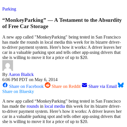
Parking
“MonkeyParking” — A Testament to the Absurdity
of Free Car Storage
A new app called "MonkeyParking" being tested in San Francisco
has made the rounds in local media this week for its bizarre driver-
to-driver payment system. Here's how it works: A driver leaves her
car in a valuable parking spot and tells other app-using drivers that
she is willing to move it for a price of up to $20.
By
Aaron Bialick
6:06 PM PDT on May 6, 2014
Share on Facebook
Share on Reddit
Share via Email
Share on Bluesky
A new app called “MonkeyParking” being tested in San Francisco
has made the
rounds
in
local
media
this week for its bizarre driver-
to-driver payment system. Here’s how it works: A driver leaves her
car in a valuable parking spot and tells other app-using drivers that
she is willing to move it for a price of up to $20.