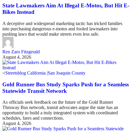
State Lawmakers Aim At Illegal E-Motos, But Hit E-
Bikes Instead
A deceptive and widespread marketing tactic has tricked families
into purchasing dangerous e-motos and fooled lawmakers into
pushing laws that would make streets even less safe.
Ren Zaro Fitzgerald
August 4, 2026
Streetsblog California
|
San Joaquin County
Gold Runner Bus Study Sparks Push for a Seamless
Statewide Transit Network
As officials seek feedback on the future of the Gold Runner
Thruway Bus network, transit advocates argue the state has an
opportunity to build a truly integrated system with coordinated
schedules, fares and connections.
August 4, 2026