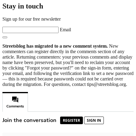
Stay in touch
Sign up for our free newsletter
Email
Streetsblog has migrated to a new comment system.
New
commenters can register directly in the comments section of any
article. Returning commenters: your previous comments and display
name have been preserved, but you'll need to reclaim your account
by clicking "Forgot your password?" on the sign-in form, entering
your email, and following the verification link to set a new password
— this is required because passwords could not be carried over
during the migration. For questions, contact tips@streetsblog.org.