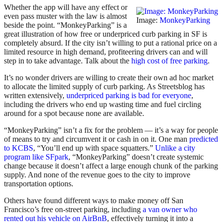
Whether the app will have any effect or
even pass muster with the law is almost
Image:
MonkeyParking
beside the point. “MonkeyParking” is a
great illustration of how free or underpriced curb parking in SF is
completely absurd. If the city isn’t willing to put a rational price on a
limited resource in high demand, profiteering drivers can and will
step in to take advantage. Talk about the
high cost of free parking
.
It’s no wonder drivers are willing to create their own ad hoc market
to allocate the limited supply of curb parking. As Streetsblog has
written extensively,
underpriced parking is bad for everyone
,
including the drivers who end up wasting time and fuel circling
around for a spot because none are available.
“MonkeyParking” isn’t a fix for the problem — it’s a way for people
of means to try and circumvent it or cash in on it. One man
predicted
to KCBS
, “You’ll end up with space squatters.”
Unlike a city
program like SFpark
, “MonkeyParking” doesn’t create systemic
change because it doesn’t affect a large enough chunk of the parking
supply. And none of the revenue goes to the city to improve
transportation options.
Others have found different ways to make money off San
Francisco’s free on-street parking, including
a van owner who
rented out his vehicle on AirBnB
, effectively turning it into a