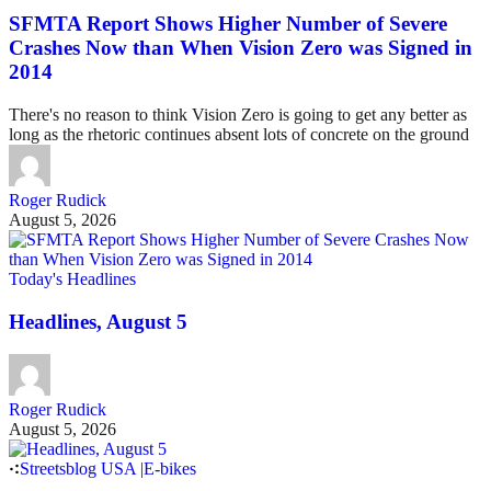
SFMTA Report Shows Higher Number of Severe
Crashes Now than When Vision Zero was Signed in
2014
There's no reason to think Vision Zero is going to get any better as
long as the rhetoric continues absent lots of concrete on the ground
Roger Rudick
August 5, 2026
Today's Headlines
Headlines, August 5
Roger Rudick
August 5, 2026
Streetsblog USA
|
E-bikes