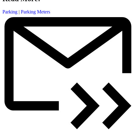
Parking
|
Parking Meters