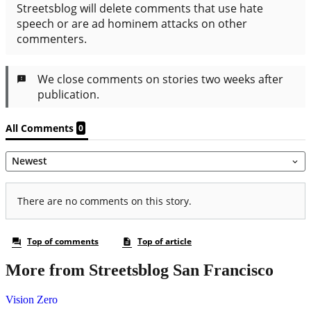
More from Streetsblog San Francisco
Vision Zero