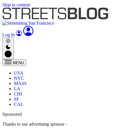
Skip to content
Log In
MENU
USA
NYC
MASS
LA
CHI
SF
CAL
Sponsored
Thanks to our advertising sponsor -