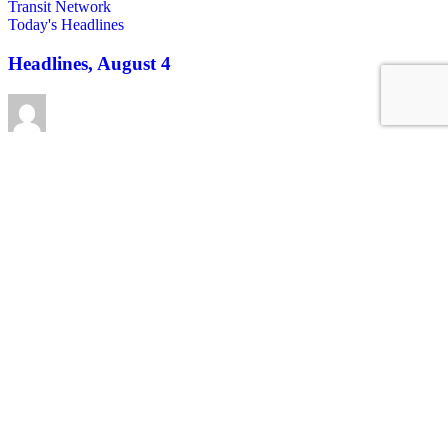
Today's Headlines
Headlines, August 4
Roger Rudick
August 4, 2026
See all posts
Covering San Francisco's livable streets movement
Sign up for our free newsletter
Email
USA
NYC
MASS
LA
CHI