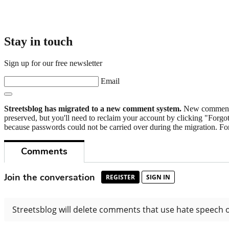
Stay in touch
Sign up for our free newsletter
Email
Streetsblog has migrated to a new comment system.
New commenters
preserved, but you'll need to reclaim your account by clicking "Forgot
because passwords could not be carried over during the migration. For