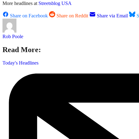
More headlines at
Streetsblog USA
Share on Facebook
Share on Reddit
Share via Email
S
Rob Poole
Read More:
Today's Headlines