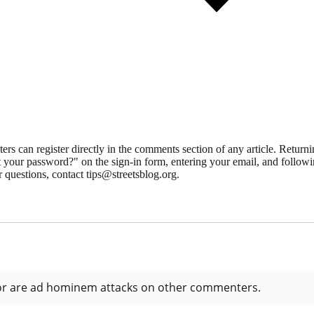
 can register directly in the comments section of any article. Retu
 your password?" on the sign-in form, entering your email, and followin
 questions, contact tips@streetsblog.org.