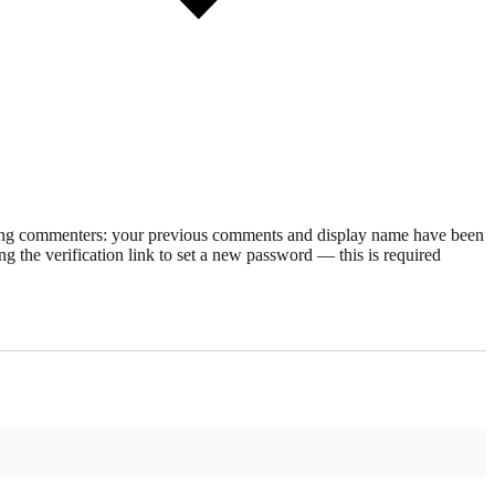
rning commenters: your previous comments and display name have been
g the verification link to set a new password — this is required