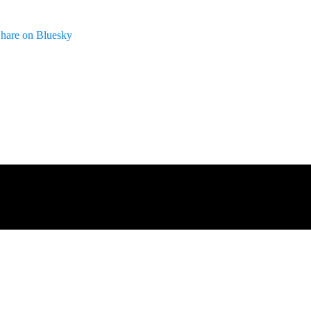
hare on Bluesky