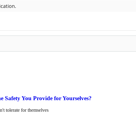
e Safety You Provide for Yourselves?
n't tolerate for themselves