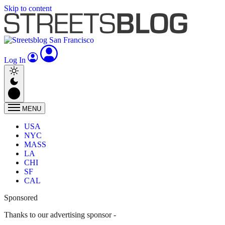
Skip to content
Log In
MENU
USA
NYC
MASS
LA
CHI
SF
CAL
Sponsored
Thanks to our advertising sponsor -