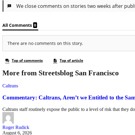
More from Streetsblog San Francisco
Caltrans
Commentary: Caltrans, Aren’t we Entitled to the Sam
Caltrans staff routinely expose the public to a level of risk that they do
Roger Rudick
August 6, 2026