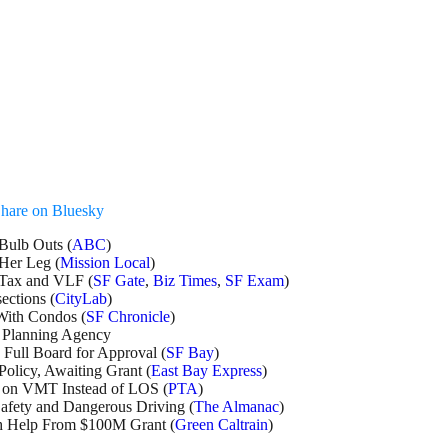
hare on Bluesky
Bulb Outs (
ABC
)
Her Leg (
Mission Local
)
 Tax and VLF (
SF Gate
,
Biz Times
,
SF Exam
)
ections (
CityLab
)
 With Condos (
SF Chronicle
)
 Planning Agency
Full Board for Approval (
SF Bay
)
olicy, Awaiting Grant (
East Bay Express
)
s on VMT Instead of LOS (
PTA
)
afety and Dangerous Driving (
The Almanac
)
th Help From $100M Grant (
Green Caltrain
)