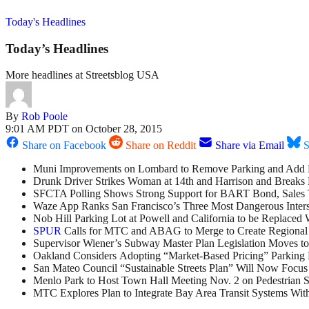
Today's Headlines
Today’s Headlines
More headlines at Streetsblog USA
By
Rob Poole
9:01 AM PDT on October 28, 2015
Share on Facebook
Share on Reddit
Share via Email
S
Muni Improvements on Lombard to Remove Parking and Add 
Drunk Driver Strikes Woman at 14th and Harrison and Breaks 
SFCTA Polling Shows Strong Support for BART Bond, Sales
Waze App Ranks San Francisco’s Three Most Dangerous Inters
Nob Hill Parking Lot at Powell and California to be Replaced
SPUR
Calls for MTC and ABAG to Merge to Create Regional
Supervisor Wiener’s Subway Master Plan Legislation Moves to 
Oakland Considers Adopting “Market-Based Pricing” Parking P
San Mateo Council “Sustainable Streets Plan” Will Now Focu
Menlo Park to Host Town Hall Meeting Nov. 2 on Pedestrian S
MTC Explores Plan to Integrate Bay Area Transit Systems Wi