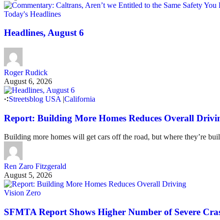
Today's Headlines
Headlines, August 6
Roger Rudick
August 6, 2026
Streetsblog USA
|
California
Report: Building More Homes Reduces Overall Drivi
Building more homes will get cars off the road, but where they’re buil
Ren Zaro Fitzgerald
August 5, 2026
Vision Zero
SFMTA Report Shows Higher Number of Severe Cras