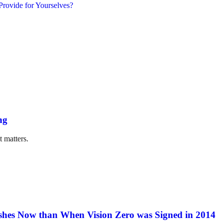
ng
t matters.
hes Now than When Vision Zero was Signed in 2014