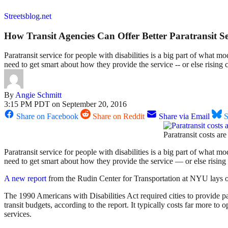
Streetsblog.net
How Transit Agencies Can Offer Better Paratransit Se
Paratransit service for people with disabilities is a big part of what m
need to get smart about how they provide the service -- or else rising co
By
Angie Schmitt
3:15 PM PDT on September 20, 2016
Share on Facebook
Share on Reddit
Share via Email
S
Paratransit costs ar
Paratransit service for people with disabilities is a big part of what m
need to get smart about how they provide the service — or else rising co
A new report
from the Rudin Center for Transportation at NYU lays ou
The 1990 Americans with Disabilities Act required cities to provide par
transit budgets, according to the report. It typically costs far more to 
services.