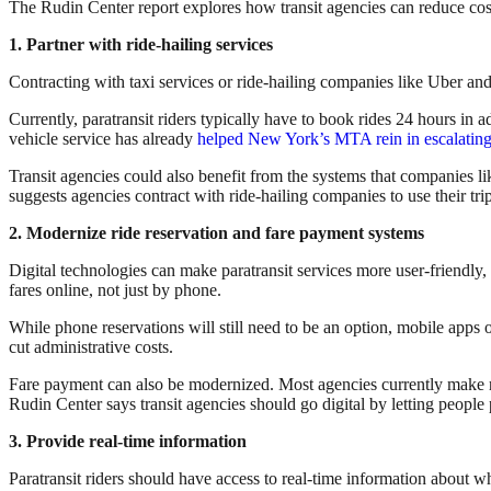
The Rudin Center report explores how transit agencies can reduce cos
1. Partner with ride-hailing services
Contracting with taxi services or ride-hailing companies like Uber and 
Currently, paratransit riders typically have to book rides 24 hours in 
vehicle service has already
helped New York’s MTA rein in escalating 
Transit agencies could also benefit from the systems that companies 
suggests agencies contract with ride-hailing companies to use their tr
2. Modernize ride reservation and fare payment systems
Digital technologies can make paratransit services more user-friendly, b
fares online, not just by phone.
While phone reservations will still need to be an option, mobile apps 
cut administrative costs.
Fare payment can also be modernized. Most agencies currently make ri
Rudin Center says transit agencies should go digital by letting people
3. Provide real-time information
Paratransit riders should have access to real-time information about wh