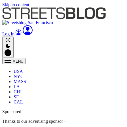
Skip to content
Log In
MENU
USA
NYC
MASS
LA
CHI
SF
CAL
Sponsored
Thanks to our advertising sponsor -