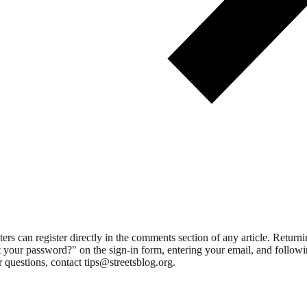
 can register directly in the comments section of any article. Retu
 your password?" on the sign-in form, entering your email, and followin
 questions, contact tips@streetsblog.org.