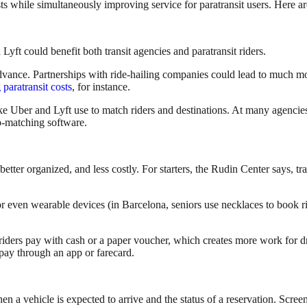
ts while simultaneously improving service for paratransit users. Here 
Lyft could benefit both transit agencies and paratransit riders.
advance. Partnerships with ride-hailing companies could lead to much more
paratransit costs
, for instance.
like Uber and Lyft use to match riders and destinations. At many agenci
ip-matching software.
etter organized, and less costly. For starters, the Rudin Center says, tr
or even wearable devices (in Barcelona, seniors use necklaces to book rid
ders pay with cash or a paper voucher, which creates more work for dri
 pay through an app or farecard.
en a vehicle is expected to arrive and the status of a reservation. Scree