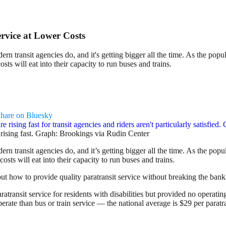
rvice at Lower Costs
odern transit agencies do, and it's getting bigger all the time. As the po
sts will eat into their capacity to run buses and trains.
hare on Bluesky
e rising fast. Graph: Brookings via Rudin Center
odern transit agencies do, and it’s getting bigger all the time. As the po
sts will eat into their capacity to run buses and trains.
t how to provide quality paratransit service without breaking the bank
atransit service for residents with disabilities but provided no operati
operate than bus or train service — the national average is $29 per paratra