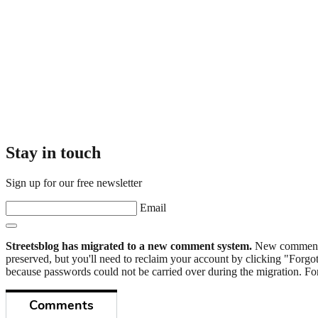
Stay in touch
Sign up for our free newsletter
Email
Streetsblog has migrated to a new comment system.
New commenters
preserved, but you'll need to reclaim your account by clicking "Forgot
because passwords could not be carried over during the migration. For