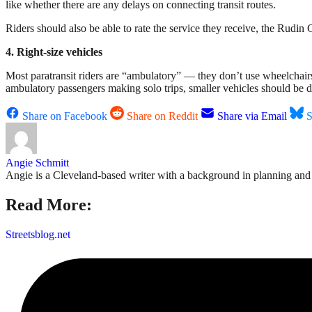
like whether there are any delays on connecting transit routes.
Riders should also be able to rate the service they receive, the Rudi
4. Right-size vehicles
Most paratransit riders are “ambulatory” — they don’t use wheelchairs 
ambulatory passengers making solo trips, smaller vehicles should be d
Share on Facebook
Share on Reddit
Share via Email
S
Angie Schmitt
Angie is a Cleveland-based writer with a background in planning and n
Read More:
Streetsblog.net