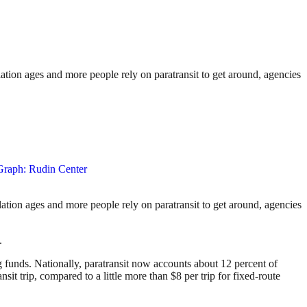
pulation ages and more people rely on paratransit to get around, agencies
pulation ages and more people rely on paratransit to get around, agencies
.
ng funds. Nationally, paratransit now accounts about 12 percent of
nsit trip, compared to a little more than $8 per trip for fixed-route