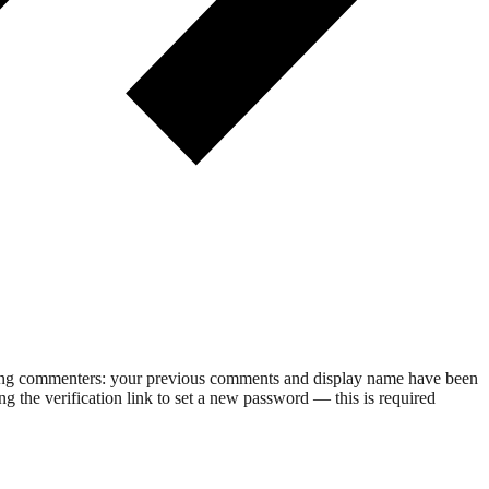
rning commenters: your previous comments and display name have been
g the verification link to set a new password — this is required