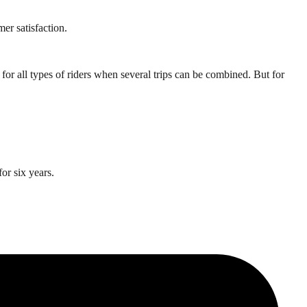
er satisfaction.
for all types of riders when several trips can be combined. But for
or six years.