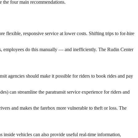
are the four main recommendations.
 flexible, responsive service at lower costs. Shifting trips to for-hire
es, employees do this manually — and inefficiently. The Rudin Center
ansit agencies should make it possible for riders to book rides and pay
es) can streamline the paratransit service experience for riders and
vers and makes the farebox more vulnerable to theft or loss. The
ns inside vehicles can also provide useful real-time information,