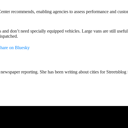
n Center recommends, enabling agencies to assess performance and custom
and don’t need specially equipped vehicles. Large vans are still useful 
ispatched.
hare on Bluesky
ewspaper reporting. She has been writing about cities for Streetsblog f