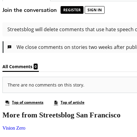
More from Streetsblog San Francisco
Vision Zero