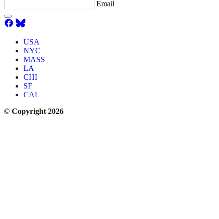
Email
USA
NYC
MASS
LA
CHI
SF
CAL
© Copyright 2026