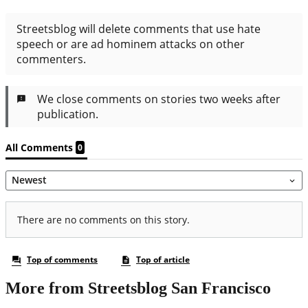
More from Streetsblog San Francisco