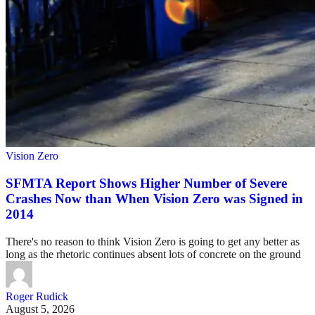
Vision Zero
SFMTA Report Shows Higher Number of Severe
Crashes Now than When Vision Zero was Signed in
2014
There's no reason to think Vision Zero is going to get any better as
long as the rhetoric continues absent lots of concrete on the ground
Roger Rudick
August 5, 2026