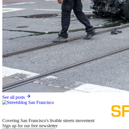
See all posts
Covering San Francisco's livable streets movement
Sign up for our free newsletter