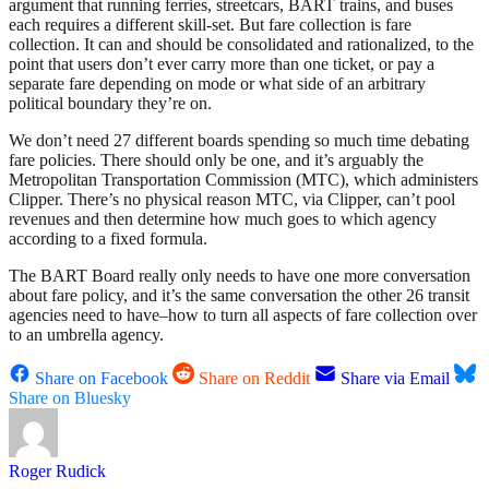
argument that running ferries, streetcars, BART trains, and buses
each requires a different skill-set. But fare collection is fare
collection. It can and should be consolidated and rationalized, to the
point that users don’t ever carry more than one ticket, or pay a
separate fare depending on mode or what side of an arbitrary
political boundary they’re on.
We don’t need 27 different boards spending so much time debating
fare policies. There should only be one, and it’s arguably the
Metropolitan Transportation Commission (MTC), which administers
Clipper. There’s no physical reason MTC, via Clipper, can’t pool
revenues and then determine how much goes to which agency
according to a fixed formula.
The BART Board really only needs to have one more conversation
about fare policy, and it’s the same conversation the other 26 transit
agencies need to have–how to turn all aspects of fare collection over
to an umbrella agency.
Share on Facebook
Share on Reddit
Share via Email
Share on Bluesky
Roger Rudick