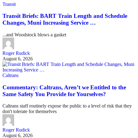
Transit
Transit Briefs: BART Train Length and Schedule
Changes, Muni Increasing Service …
...and Woodstock blows a gasket
Roger Rudick
August 6, 2026
Caltrans
Commentary: Caltrans, Aren’t we Entitled to the
Same Safety You Provide for Yourselves?
Caltrans staff routinely expose the public to a level of risk that they
don't tolerate for themselves
Roger Rudick
August 6, 2026