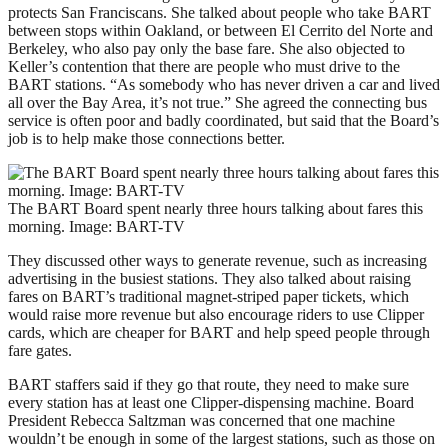
protects San Franciscans. She talked about people who take BART
between stops within Oakland, or between El Cerrito del Norte and
Berkeley, who also pay only the base fare. She also objected to
Keller’s contention that there are people who must drive to the
BART stations. “As somebody who has never driven a car and lived
all over the Bay Area, it’s not true.” She agreed the connecting bus
service is often poor and badly coordinated, but said that the Board’s
job is to help make those connections better.
The BART Board spent nearly three hours talking about fares this
morning. Image: BART-TV
They discussed other ways to generate revenue, such as increasing
advertising in the busiest stations. They also talked about raising
fares on BART’s traditional magnet-striped paper tickets, which
would raise more revenue but also encourage riders to use Clipper
cards, which are cheaper for BART and help speed people through
fare gates.
BART staffers said if they go that route, they need to make sure
every station has at least one Clipper-dispensing machine. Board
President Rebecca Saltzman was concerned that one machine
wouldn’t be enough in some of the largest stations, such as those on