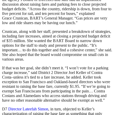
discussion about raising fares and parking fees to close projected
budget deficits. “Across the country, ridership is down, from four to
five percent for rail, and ten percent for buses,” explained
Grace Crunican, BART’s General Manager. “Gas prices are very
low and ride shares may be having our lunch.”
Crunican, along with her staff, presented a breakdown of strategies,
including fare increases, aimed at closing a projected budget deficit
of $35 million. She wanted the BART Board to narrow down
options for the staff to study and present to the public. “It’s
important… to do this together and find a cohesive center,” she said.
She also hoped that the board would compromise on small cuts in
various areas.
If that was her goal, she didn’t meet it. “I won’t vote for a parking
charge increase,” said District 2 Director Joel Keller of Contra
Costa–unless it’s tied to a fare increase, he added. Keller took
exception to San Francisco and Oakland-based directors who were
resistant to raising the base fare, currently $1.95. “If we’re going to
exempt San Franciscans from participating in the pain… Contra
Costans and Alamedans who access stations through driving and
have no other reasonable alternative should be exempt as well.”
D7
Director Lateefah Simon
, in turn, objected to Keller’s
characterization of raising the base fare as something that only