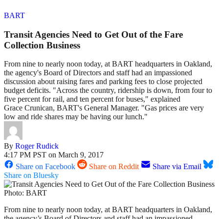
BART
Transit Agencies Need to Get Out of the Fare
Collection Business
From nine to nearly noon today, at BART headquarters in Oakland,
the agency's Board of Directors and staff had an impassioned
discussion about raising fares and parking fees to close projected
budget deficits. "Across the country, ridership is down, from four to
five percent for rail, and ten percent for buses," explained
Grace Crunican, BART's General Manager. "Gas prices are very
low and ride shares may be having our lunch."
By
Roger Rudick
4:17 PM PST on March 9, 2017
Share on Facebook
Share on Reddit
Share via Email
Share on Bluesky
Photo: BART
From nine to nearly noon today, at BART headquarters in Oakland,
the agency’s Board of Directors and staff had an impassioned