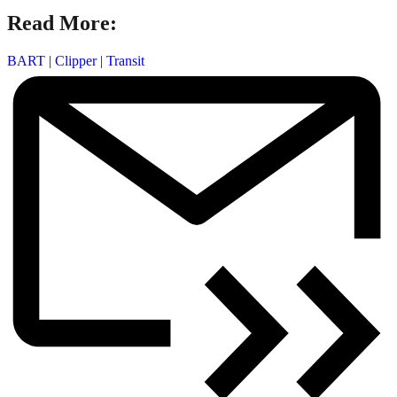
Read More:
BART
|
Clipper
|
Transit