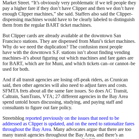
Market Street. “It’s obviously very problematic if we tell people they
pay a higher fare if they don’t have Clipper and then we don’t have
enough Clipper machines,” she said. Staffers also said the Clipper-
dispensing machines would have to be clearly labeled to distinguish
them from the regular BART ticket machines.
But Clipper cards are already available at the downtown San
Francisco stations. They are dispensed from Muni’s ticket machines.
Why do we need the duplication? The confusion most people
have with the downtown S.F. stations isn’t about finding vending
machines–it’s about figuring out which machines and fare gates are
for BART, which are for Muni, and which tickets can–or cannot–be
used for both.
And if all transit agencies are losing off-peak riders, as Crunican
said, then other agencies will also need to adjust fares and costs.
SFMTA frets about all the same fare issues. So does AC Transit,
Caltrain, SamTrans, VTA; 27 different agencies in the Bay Area
spend untold hours discussing, studying, and paying staff and
consultants to figure out fare policy.
Streetsblog
reported previously on the issues that need to be
addressed as Clipper is updated, and on the need to rationalize fares
throughout the Bay Area
. Many advocates argue that there are too
many transit agencies throughout the Bay Area, and there’s an