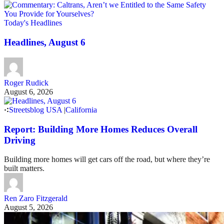
Today's Headlines
Headlines, August 6
Roger Rudick
August 6, 2026
Streetsblog USA
|
California
Report: Building More Homes Reduces Overall
Driving
Building more homes will get cars off the road, but where they’re
built matters.
Ren Zaro Fitzgerald
August 5, 2026