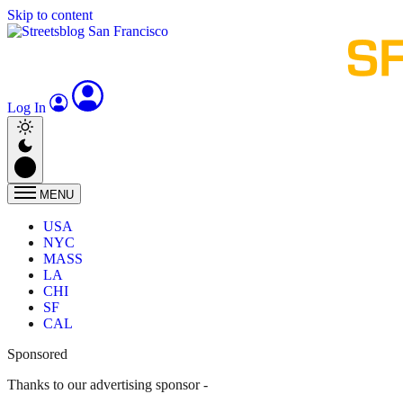
Skip to content
Log In
MENU
USA
NYC
MASS
LA
CHI
SF
CAL
Sponsored
Thanks to our advertising sponsor -