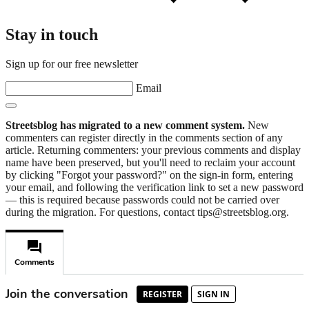
Stay in touch
Sign up for our free newsletter
Email
Streetsblog has migrated to a new comment system.
New
commenters can register directly in the comments section of any
article. Returning commenters: your previous comments and display
name have been preserved, but you'll need to reclaim your account
by clicking "Forgot your password?" on the sign-in form, entering
your email, and following the verification link to set a new password
— this is required because passwords could not be carried over
during the migration. For questions, contact tips@streetsblog.org.