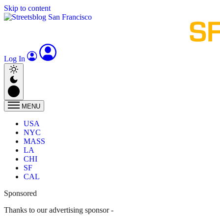
Skip to content
Log In
MENU
USA
NYC
MASS
LA
CHI
SF
CAL
Sponsored
Thanks to our advertising sponsor -