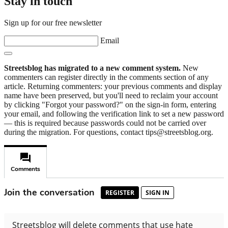
Stay in touch
Sign up for our free newsletter
Email
Streetsblog has migrated to a new comment system.
New
commenters can register directly in the comments section of any
article. Returning commenters: your previous comments and display
name have been preserved, but you'll need to reclaim your account
by clicking "Forgot your password?" on the sign-in form, entering
your email, and following the verification link to set a new password
— this is required because passwords could not be carried over
during the migration. For questions, contact tips@streetsblog.org.