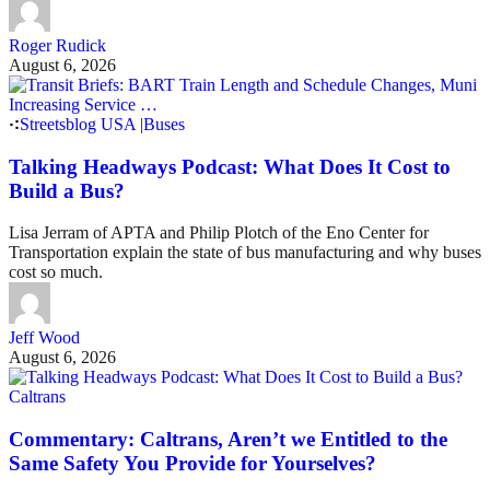
Roger Rudick
August 6, 2026
Streetsblog USA
|
Buses
Talking Headways Podcast: What Does It Cost to
Build a Bus?
Lisa Jerram of APTA and Philip Plotch of the Eno Center for
Transportation explain the state of bus manufacturing and why buses
cost so much.
Jeff Wood
August 6, 2026
Caltrans
Commentary: Caltrans, Aren’t we Entitled to the
Same Safety You Provide for Yourselves?