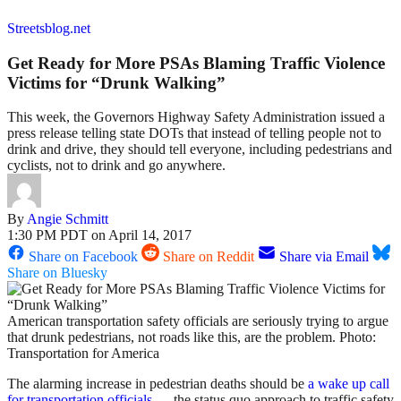
Streetsblog.net
Get Ready for More PSAs Blaming Traffic Violence
Victims for “Drunk Walking”
This week, the Governors Highway Safety Administration issued a
press release telling state DOTs that instead of telling people not to
drink and drive, they should tell everyone, including pedestrians and
cyclists, not to drink and go anywhere.
By
Angie Schmitt
1:30 PM PDT on April 14, 2017
Share on Facebook
Share on Reddit
Share via Email
Share on Bluesky
American transportation safety officials are seriously trying to argue
that drunk pedestrians, not roads like this, are the problem. Photo:
Transportation for America
The alarming increase in pedestrian deaths should be
a wake up call
for transportation officials
— the status quo approach to traffic safety