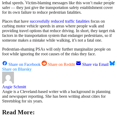
lethal speeds. Victim-blaming messages like this won’t make people
safer — they just give the transportation safety establishment cover
for its own failure to reduce pedestrian fatalities.
Places that have
successfully reduced traffic fatalities
focus on
curbing motor vehicle speeds in areas where people walk and
providing travel options that reduce driving. In short, they target risk
factors in the transportation system that endanger pedestrians, so if
someone makes a mistake while walking, it’s not a fatal one.
Pedestrian-shaming PSAs will only further marginalize people on
foot while ignoring the root causes of the risks they face.
Share on Facebook
Share on Reddit
Share via Email
Share on Bluesky
Angie Schmitt
Angie is a Cleveland-based writer with a background in planning
and newspaper reporting. She has been writing about cities for
Streetsblog for six years.
Read More: