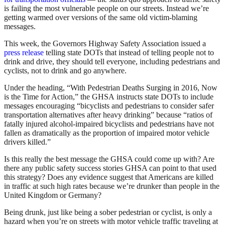
is failing the most vulnerable people on our streets. Instead we’re
getting warmed over versions of the same old victim-blaming
messages.
This week, the Governors Highway Safety Association issued a
press release
telling state DOTs that instead of telling people not to
drink and drive, they should tell everyone, including pedestrians and
cyclists, not to drink and go anywhere.
Under the heading, “With Pedestrian Deaths Surging in 2016, Now
is the Time for Action,” the GHSA instructs state DOTs to include
messages encouraging “bicyclists and pedestrians to consider safer
transportation alternatives after heavy drinking” because “ratios of
fatally injured alcohol-impaired bicyclists and pedestrians have not
fallen as dramatically as the proportion of impaired motor vehicle
drivers killed.”
Is this really the best message the GHSA could come up with? Are
there any public safety success stories GHSA can point to that used
this strategy? Does any evidence suggest that Americans are killed
in traffic at such high rates because we’re drunker than people in the
United Kingdom or Germany?
Being drunk, just like being a sober pedestrian or cyclist, is only a
hazard when you’re on streets with motor vehicle traffic traveling at