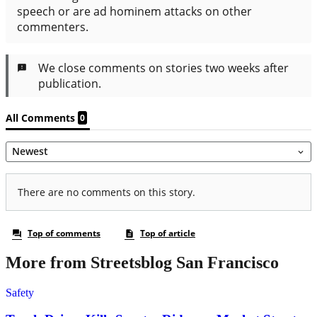
More from Streetsblog San Francisco
Safety