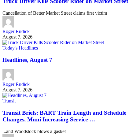
Truck Driver Kills Scooter Rider on Market Street
Cancellation of Better Market Street claims first victim
Roger Rudick
August 7, 2026
Today's Headlines
Headlines, August 7
Roger Rudick
August 7, 2026
Transit
Transit Briefs: BART Train Length and Schedule
Changes, Muni Increasing Service …
...and Woodstock blows a gasket