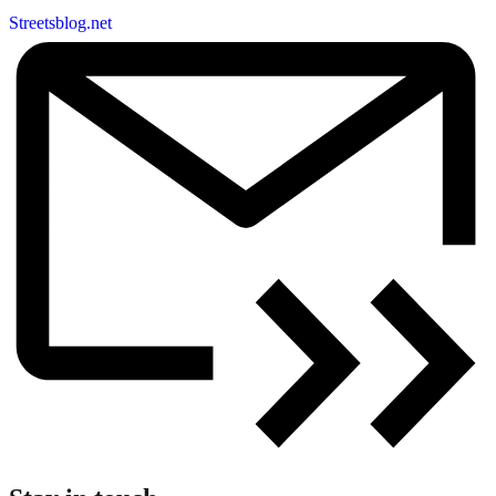
Streetsblog.net