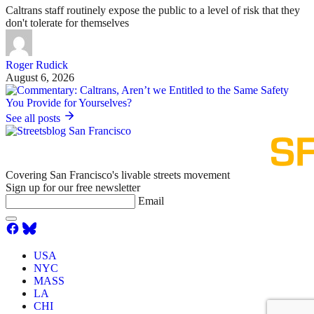
Caltrans staff routinely expose the public to a level of risk that they
don't tolerate for themselves
Roger Rudick
August 6, 2026
See all posts
Covering San Francisco's livable streets movement
Sign up for our free newsletter
Email
USA
NYC
MASS
LA
CHI