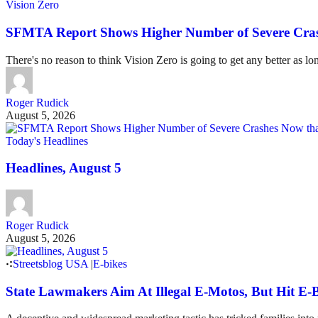
Vision Zero
SFMTA Report Shows Higher Number of Severe Cras
There's no reason to think Vision Zero is going to get any better as lo
Roger Rudick
August 5, 2026
Today's Headlines
Headlines, August 5
Roger Rudick
August 5, 2026
Streetsblog USA
|
E-bikes
State Lawmakers Aim At Illegal E-Motos, But Hit E-B