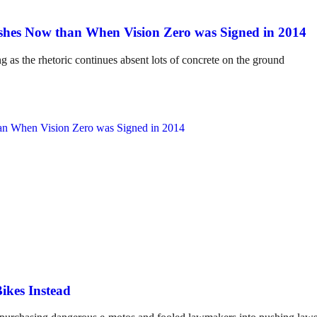
hes Now than When Vision Zero was Signed in 2014
ng as the rhetoric continues absent lots of concrete on the ground
ikes Instead