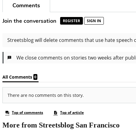
More from Streetsblog San Francisco