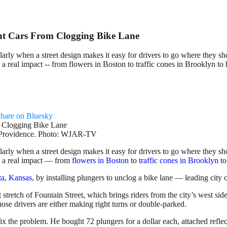
ent Cars From Clogging Bike Lane
larly when a street design makes it easy for drivers to go where they sh
 real impact -- from flowers in Boston to traffic cones in Brooklyn to
hare on Bluesky
wn Providence. Photo: WJAR-TV
larly when a street design makes it easy for drivers to go where they sh
e a real impact — from
flowers in Boston
to
traffic cones in Brooklyn
t
ta, Kansas
, by installing plungers to unclog a bike lane — leading city 
 stretch of Fountain Street, which brings riders from the city’s west si
hose drivers are either making right turns or double-parked.
fix the problem. He bought 72 plungers for a dollar each, attached reflec