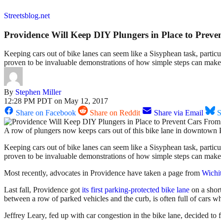
Streetsblog.net
Providence Will Keep DIY Plungers in Place to Prev
Keeping cars out of bike lanes can seem like a Sisyphean task, particu
proven to be invaluable demonstrations of how simple steps can make a
By
Stephen Miller
12:28 PM PDT on May 12, 2017
Share on Facebook
Share on Reddit
Share via Email
S
A row of plungers now keeps cars out of this bike lane in downto
Keeping cars out of bike lanes can seem like a Sisyphean task, particu
proven to be invaluable demonstrations of how simple steps can mak
Most recently, advocates in Providence have taken a page from
Wichi
Last fall, Providence got
its first parking-protected bike lane
on a short
between a row of parked vehicles and the curb, is often full of cars w
Jeffrey Leary, fed up with car congestion in the bike lane, decided to 