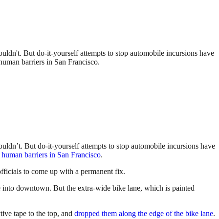
ouldn't. But do-it-yourself attempts to stop automobile incursions have
 human barriers in San Francisco.
ouldn’t. But do-it-yourself attempts to stop automobile incursions have
o
human barriers in San Francisco
.
officials to come up with a permanent fix.
de into downtown. But the extra-wide bike lane, which is painted
tive tape to the top, and
dropped them along the edge of the bike lane
.