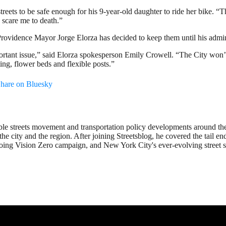
treets to be safe enough for his 9-year-old daughter to ride her bike. “The
 scare me to death.”
Providence Mayor Jorge Elorza has decided to keep them until his admin
mportant issue,” said Elorza spokesperson Emily Crowell. “The City won
ting, flower beds and flexible posts.”
hare on Bluesky
ble streets movement and transportation policy developments around th
the city and the region. After joining Streetsblog, he covered the tail 
going Vision Zero campaign, and New York City's ever-evolving street s