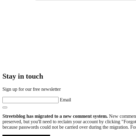
Stay in touch
Sign up for our free newsletter
Email
Streetsblog has migrated to a new comment system.
New commenters
preserved, but you'll need to reclaim your account by clicking "Forgot
because passwords could not be carried over during the migration. For