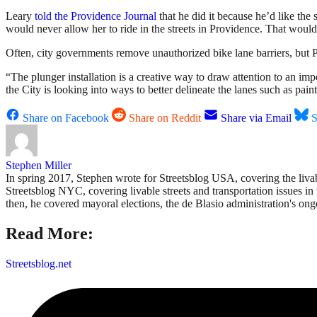
Leary
told the Providence Journal
that he did it because he’d like the s
would never allow her to ride in the streets in Providence. That would
Often, city governments remove unauthorized bike lane barriers, but 
“The plunger installation is a creative way to draw attention to an i
the City is looking into ways to better delineate the lanes such as pain
Share on Facebook
Share on Reddit
Share via Email
S
Stephen Miller
In spring 2017, Stephen wrote for Streetsblog USA, covering the liva
Streetsblog NYC, covering livable streets and transportation issues in 
then, he covered mayoral elections, the de Blasio administration's on
Read More:
Streetsblog.net