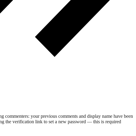
rning commenters: your previous comments and display name have been
g the verification link to set a new password — this is required