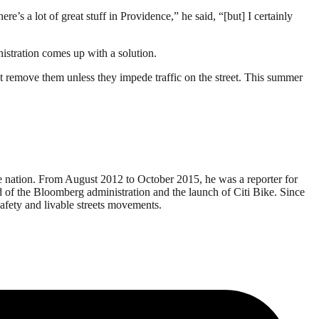
re’s a lot of great stuff in Providence,” he said, “[but] I certainly
istration comes up with a solution.
’t remove them unless they impede traffic on the street. This summer
e nation. From August 2012 to October 2015, he was a reporter for
end of the Bloomberg administration and the launch of Citi Bike. Since
afety and livable streets movements.