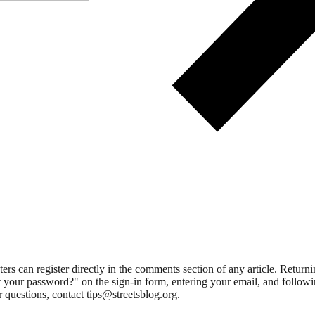
 can register directly in the comments section of any article. Retu
 your password?" on the sign-in form, entering your email, and followin
 questions, contact tips@streetsblog.org.