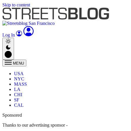
Skip to content
Log In
MENU
USA
NYC
MASS
LA
CHI
SF
CAL
Sponsored
Thanks to our advertising sponsor -