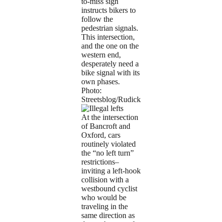
to-miss sign
instructs bikers to
follow the
pedestrian signals.
This intersection,
and the one on the
western end,
desperately need a
bike signal with its
own phases.
Photo:
Streetsblog/Rudick
At the intersection
of Bancroft and
Oxford, cars
routinely violated
the “no left turn”
restrictions–
inviting a left-hook
collision with a
westbound cyclist
who would be
traveling in the
same direction as