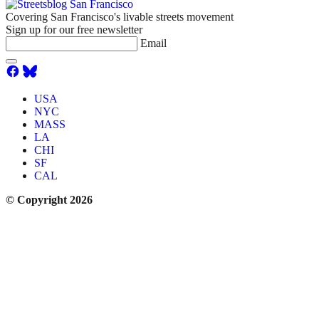
Covering San Francisco's livable streets movement
Sign up for our free newsletter
Email
USA
NYC
MASS
LA
CHI
SF
CAL
© Copyright 2026