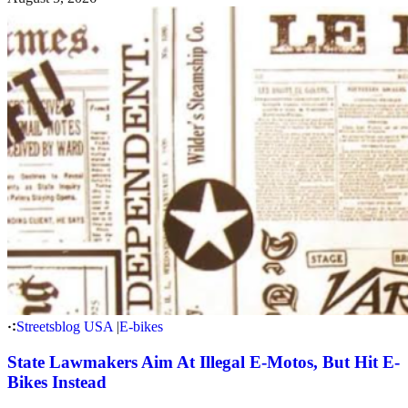
Streetsblog USA
|
E-bikes
State Lawmakers Aim At Illegal E-Motos, But Hit E-
Bikes Instead