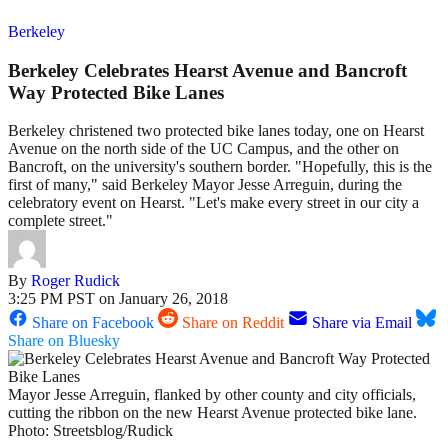
Berkeley
Berkeley Celebrates Hearst Avenue and Bancroft
Way Protected Bike Lanes
Berkeley christened two protected bike lanes today, one on Hearst
Avenue on the north side of the UC Campus, and the other on
Bancroft, on the university's southern border. "Hopefully, this is the
first of many," said Berkeley Mayor Jesse Arreguin, during the
celebratory event on Hearst. "Let's make every street in our city a
complete street."
By
Roger Rudick
3:25 PM PST on January 26, 2018
Share on Facebook
Share on Reddit
Share via Email
Share on Bluesky
Mayor Jesse Arreguin, flanked by other county and city officials,
cutting the ribbon on the new Hearst Avenue protected bike lane.
Photo: Streetsblog/Rudick