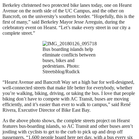
Berkeley christened two protected bike lanes today, one on Hearst
Avenue on the north side of the UC Campus, and the other on
Bancroft, on the university’s southern border. “Hopefully, this is the
first of many,” said Berkeley Mayor Jesse Arreguin, during the
celebratory event on Hearst. “Let’s make every street in our city a
complete street.”
Bus boarding islands help
eliminate conflicts between
buses, bikes and
pedestrians. Photo:
Streetsblog/Rudick
“Hearst Avenue and Bancroft Way set a high bar for well-designed,
well-connected streets that make life better for everybody, whether
you’re walking, biking, driving, or taking the bus. I love that people
biking don’t have to compete with AC Transit, buses are moving
efficiently, and it’s easier than ever to walk to campus,” said René
Rivera, Executive Director of Bike East Bay.
As the above photo shows, the complete streets project on Hearst
features bus-boarding islands, so AC Transit and other buses aren’t
jostling with cyclists to get to the curb to pick up and drop off
passengers. “1,600 people board here per day, with a bus every six