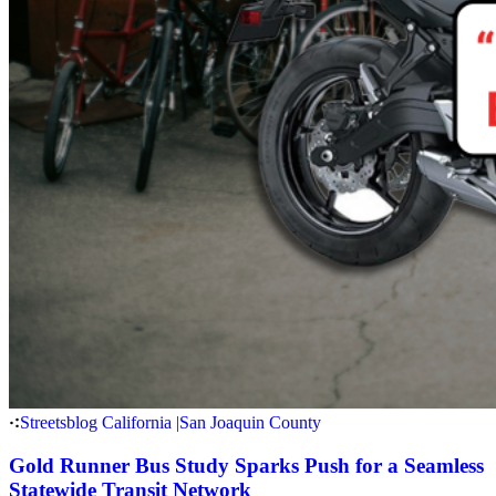
Streetsblog California
|
San Joaquin County
Gold Runner Bus Study Sparks Push for a Seamless
Statewide Transit Network