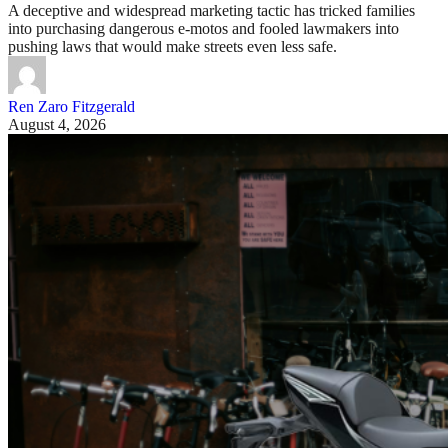
A deceptive and widespread marketing tactic has tricked families
into purchasing dangerous e-motos and fooled lawmakers into
pushing laws that would make streets even less safe.
Ren Zaro Fitzgerald
August 4, 2026