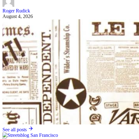
Roger Rudick
August 4, 2026
See all posts