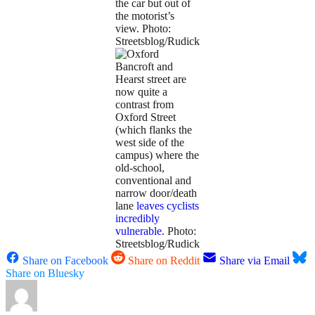
the car but out of
the motorist’s
view. Photo:
Streetsblog/Rudick
Bancroft and
Hearst street are
now quite a
contrast from
Oxford Street
(which flanks the
west side of the
campus) where the
old-school,
conventional and
narrow door/death
lane
leaves cyclists
incredibly
vulnerable
. Photo:
Streetsblog/Rudick
Share on Facebook
Share on Reddit
Share via Email
Share on Bluesky