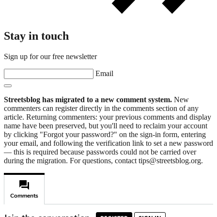
Stay in touch
Sign up for our free newsletter
Email
Streetsblog has migrated to a new comment system.
New
commenters can register directly in the comments section of any
article. Returning commenters: your previous comments and display
name have been preserved, but you'll need to reclaim your account
by clicking "Forgot your password?" on the sign-in form, entering
your email, and following the verification link to set a new password
— this is required because passwords could not be carried over
during the migration. For questions, contact tips@streetsblog.org.