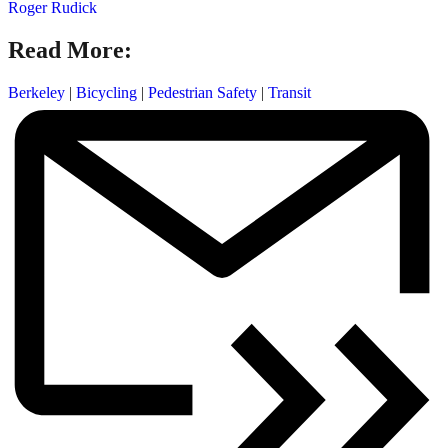
Roger Rudick
Read More:
Berkeley
|
Bicycling
|
Pedestrian Safety
|
Transit