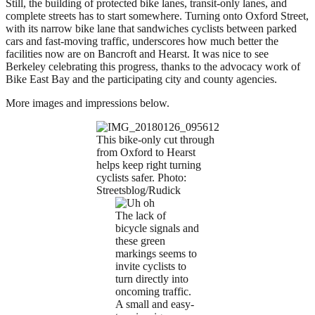
Still, the building of protected bike lanes, transit-only lanes, and
complete streets has to start somewhere. Turning onto Oxford Street,
with its narrow bike lane that sandwiches cyclists between parked
cars and fast-moving traffic, underscores how much better the
facilities now are on Bancroft and Hearst. It was nice to see
Berkeley celebrating this progress, thanks to the advocacy work of
Bike East Bay and the participating city and county agencies.
More images and impressions below.
This bike-only cut through
from Oxford to Hearst
helps keep right turning
cyclists safer. Photo:
Streetsblog/Rudick
The lack of
bicycle signals and
these green
markings seems to
invite cyclists to
turn directly into
oncoming traffic.
A small and easy-