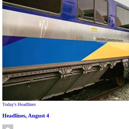
Today's Headlines
Headlines, August 4