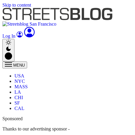
Skip to content
Log In
MENU
USA
NYC
MASS
LA
CHI
SF
CAL
Sponsored
Thanks to our advertising sponsor -