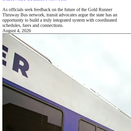
As officials seek feedback on the future of the Gold Runner
Thruway Bus network, transit advocates argue the state has an
opportunity to build a truly integrated system with coordinated
schedules, fares and connections.
August 4, 2026