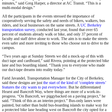
minutes,” said Greg Harper, a director at AC Transit. “This is a
multi-modal design.”
All the participants in the events stressed the importance of
cooperatively serving the safety and needs of bikers, walkers, bus
riders, and local businesses on the same streets. A
UC Berkeley
transportation survey
, conducted last year, found that over 65
percent of students already walk or bike, and only 37 percent of
faculty and staff drive alone to work. The aim is to make the streets
even safer and more inviting to those who choose not to drive to the
campus.
“Two years ago at Sunday Streets we did a mock-up of this with
duct tape and cardboard,” said Rivera, pointing at the protected bike
lane and bus boarding island. “Thank you to everyone who made
our duct-tape dreams into reality today.”
Farid Javandel, Transportation Manager for the City of Berkeley,
said these designs are just
the start of the kind of ‘complete streets’
features the city wants to put everywhere
. But he differentiated
Hearst and Bancroft Way, where things are more of a work-in-
progress. “On Bancroft, we piggybacked on a paving project,” he
said. “Think of this as an interim project.” Bus-only lanes were
painted, but rather than build bus-boarding islands to make way for
a protected bike lane heading west on Bancroft the city opted for a