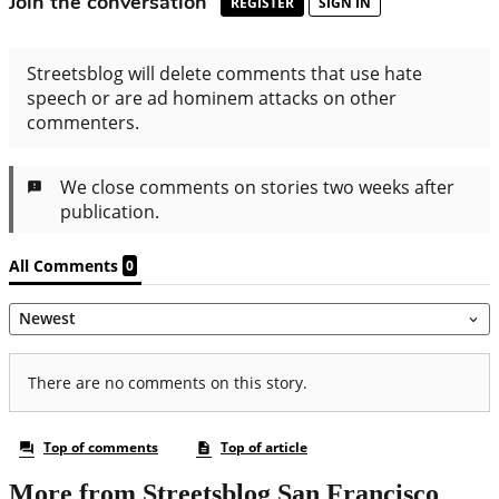
More from Streetsblog San Francisco