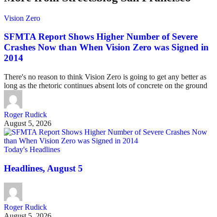
Vision Zero
SFMTA Report Shows Higher Number of Severe
Crashes Now than When Vision Zero was Signed in
2014
There's no reason to think Vision Zero is going to get any better as
long as the rhetoric continues absent lots of concrete on the ground
Roger Rudick
August 5, 2026
Today's Headlines
Headlines, August 5
Roger Rudick
August 5, 2026