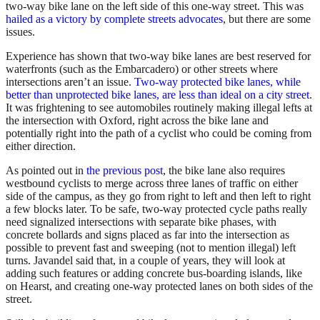
two-way bike lane on the left side of this one-way street. This was
hailed as a victory by complete streets advocates
, but there are some
issues.
Experience has shown that two-way bike lanes are best reserved for
waterfronts (such as the Embarcadero) or other streets where
intersections aren’t an issue.
Two-way protected bike lanes, while
better than unprotected bike lanes, are less than ideal on a city street
.
It was frightening to see automobiles routinely making illegal lefts at
the intersection with Oxford, right across the bike lane and
potentially right into the path of a cyclist who could be coming from
either direction.
As pointed out in
the previous post
, the bike lane also requires
westbound cyclists to merge across three lanes of traffic on either
side of the campus, as they go from right to left and then left to right
a few blocks later. To be safe, two-way protected cycle paths really
need signalized intersections with separate bike phases, with
concrete bollards and signs placed as far into the intersection as
possible to prevent fast and sweeping (not to mention illegal) left
turns. Javandel said that, in a couple of years, they will look at
adding such features or adding concrete bus-boarding islands, like
on Hearst, and creating one-way protected lanes on both sides of the
street.