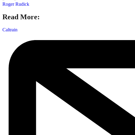
Roger Rudick
Read More:
Caltrain