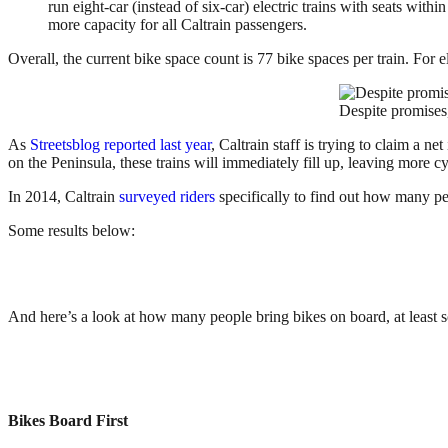
run eight-car (instead of six-car) electric trains with seats with
more capacity for all Caltrain passengers.
Overall, the current bike space count is 77 bike spaces per train. For el
Despite promises, 
As
Streetsblog reported last year
, Caltrain staff is trying to claim a 
on the Peninsula, these trains will immediately fill up, leaving more cy
In 2014, Caltrain
surveyed riders
specifically to find out how many peo
Some results below:
And here’s a look at how many people bring bikes on board, at least s
Bikes Board First