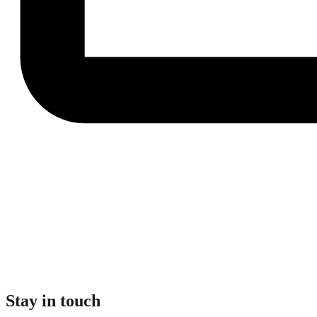
Stay in touch