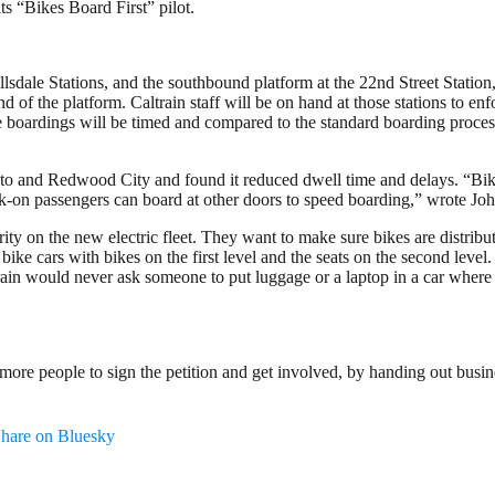
ts “Bikes Board First” pilot.
sdale Stations, and the southbound platform at the 22nd Street Station, 
nd of the platform. Caltrain staff will be on hand at those stations to e
e boardings will be timed and compared to the standard boarding proces
lto and Redwood City and found it reduced dwell time and delays. “Bikes-
walk-on passengers can board at other doors to speed boarding,” wrote Jo
y on the new electric fleet. They want to make sure bikes are distribute
bike cars with bikes on the first level and the seats on the second level
rain would never ask someone to put luggage or a laptop in a car where 
re people to sign the petition and get involved, by handing out busines
hare on Bluesky