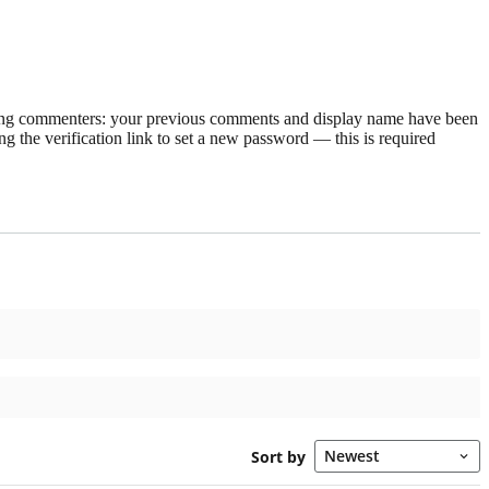
rning commenters: your previous comments and display name have been
g the verification link to set a new password — this is required