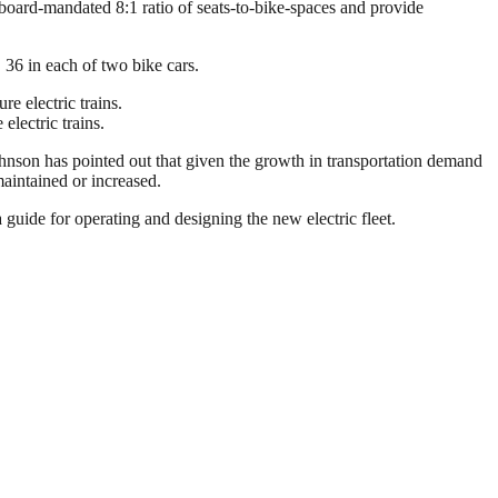
he board-mandated 8:1 ratio of seats-to-bike-spaces and provide
, 36 in each of two bike cars.
 electric trains.
 Johnson has pointed out that given the growth in transportation demand
maintained or increased.
 guide for operating and designing the new electric fleet.