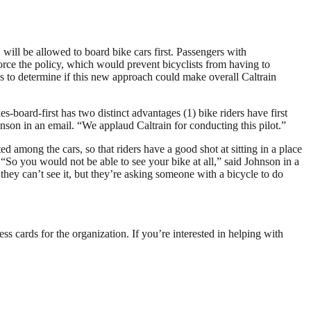
will be allowed to board bike cars first. Passengers with
nforce the policy, which would prevent bicyclists from having to
s to determine if this new approach could make overall Caltrain
board-first has two distinct advantages (1) bike riders have first
hnson in an email. “We applaud Caltrain for conducting this pilot.”
d among the cars, so that riders have a good shot at sitting in a place
. “So you would not be able to see your bike at all,” said Johnson in a
they can’t see it, but they’re asking someone with a bicycle to do
s cards for the organization. If you’re interested in helping with