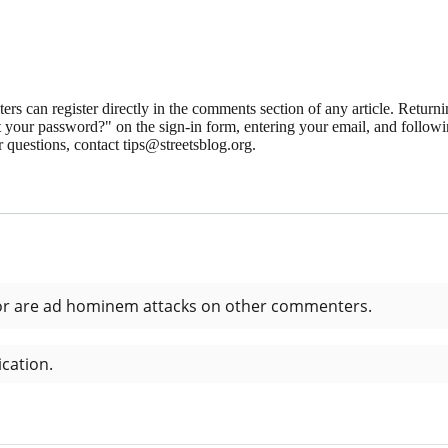
 can register directly in the comments section of any article. Retu
 your password?" on the sign-in form, entering your email, and followin
 questions, contact tips@streetsblog.org.