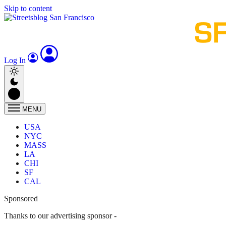
Skip to content
Log In
MENU
USA
NYC
MASS
LA
CHI
SF
CAL
Sponsored
Thanks to our advertising sponsor -