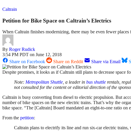
Caltrain
Petition for Bike Space on Caltrain’s Electrics
When Caltrain finishes modernizing, there may be even fewer places f
By
Roger Rudick
3:54 PM PDT on June 12, 2018
Share on Facebook
Share on Reddit
Share via Email
S
Despite promises, it looks as if Caltrain still plans to decrease space for
Note:
Metropolitan
Shuttle
, a leader in
bus
shuttle
rentals, regu
not consulted for the content or editorial direction of the spons
Caltrain is busy converting from diesel to electric propulsion. But ac
number of bike spaces on the new electric trains. That’s why the or
bike space. “The [Caltrain] Board mandated an eight-to-one ratio on ele
From the
petition
:
Caltrain plans to electrify its line and run six-car electric trai