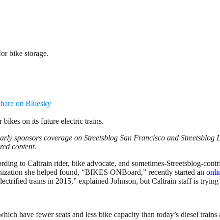
or bike storage.
hare on Bluesky
 bikes on its future electric trains.
larly sponsors coverage on Streetsblog San Francisco and Streetsblog L
ored content.
cording to Caltrain rider, bike advocate, and sometimes-Streetsblog-cont
ganization she helped found, “BIKES ONBoard,” recently started an
onli
ctrified trains in 2015,” explained Johnson, but Caltrain staff is trying
ns, which have fewer seats and less bike capacity than today’s diesel train