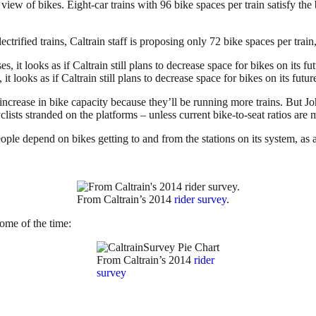
in view of bikes. Eight-car trains with 96 bike spaces per train satisfy t
ectrified trains, Caltrain staff is proposing only 72 bike spaces per train
it looks as if Caltrain still plans to decrease space for bikes on its future
net increase in bike capacity because they’ll be running more trains. But
clists stranded on the platforms – unless current bike-to-seat ratios are 
ple depend on bikes getting to and from the stations on its system, as a
From Caltrain’s 2014
rider survey
.
ome of the time:
From Caltrain’s 2014
rider
survey