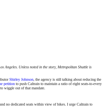
os Angeles. Unless noted in the story, Metropolitan
Shuttle
is
ributor
Shirley Johnson
, the agency is still talking about reducing the
ne petition
to push Caltrain to maintain a ratio of eight seats-to-every
 to wiggle out of that mandate.
s and no dedicated seats within view of bikes. I urge Caltrain to