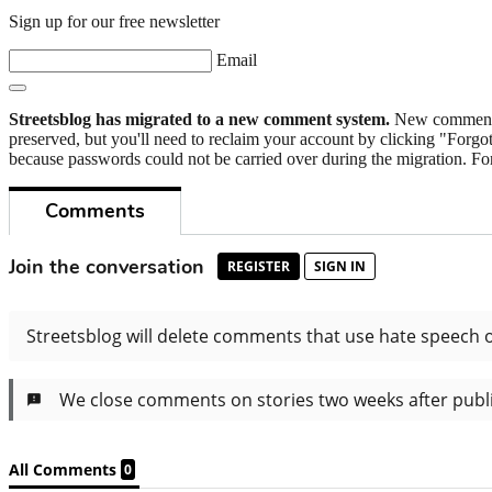
Sign up for our free newsletter
Email
Streetsblog has migrated to a new comment system.
New commenters
preserved, but you'll need to reclaim your account by clicking "Forgot
because passwords could not be carried over during the migration. For