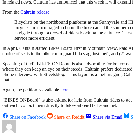
In related news, Caltrain has announced that this week it will expand i
From the
Caltrain release
:
Bicyclists on the northbound platforms at the Sunnyvale and Hill
bicycles are encouraged to board the bike cars at the southern e
navigate through a crowd of riders blocking the entrance. Thes
service more efficient.
In April, Caltrain started Bikes Board First in Mountain View, Palo A
choice of seats in the bike car to guard bikes against theft, and (2) 
Speaking of theft, BIKES ONBoard is also advocating for better securit
where they can keep an eye on their steeds. Caltrain prefers dedicated 
phone interview with Streetsblog. “This layout is a theft magnet; Calt
that.”
Again, the petition is available
here
.
“BIKES ONBoard” is also asking for help from Caltrain riders to get mo
outreach, contact them directly to bikesonboard [at] sonic.net.
Share on Facebook
Share on Reddit
Share via Email
S