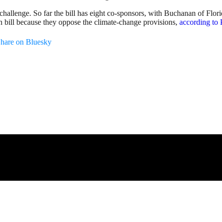
a challenge. So far the bill has eight co-sponsors, with Buchanan of F
n bill because they oppose the climate-change provisions,
according to 
hare on Bluesky