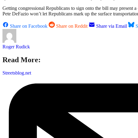
Getting congressional Republicans to sign onto the bill may present 
Pete DeFazio won’t let Republicans mark up the surface transportatio
Share on Facebook
Share on Reddit
Share via Email
S
Roger Rudick
Read More:
Streetsblog.net