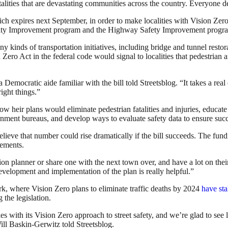
atalities that are devastating communities across the country. Everyone de
ich expires next September, in order to make localities with Vision Zero
ality Improvement program and the Highway Safety Improvement progr
ny kinds of transportation initiatives, including bridge and tunnel restor
Zero Act in the federal code would signal to localities that pedestrian and
a Democratic aide familiar with the bill told Streetsblog. “
It takes a rea
ight things.”
how heir plans would eliminate pedestrian fatalities and injuries, educa
nment bureaus, and develop ways to evaluate safety data to ensure suc
elieve that number could rise dramatically if the bill succeeds. The fund
vements.
on planner or share one with the next town over, and have a lot on their
 development and implementation of the plan is really helpful.”
rk, where Vision Zero plans to eliminate traffic deaths by 2024
have sta
 the legislation.
ith its Vision Zero approach to street safety, and we’re glad to see l
l Baskin-Gerwitz told Streetsblog.