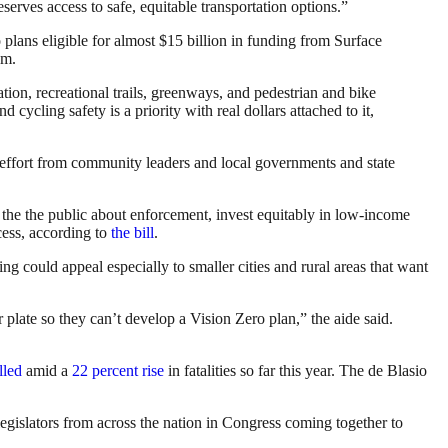
serves access to safe, equitable transportation options.”
 plans eligible for almost $15 billion in funding from Surface
am.
ation, recreational trails, greenways, and pedestrian and bike
 cycling safety is a priority with real dollars attached to it,
l effort from community leaders and local governments and state
te the the public about enforcement, invest equitably in low-income
cess, according to
the bill
.
ing could appeal especially to smaller cities and rural areas that want
 plate so they can’t develop a Vision Zero plan,” the aide said.
lled
amid a
22 percent rise
in fatalities so far this year. The de Blasio
egislators from across the nation in Congress coming together to