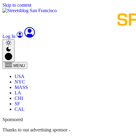
Skip to content
Log In
MENU
USA
NYC
MASS
LA
CHI
SF
CAL
Sponsored
Thanks to our advertising sponsor -