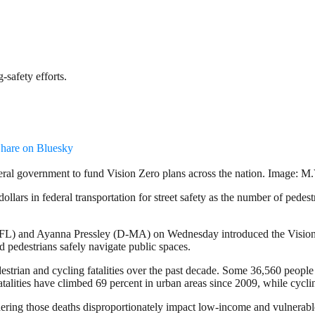
safety efforts.
hare on Bluesky
al government to fund Vision Zero plans across the nation. Image: M.
lars in federal transportation for street safety as the number of pedestr
) and Ayanna Pressley (D-MA) on Wednesday introduced the Vision Zer
d pedestrians safely navigate public spaces.
estrian and cycling fatalities over the past decade. Some 36,560 people d
fatalities have climbed 69 percent in urban areas since 2009, while cycli
nsidering those deaths disproportionately impact low-income and vulnera