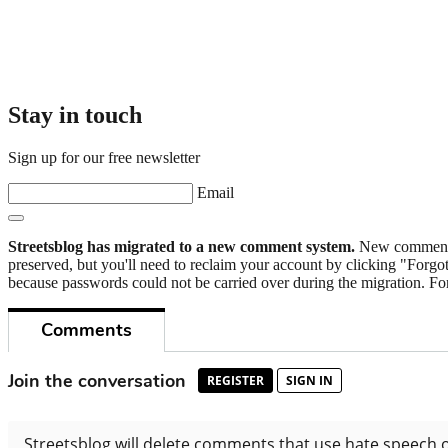
Stay in touch
Sign up for our free newsletter
Email
Streetsblog has migrated to a new comment system.
New commenters
preserved, but you'll need to reclaim your account by clicking "Forgot
because passwords could not be carried over during the migration. For