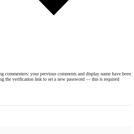
rning commenters: your previous comments and display name have been
g the verification link to set a new password — this is required