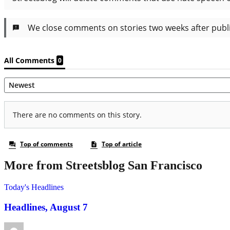
More from Streetsblog San Francisco
Today's Headlines
Headlines, August 7