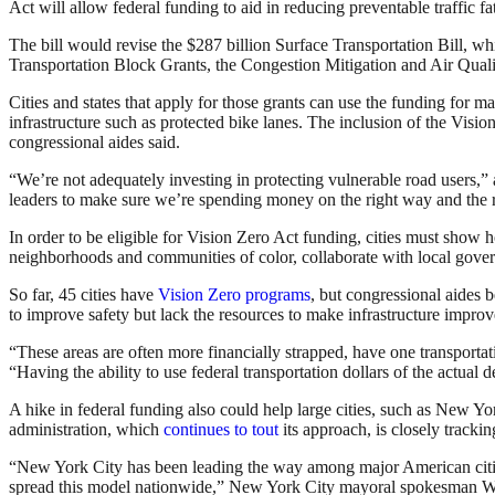
Act will allow federal funding to aid in reducing preventable traffic f
The bill would revise the $287 billion Surface Transportation Bill, wh
Transportation Block Grants, the Congestion Mitigation and Air Qu
Cities and states that apply for those grants can use the funding for ma
infrastructure such as protected bike lanes. The inclusion of the Vision 
congressional aides said.
“W
e’re not adequately investing in protecting vulnerable road users,”
leaders to make sure we’re spending money on the right way and the r
In order to be eligible for Vision Zero Act funding, cities must show 
neighborhoods and communities of color, collaborate with local gover
So far, 45 cities have
Vision Zero programs
, but congressional aides b
to improve safety but lack the resources to make infrastructure impro
“These areas are often more financially strapped, have one transportati
“
Having the ability to use federal transportation dollars of the actual
A hike in federal funding also could help large cities, such as New Yo
administration, which
continues to tout
its approach, is closely tracking
“New York City has been leading the way among major American cities w
spread this model nationwide,” New York City mayoral spokesman Wil