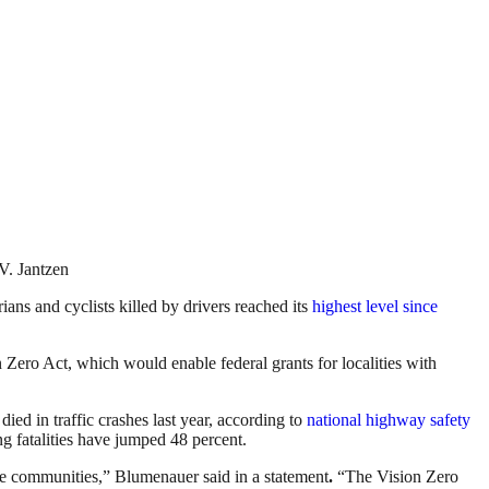
V. Jantzen
ians and cyclists killed by drivers reached its
highest level since
o Act, which would enable federal grants for localities with
ied in traffic crashes last year, according to
national highway safety
ng fatalities have jumped 48 percent.
ble communities,” Blumenauer said in a statement
.
“The Vision Zero