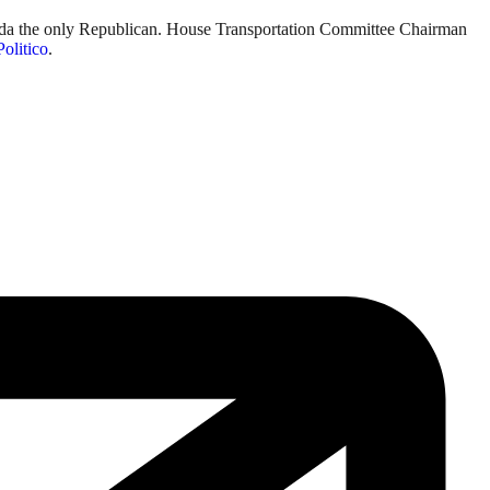
lorida the only Republican. House Transportation Committee Chairman
Politico
.