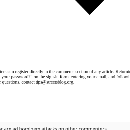
 can register directly in the comments section of any article. Retu
 your password?" on the sign-in form, entering your email, and followin
 questions, contact tips@streetsblog.org.