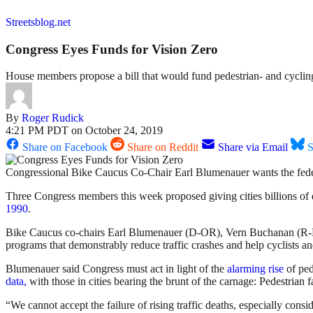
Streetsblog.net
Congress Eyes Funds for Vision Zero
House members propose a bill that would fund pedestrian- and cycling-
By
Roger Rudick
4:21 PM PDT on October 24, 2019
Share on Facebook
Share on Reddit
Share via Email
S
Congressional Bike Caucus Co-Chair Earl Blumenauer wants the feder
Three Congress members this week proposed giving cities billions of dol
1990
.
Bike Caucus co-chairs
Earl Blumenauer (D-OR), Vern Buchanan (R-FL
programs that demonstrably reduce traffic crashes and help cyclists an
Blumenauer said Congress must act in light of the
alarming rise
of ped
data,
with those in cities bearing the brunt of the carnage: Pedestrian 
“We cannot accept the failure of rising traffic deaths, especially co