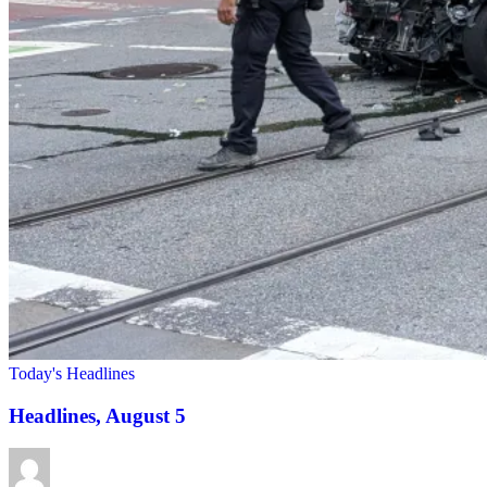
Today's Headlines
Headlines, August 5