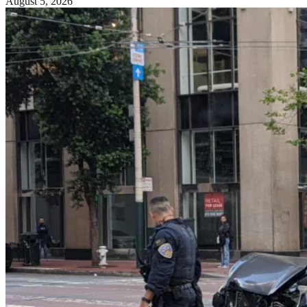
August 5, 2026