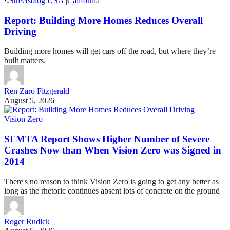
Streetsblog USA
|
California
Report: Building More Homes Reduces Overall
Driving
Building more homes will get cars off the road, but where they’re
built matters.
Ren Zaro Fitzgerald
August 5, 2026
Vision Zero
SFMTA Report Shows Higher Number of Severe
Crashes Now than When Vision Zero was Signed in
2014
There's no reason to think Vision Zero is going to get any better as
long as the rhetoric continues absent lots of concrete on the ground
Roger Rudick