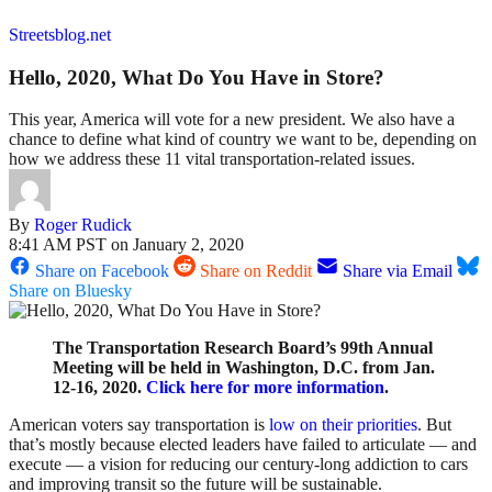
Streetsblog.net
Hello, 2020, What Do You Have in Store?
This year, America will vote for a new president. We also have a
chance to define what kind of country we want to be, depending on
how we address these 11 vital transportation-related issues.
By
Roger Rudick
8:41 AM PST on January 2, 2020
Share on Facebook
Share on Reddit
Share via Email
Share on Bluesky
The Transportation Research Board’s 99th Annual
Meeting will be held in Washington, D.C. from Jan.
12-16, 2020.
Click here for more information
.
American voters say transportation is
low on their priorities
. But
that’s mostly because elected leaders have failed to articulate — and
execute — a vision for reducing our century-long addiction to cars
and improving transit so the future will be sustainable.