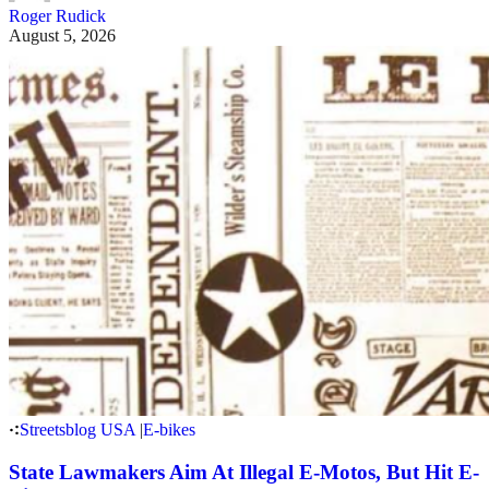
Roger Rudick
August 5, 2026
Streetsblog USA
|
E-bikes
State Lawmakers Aim At Illegal E-Motos, But Hit E-