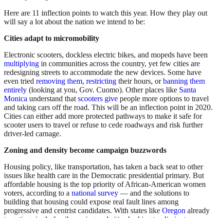
Here are 11 inflection points to watch this year. How they play out
will say a lot about the nation we intend to be:
Cities adapt to micromobility
Electronic scooters, dockless electric bikes, and mopeds have been
multiplying
in communities across the country, yet few cities are
redesigning streets to accommodate the new devices. Some have
even tried
removing them,
restricting
their hours, or
banning them
entirely
(looking at you, Gov. Cuomo). Other places like
Santa
Monica
understand that
scooters give
people more options to travel
and taking cars off the road. This will be an inflection point in 2020.
Cities can either add more protected pathways to make it safe for
scooter users to travel or refuse to cede roadways and risk further
driver-led carnage.
Zoning and density become campaign buzzwords
Housing policy, like transportation, has taken a back seat to other
issues like health care in the Democratic presidential primary. But
affordable housing is the top priority of African-American women
voters, according to a
national survey
— and the solutions to
building that housing could expose real fault lines among
progressive and centrist candidates. With states like
Oregon
already