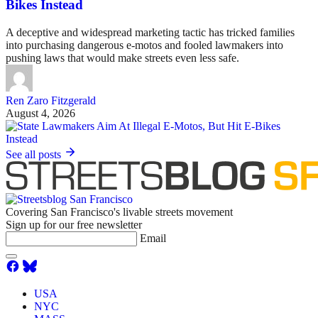
Bikes Instead
A deceptive and widespread marketing tactic has tricked families
into purchasing dangerous e-motos and fooled lawmakers into
pushing laws that would make streets even less safe.
Ren Zaro Fitzgerald
August 4, 2026
See all posts
Covering San Francisco's livable streets movement
Sign up for our free newsletter
Email
USA
NYC