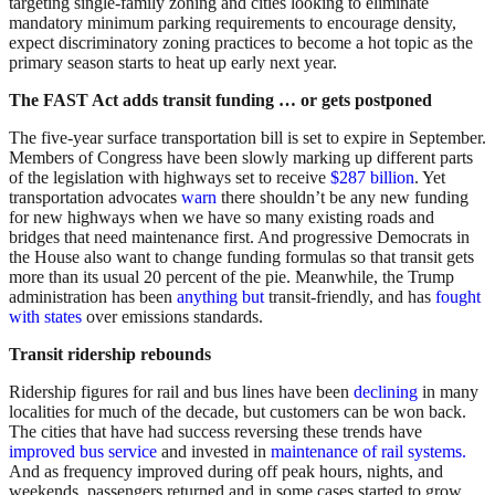
targeting single-family zoning and cities looking to eliminate
mandatory minimum parking requirements to encourage density,
expect discriminatory zoning practices to become a hot topic as the
primary season starts to heat up early next year.
The FAST Act adds transit funding … or gets postponed
The five-year surface transportation bill is set to expire in September.
Members of Congress have been slowly marking up different parts
of the legislation with highways set to receive
$287 billion
. Yet
transportation advocates
warn
there shouldn’t be any new funding
for new highways when we have so many existing roads and
bridges that need maintenance first. And progressive Democrats in
the House also want to change funding formulas so that transit gets
more than its usual 20 percent of the pie. Meanwhile, the Trump
administration has been
anything but
transit-friendly, and has
fought
with states
over emissions standards.
Transit ridership rebounds
Ridership figures for rail and bus lines have been
declining
in many
localities for much of the decade, but customers can be won back.
The cities that have had success reversing these trends have
improved bus service
and invested in
maintenance of rail systems.
And as frequency improved during off peak hours, nights, and
weekends, passengers returned and in some cases started to grow.