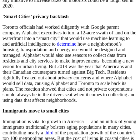
any initiative to increase taxes on motorists could be a tough sell in
2020.
‘Smart Cities’ privacy backlash
Toronto officials had worked diligently with Google parent
company Alphabet executives to turn a 12-acre swath of land on the
waterfront into a “smart city” that would use machine learning to
and artificial intelligence to
determine
how a neighborhood’s
housing, transportation and energy use would be designed and
managed. Alphabet would also use sensors to collect data from
residents and city services to make improvements, becoming a new
vision for urban living. But 2019 was the year that Americans and
their Canadian counterparts turned against Big Tech. Residents
rightfully freaked out about privacy concerns and where Alphabet
would sell data, causing Alphabet and Toronto to scale back its
plans. The reaction showed that cities and not private corporations
should always be in the drivers seat when it comes to collecting and
using data that affects neighborhoods.
Immigrants move to small cities
Immigration is vital to growth in America — and an influx of young
immigrants traditionally bolsters aging populations in many cities,
contributing nearly a
third
of the population growth of the country’s
top 100 metropolitan areas. But the cost of living in coastal cities is