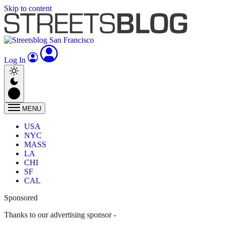
Skip to content
Log In
MENU
USA
NYC
MASS
LA
CHI
SF
CAL
Sponsored
Thanks to our advertising sponsor -