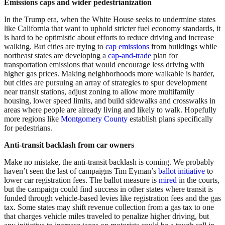
Emissions caps and wider pedestrianization
In the Trump era, when the White House seeks to undermine states
like California that want to uphold stricter fuel economy standards, it
is hard to be optimistic about efforts to reduce driving and increase
walking. But cities are trying to
cap emissions
from buildings while
northeast states are developing a
cap-and-trade
plan for
transportation emissions that would encourage less driving with
higher gas prices. Making neighborhoods more walkable is harder,
but cities are pursuing an array of strategies to spur development
near transit stations, adjust zoning to allow more multifamily
housing, lower speed limits, and build sidewalks and crosswalks in
areas where people are already living and likely to walk. Hopefully
more regions like
Montgomery County
establish plans specifically
for pedestrians.
Anti-transit backlash from car owners
Make no mistake, the anti-transit backlash is coming. We probably
haven’t seen the last of campaigns Tim Eyman’s
ballot initiative
to
lower car registration fees. The ballot measure is
mired
in the courts,
but the campaign could find success in other states where transit is
funded through vehicle-based levies like registration fees and the gas
tax. Some states may shift revenue collection from a gas tax to one
that charges vehicle miles traveled to penalize higher driving, but