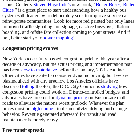
TransitCenter’s
Steven Higashide’s
new book, “
Better Buses, Better
Cities
,” is a great place to start understanding how a healthy bus
system with leaders who deliberately seek to improve service can
reinvigorate communities. Look for more red painted bus-only lanes,
improved traffic signaling and signage, car-free busways, all-door
boarding, and offsite fare collection coming to your streets. And if
not, better start your
power mapping
!
Congestion pricing evolves
New York successfully passed congestion pricing this year after a
decade of advocacy, but the actual pricing and implementation plan
has been
slow to materialize
before the January, 2021 deadline.
Other cities have started to consider dynamic pricing, but few are
blazing ahead with any urgency. Los Angeles officials have
discussed
tolling
the 405, the D.C. City Council is
studying
how
congestion pricing could work on District-controlled bridges, and
advocates have pressed for
dynamic pricing
on Boston-area toll
roads to alleviate the nations worst gridlock. Whatever the plan,
prices must be
high enough
to disincentivize driving and change
behavior. Revenue generated afterward for transit and road
maintenance is merely gravy.
Free transit spreads