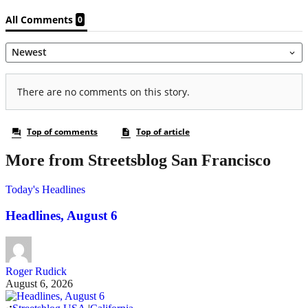
More from Streetsblog San Francisco
Today's Headlines
Headlines, August 6
Roger Rudick
August 6, 2026