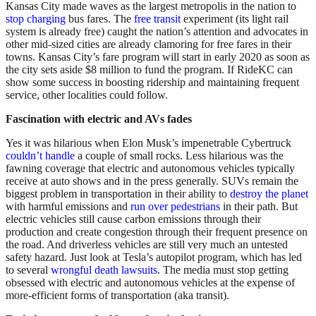
Kansas City made waves as the largest metropolis in the nation to
stop charging
bus fares. The
free transit
experiment (its light rail
system is already free) caught the nation’s attention and advocates in
other mid-sized cities are already clamoring for free fares in their
towns. Kansas City’s fare program will start in early 2020 as soon as
the city sets aside $8 million to fund the program. If RideKC can
show some success in boosting ridership and maintaining frequent
service, other localities could follow.
Fascination with electric and AVs fades
Yes it was hilarious when Elon Musk’s impenetrable Cybertruck
couldn’t handle
a couple of small rocks. Less hilarious was the
fawning coverage that electric and autonomous vehicles typically
receive at auto shows and in the press generally. SUVs remain the
biggest problem in transportation in their ability to
destroy the planet
with harmful emissions and
run over pedestrians
in their path. But
electric vehicles still cause carbon emissions through their
production and create congestion through their frequent presence on
the road. And driverless vehicles are still very much an untested
safety hazard. Just look at Tesla’s autopilot program, which has led
to several
wrongful death lawsuits
. The media must stop getting
obsessed with electric and autonomous vehicles at the expense of
more-efficient forms of transportation (aka transit).