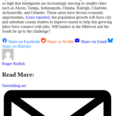
so high that immigrants are increasingly moving to smaller cities
such as Akron, Tampa, Indianapolis, Omaha, Raleigh, Charlotte,
Jacksonville, and Orlando. Those areas have decent economic
opportunities,
Axios reported
, but population growth will force city
and suburban county leaders to improve transit to help this growing
labor force connect with jobs. Will leaders in the Midwest and the
South be up to the challenge?
Share on Facebook
Share on Reddit
Share via Email
Share on Bluesky
Roger Rudick
Read More:
Streetsblog.net