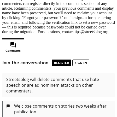
commenters can register directly in the comments section of any
article. Returning commenters: your previous comments and display
name have been preserved, but you'll need to reclaim your account
by clicking "Forgot your password?" on the sign-in form, entering
your email, and following the verification link to set a new password
— this is required because passwords could not be carried over
during the migration. For questions, contact tips@streetsblog.org.