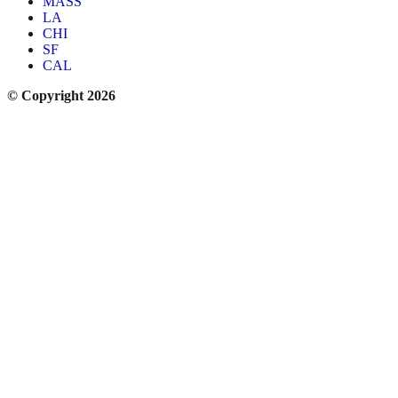
MASS
LA
CHI
SF
CAL
© Copyright 2026