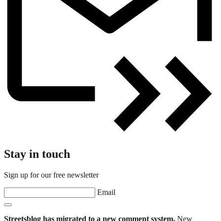
Stay in touch
Sign up for our free newsletter
Email
Streetsblog has migrated to a new comment system.
New