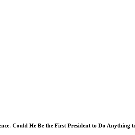
ence. Could He Be the First President to Do Anything t