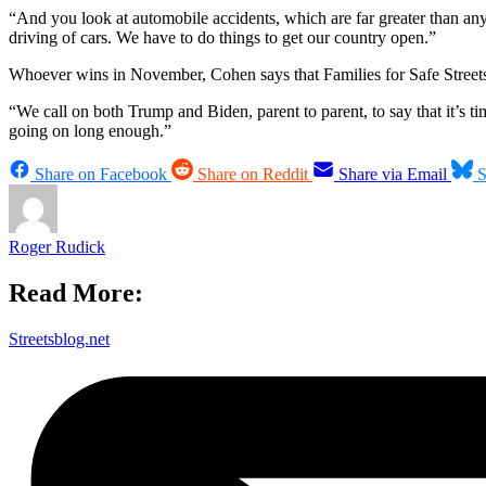
“And you look at automobile accidents, which are far greater than a
driving of cars. We have to do things to get our country open.”
Whoever wins in November, Cohen says that Families for Safe Streets wi
“We call on both Trump and Biden, parent to parent, to say that it’s t
going on long enough.”
Share on Facebook
Share on Reddit
Share via Email
S
Roger Rudick
Read More:
Streetsblog.net