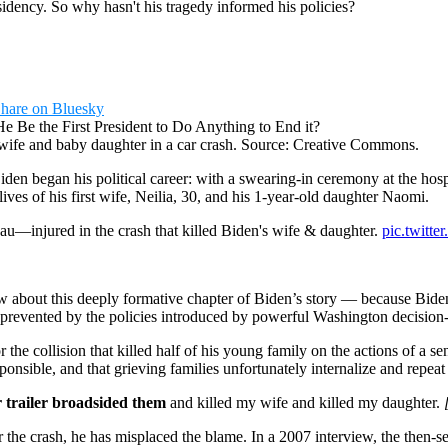
sidency. So why hasn't his tragedy informed his policies?
hare on Bluesky
his wife and baby daughter in a car crash. Source: Creative Commons.
Biden began his political career: with a swearing-in ceremony at the h
 lives of his first wife, Neilia, 30, and his 1-year-old daughter Naomi.
eau—injured in the crash that killed Biden's wife & daughter.
pic.twit
 about this deeply formative chapter of Biden’s story — because Biden
n prevented by the policies introduced by powerful Washington decisio
e collision that killed half of his young family on the actions of a sen
onsible, and that grieving families unfortunately internalize and repeat 
r trailer broadsided them
and killed my wife and killed my daughter.
 the crash, he has misplaced the blame. In a 2007 interview, the then-sen