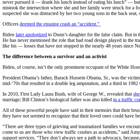
never pursued it — drank his lunch instead of eating his lunch” — bu
mistook the intersection where she and her family were struck for a f
suspected she was distracted by her two young sons in the back seat, sh
Officers
deemed the ensuing crash an “accident.”
Biden
later apologized
to Dunn’s daughter for the false claim. But in
He has never mentioned the role that bad road design played in the tra
like his — losses that have not stopped in the nearly 48 years since Ne
The difference between a survivor and an activist
Biden, of course, isn’t the only prominent occupant of the White Hous
President Obama’s father, Barack Hussein Obama, Sr., was the victi
mid-‘70s that resulted in a double leg amputation, and a third in 1982 
In 2010, First Lady Laura Bush, wife of George W., revealed that
she
marriage; Bill Clinton’s biological father was also killed
in a traffic c
All of these powerful people have said in their memoirs that their brush
they have not seemed to recognize that their loved ones could have be
“There are three types of grieving and traumatized families we encoun
come to us are those who view traffic crashes as accidents,” said Amy
support services. “They don’t always see a path to advocacy, because,