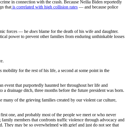
 crime in connection with the crash. Because Neilia Biden reportedly
gn that
is correlated with high collision rates
— and because police
temic forces — he
does
blame for the death of his wife and daughter.
itical power to prevent other families from enduring unthinkable losses
ce.
mobility for the rest of his life, a second at some point in the
an event that purportedly haunted her throughout her life and
 a drainage ditch, three months before the future president was born.
ke many of the grieving families created by our violent car culture,
e first one, and probably most of the people we meet or who never
ng family members that confronts traffic violence through advocacy and
God. They may be so overwhelmed with grief and just do not see that