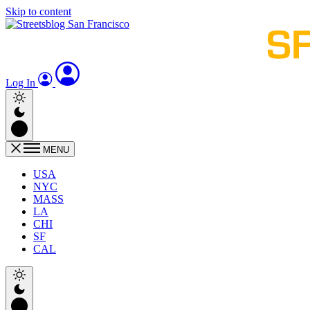
Skip to content
Log In
MENU
USA
NYC
MASS
LA
CHI
SF
CAL