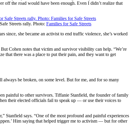
ver off the road would have been enough. Even I didn’t realize that
afe Streets rally. Photo:
Families for Safe Streets
rs since, she became an activist to end traffic violence, she’s worked
 But Cohen notes that victim and survivor visibility can help. “We’re
e that there was a place to put their pain, and they want to get
 will always be broken, on some level. But for me, and for so many
een painful to other survivors. Tiffanie Stanfield, the founder of family
n their elected officials fail to speak up — or use their voices to
er,” Stanfield says. “One of the most profound and painful experiences
appen.’ Him saying that helped trigger me to activism — but for other