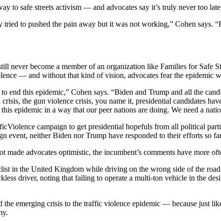
way to safe streets activism — and advocates say it’s truly never too late
tried to pushed the pain away but it was not working,” Cohen says. “For
still never become a member of an organization like Families for Safe S
violence — and without that kind of vision, advocates fear the epidemic w
lan to end this epidemic,” Cohen says. “Biden and Trump and all the cand
isis, the gun violence crisis, you name it, presidential candidates have
 this epidemic in a way that our peer nations are doing. We need a nat
icViolence campaign to get presidential hopefuls from all political part
gn event, neither Biden nor Trump have responded to their efforts so far
 not made advocates optimistic, the incumbent’s comments have more oft
list in the United Kingdom while driving on the wrong side of the roa
less driver, noting that failing to operate a multi-ton vehicle in the d
he emerging crisis to the traffic violence epidemic — because just li
my.