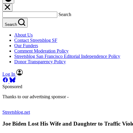
Search
Search
About Us
Contact Streetsblog SF
Our Funders
Comment Moderation Policy
Streetsblog San Francisco Editorial Independence Policy
Donor Transparency Policy
Log In
Sponsored
Thanks to our advertising sponsor -
Streetsblog.net
Joe Biden Lost His Wife and Daughter to Traffic Viol