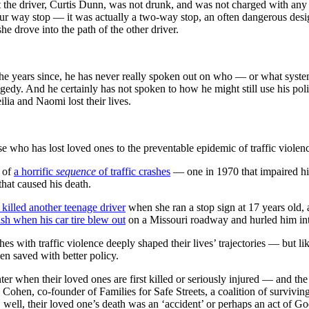
t the driver, Curtis Dunn, was not drunk, and was not charged with any
our way stop — it was actually a two-way stop, an often dangerous desi
e drove into the path of the other driver.
 the years since, he has never really spoken out on who — or what sys
gedy. And he certainly has not spoken to how he might still use his pol
ilia and Naomi lost their lives.
e who has lost loved ones to the preventable epidemic of traffic violen
m of
a horrific
sequence
of traffic crashes
— one in 1970 that impaired his 
that caused his death.
 killed another teenage driver
when she ran a stop sign at 17 years old, 
rash when his car tire blew out
on a Missouri roadway and hurled him into
es with traffic violence deeply shaped their lives’ trajectories — but li
en saved with better policy.
ter when their loved ones are first killed or seriously injured — and th
 Cohen, co-founder of Families for Safe Streets, a coalition of survivi
 well, their loved one’s death was an ‘accident’ or perhaps an act of 