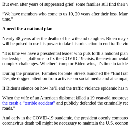
But even after years of suppressed grief, some families still find their 
“We have members who come to us 10, 20 years after their loss. Many 
time.”
A need for a national plan
Nearly 48 years after the deaths of his wife and daughter, Biden may 
will be poised to use his power to take historic action to end traffic 
“It is time we have a presidential leader who puts forth a national p
leadership — platforms to fix the COVID-19 crisis, the environmental cr
complex challenges. Whether Trump or Biden wins, it’s time to tackle
During the primaries, Families for Safe Streets launched the #EndTraff
Despite dogged attention from activists on social media and at campai
If Biden’s silence on how he’ll end the traffic violence epidemic has
When the wife of an American diplomat killed a 19 year-old motorcyc
the crash a “terrible accident”
and publicly defended the criminally reck
roads.”
And early in the COVID-19 pandemic, the president openly compared t
coronavirus death toll might be
necessary
to maintain the U.S. econo