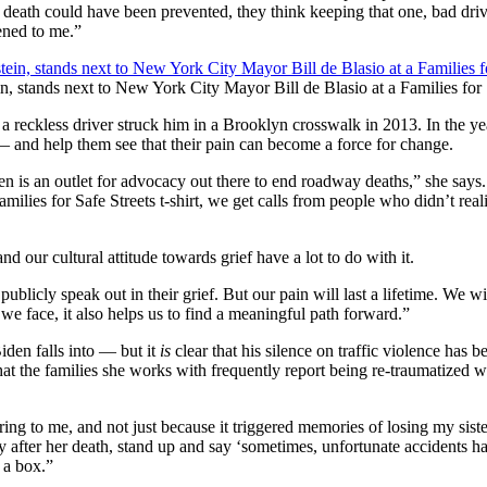
at death could have been prevented, they think keeping that one, bad dri
ened to me.”
tands next to New York City Mayor Bill de Blasio at a Families for S
a reckless driver struck him in a Brooklyn crosswalk in 2013. In the yea
— and help them see that their pain can become a force for change.
en is an outlet for advocacy out there to end roadway deaths,” she says.
ies for Safe Streets t-shirt, we get calls from people who didn’t realiz
nd our cultural attitude towards grief have a lot to do with it.
o publicly speak out in their grief. But our pain will last a lifetime. We
we face, it also helps us to find a meaningful path forward.”
iden falls into — but it
is
clear that his silence on traffic violence has b
at the families she works with frequently report being re-traumatized whe
ing to me, and not just because it triggered memories of losing my sist
y after her death, stand up and say ‘sometimes, unfortunate accidents h
n a box.”