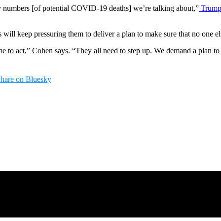
ny numbers [of potential COVID-19 deaths] we’re talking about,”
Trump 
ll keep pressuring them to deliver a plan to make sure that no one else
ime to act,” Cohen says. “They all need to step up. We demand a plan to
hare on Bluesky