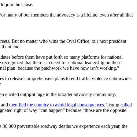
 to join the cause.
 many of our members the advocacy is a lifeline, even after all that
treets. But no matter who wins the Oval Office, our next president
ill not end.
idates before them have put forth so many platforms for national
 recognized that there is a need for national leadership on these
ional plan, because the patchwork we have now isn’t working.”
ies to release comprehensive plans to end traffic violence nationwide.
.
en elicited outright rage in the broader advocacy community.
d and
then fled the country to avoid legal consequences,
Trump
called
esignated right of way “can happen” because “those are the opposite
ke 36,000 preventable roadway deaths we experience each year, the