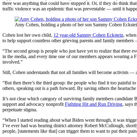
there was anything that could have stopped it. Or, if they do think th
traffic violence was an epidemic that was preventable — until it happ
Amy Cohen, holding a photo of her son Sammy Cohen Eckstein, s
Cohen lost her own child,
12 year-old Sammy Cohen Eckstein
, when 
to help support countless other grieving parents and family members 
“The second group is people who just have yet to realize that there ev
in the media, and every time one of our members appears wearing a Famil
involved.”
Still, Cohen understands that not all families will become activists — a
“But then there’s the third group: the people who find it too painful t
others, speaking out is a path forward. By saving others the heartache 
It’s not clear which category of surviving family members candidate B
support and advocacy nonprofit
Fighting Hit and Run Driving,
says th
perpetuate stigma.
“When I started reading about what Biden went through, it was trigger
I’ve ever had was hearing district attorney Robert McCullough, shortl
people, [statements like that] can trigger them to want to put their pai