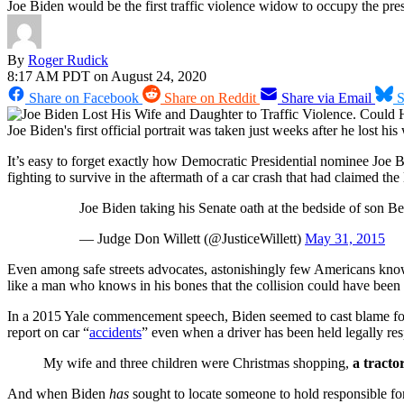
Joe Biden would be the first traffic violence widow to occupy the pre
By
Roger Rudick
8:17 AM PDT on August 24, 2020
Share on Facebook
Share on Reddit
Share via Email
S
Joe Biden's first official portrait was taken just weeks after he lost 
It’s easy to forget exactly how Democratic Presidential nominee Joe 
fighting to survive in the aftermath of a car crash that had claimed the
Joe Biden taking his Senate oath at the bedside of son B
— Judge Don Willett (@JusticeWillett)
May 31, 2015
Even among safe streets advocates, astonishingly few Americans know
like a man who knows in his bones that the collision could have bee
In a 2015 Yale commencement speech, Biden seemed to cast blame for th
report on car “
accidents
” even when a driver has been held legally resp
My wife and three children were Christmas shopping,
a tracto
And when Biden
has
sought to locate someone to hold responsible for