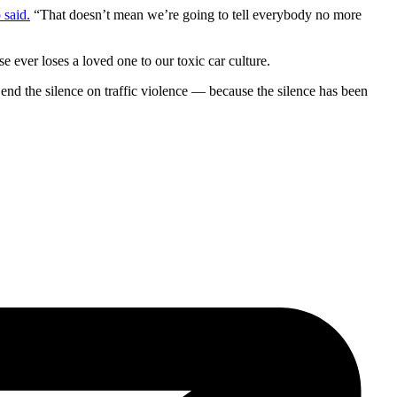
said.
“That doesn’t mean we’re going to tell everybody no more
 ever loses a loved one to our toxic car culture.
 end the silence on traffic violence — because the silence has been