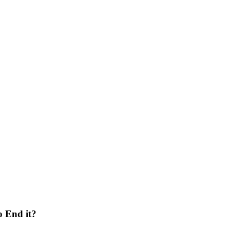
o End it?