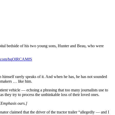
ospital bedside of his two young sons, Hunter and Beau, who were
ter.com/bqOlRCAMfS
 himself rarely speaks of it. And when he has, he has not sounded
n-makers … like him.
tient vehicle — echoing a phrasing that too many journalists use to
as they try to process the unthinkable loss of their loved ones.
[Emphasis ours.]
ator claimed that the driver of the tractor trailer “allegedly — and I