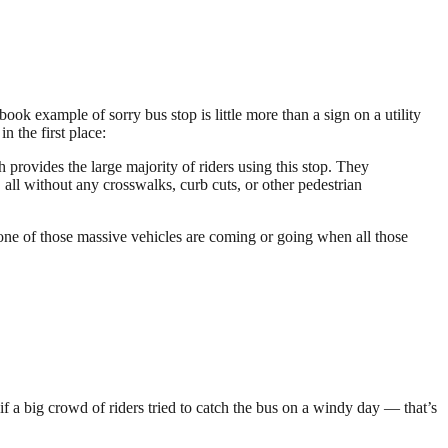
ok example of sorry bus stop is little more than a sign on a utility
n the first place:
 provides the large majority of riders using this stop. They
 all without any crosswalks, curb cuts, or other pedestrian
one of those massive vehicles are coming or going when all those
if a big crowd of riders tried to catch the bus on a windy day — that’s