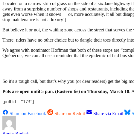
Located on a narrow strip of grass on the side of a six-lane highway tha
away from a surprising number of shops and restaurants, including the 
gets even worse when it snows — or, more accurately, it all but disapp
stop maintenance is not a luxury!)
But believe it or not, the waiting zone across the street that serves t
There, riders have no other choice but to dangle their toes directly in
We agree with nominator Hoffman that
both of these stops are “compl
Québécois, we can all use a reminder that the epidemic of bad bus st
So it’s a tough call, but that’s why you (or dear readers) get the big
Pols are open until 5 p.m. (Eastern tie) on Thursday, March 18
. 
[poll id = “173”]
Share on Facebook
Share on Reddit
Share via Email
S
Roger Rudick