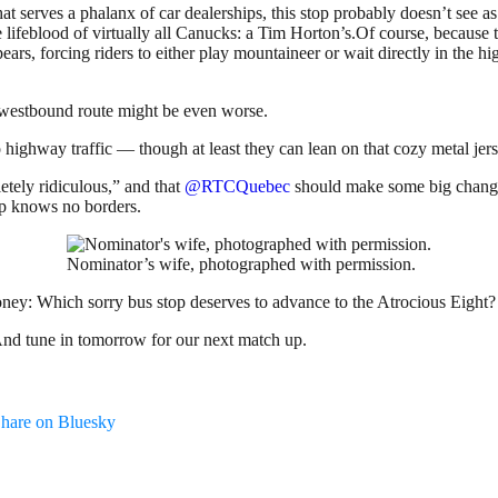
t serves a phalanx of car dealerships, this stop probably doesn’t see as 
lifeblood of virtually all Canucks: a Tim Horton’s.Of course, because t
ears, forcing riders to either play mountaineer or wait directly in the 
he westbound route might be even worse.
to highway traffic — though at least they can lean on that cozy metal jer
etely ridiculous,” and that
@RTCQuebec
should make some big changes.
op knows no borders.
Nominator’s wife, photographed with permission.
 money: Which
sorry bus stop deserves to advance to the Atrocious Eight?
And tune in tomorrow for our next match up.
hare on Bluesky