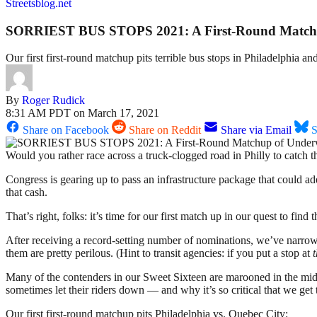
Streetsblog.net
SORRIEST BUS STOPS 2021: A First-Round Matchu
Our first first-round matchup pits terrible bus stops in Philadelphia
By
Roger Rudick
8:31 AM PDT on March 17, 2021
Share on Facebook
Share on Reddit
Share via Email
S
Would you rather race across a truck-clogged road in Philly to catch 
Congress is gearing up to pass an infrastructure package that could ad
that cash.
That’s right, folks: it’s time for our first match up in our quest to find
After receiving a record-setting number of nominations, we’ve narrowed 
them are pretty perilous. (Hint to transit agencies: if you put a stop at
t
Many of the contenders in our Sweet Sixteen are marooned in the midd
sometimes let their riders down — and why it’s so critical that we get 
Our first first-round matchup pits Philadelphia vs. Quebec City: