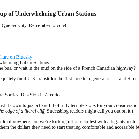
p of Underwhelming Urban Stations
 and Quebec City. Remember to vote!
hare on Bluesky
the bus, or wait in the mud on the side of a French Canadian highway?
equately fund U.S. transit for the first time in a generation — and Str
 the Sorriest Bus Stop in America.
it down to just a handful of truly terrible stops for your consideration
he edge of a literal cliff,
Streetsblog readers might call you out on it.)
le of nowhere, but we’re kicking off our contest with a big-city match
them the dollars they need to start treating comfortable and accessible bu