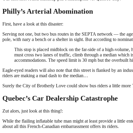
Philly’s Arterial Abomination
First, have a look at this disaster:
Serving not one, but two bus routes in the SEPTA network — the agency 
pole, with nary a bench or a shelter in sight. But according to nominato
This stop is placed midblock on the far-side of a high-volume, h
must cross two lanes of traffic, climb through a median which is
accommodations. The speed limit is 30 mph but the overbuilt 
Eagle-eyed readers will also note that this street is flanked by an indus
riders are making a mad dash to the median…
Surely the City of Brotherly Love could show bus riders a little mor
Quebec’s Car Dealership Catastrophe
Zut alors, just look at this thing!:
While the flailing inflatable tube man might at least provide a little 
about all this French-Canadian embarrassment offers its riders.