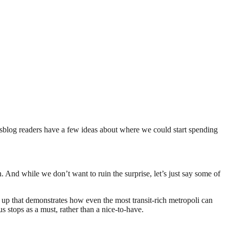
eetsblog readers have a few ideas about where we could start spending
. And while we don’t want to ruin the surprise, let’s just say some of
 up that demonstrates how even the most transit-rich metropoli can
s stops as a must, rather than a nice-to-have.