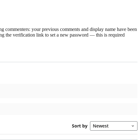
rning commenters: your previous comments and display name have been
g the verification link to set a new password — this is required