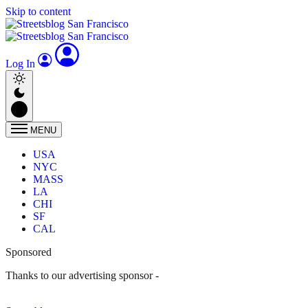
Skip to content
Log In
MENU
USA
NYC
MASS
LA
CHI
SF
CAL
Sponsored
Thanks to our advertising sponsor -