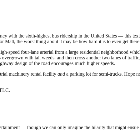
with the sixth-highest bus ridership in the United States — this textbo
r Matt, the worst thing about it may be how hard it is to even get there i
igh-speed four-lane arterial from a large residential neighborhood which
 overgrown with tall weeds, and then cross another two lanes of traffic,
highway design of the road encourages much higher speeds.
trial machinery rental facility
and
a parking lot for semi-trucks. Hope n
e TLC.
entertainment — though we can only imagine the hilarity that might ensue 