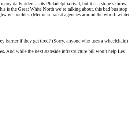
many daily riders as its Philadelphia rival, but it
is
a stone’s throw
his is the Great White North we’re talking about, this bad bus stop
highway shoulder. (Memo to transit agencies around the world: winter
sey barrier if they get tired? (Sorry, anyone who uses a wheelchair.)
 And while the next stateside infrastructure bill won’t help Les