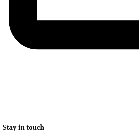
Stay in touch