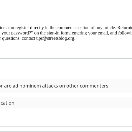
 can register directly in the comments section of any article. Retu
 your password?" on the sign-in form, entering your email, and followin
 questions, contact tips@streetsblog.org.