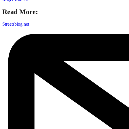
Read More:
Streetsblog.net