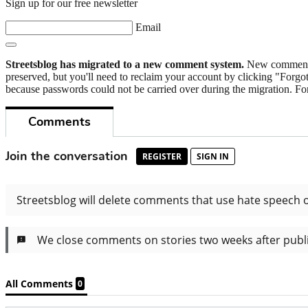
Sign up for our free newsletter
Email
Streetsblog has migrated to a new comment system.
New commenters
preserved, but you'll need to reclaim your account by clicking "Forgot
because passwords could not be carried over during the migration. For