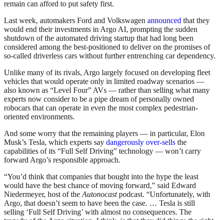
remain can afford to put safety first.
Last week, automakers Ford and Volkswagen
announced
that they
would end their investments in Argo AI, prompting the sudden
shutdown of the automated driving startup that had long been
considered among the best-positioned to deliver on the promises of
so-called driverless cars without further entrenching car dependency.
Unlike many of its rivals, Argo largely focused on developing fleet
vehicles that would operate only in limited roadway scenarios —
also known as “Level Four” AVs — rather than selling what many
experts now consider to be a pipe dream of personally owned
robocars that can operate in even the most complex pedestrian-
oriented environments.
And some worry that the remaining players — in particular, Elon
Musk’s Tesla, which experts say
dangerously over-sells
the
capabilities of its “Full Self Driving” technology — won’t carry
forward Argo’s responsible approach.
“You’d think that companies that bought into the hype the least
would have the best chance of moving forward,” said Edward
Niedermeyer, host of the
Autonocast
podcast. “Unfortunately, with
Argo, that doesn’t seem to have been the case. … Tesla is still
selling ‘Full Self Driving’ with almost no consequences. The