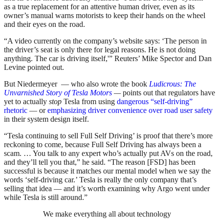
as a true replacement for an attentive human driver, even as its
owner’s manual warns motorists to keep their hands on the wheel
and their eyes on the road.
“A video currently on the company’s website says: ‘The person in
the driver’s seat is only there for legal reasons. He is not doing
anything. The car is driving itself,'” Reuters’ Mike Spector and Dan
Levine pointed out.
But Niedermeyer — who also wrote the book
Ludicrous: The
Unvarnished Story of Tesla Motors
—
points out that regulators have
yet to actually
stop
Tesla from using
dangerous “self-driving”
rhetoric
— or
emphasizing driver convenience over road user safety
in their system design itself.
“
Tesla continuing to sell Full Self Driving’ is proof that there’s more
reckoning to come, because Full Self Driving has always been a
scam. … You talk to any expert who’s actually put AVs on the road,
and they’ll tell you that,” he said. “The reason [FSD] has been
successful is because it matches our mental model when we say the
words ‘self-driving car.’ Tesla is really the only company that’s
selling that idea — and it’s worth examining why Argo went under
while Tesla is still around.”
We make everything all about technology