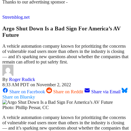
Thanks to our advertising sponsor -
Streetsblog.net
Argo Shut Down Is a Bad Sign For America’s AV
Future
A vehicle automation company known for prioritizing the concerns
of vulnerable road users more than others in the industry is closing
— and it's sparking new questions about whether the companies that
remain can afford to put safety first.
By
Roger Rudick
8:33 AM PDT on November 2, 2022
Share on Facebook
Share on Reddit
Share via Email
Share on Bluesky
Photo: Phillip Pessar, CC
A vehicle automation company known for prioritizing the concerns
of vulnerable road users more than others in the industry is closing
— and it’s sparking new questions about whether the companies that