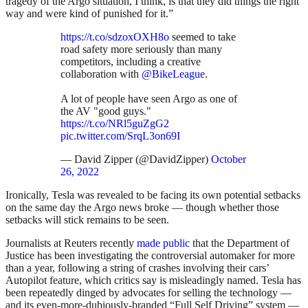
tragedy of the Argo situation, I think, is that they did things the right
way and were kind of punished for it.”
https://t.co/sdzoxOXH8o
seemed to take
road safety more seriously than many
competitors, including a creative
collaboration with
@BikeLeague
.
A lot of people have seen Argo as one of
the AV "good guys."
https://t.co/NRl5guZgG2
pic.twitter.com/SrqL3on69I
— David Zipper (@DavidZipper)
October
26, 2022
Ironically, Tesla was revealed to be facing its own potential setbacks
on the same day the Argo news broke — though whether those
setbacks will stick remains to be seen.
Journalists at Reuters recently
made public
that the Department of
Justice has been investigating the controversial automaker for more
than a year, following a string of crashes involving their cars’
Autopilot feature, which critics say is misleadingly named. Tesla has
been repeatedly dinged by advocates for selling the technology —
and its even-more-dubiously-branded “Full Self Driving” system —