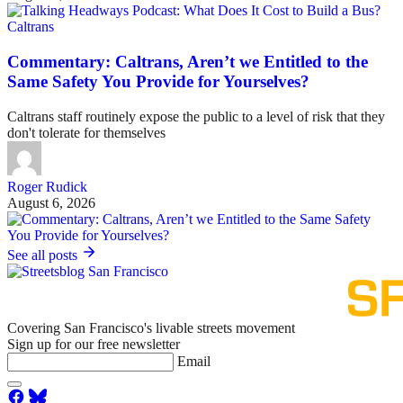
Caltrans
Commentary: Caltrans, Aren’t we Entitled to the
Same Safety You Provide for Yourselves?
Caltrans staff routinely expose the public to a level of risk that they
don't tolerate for themselves
Roger Rudick
August 6, 2026
See all posts
Covering San Francisco's livable streets movement
Sign up for our free newsletter
Email