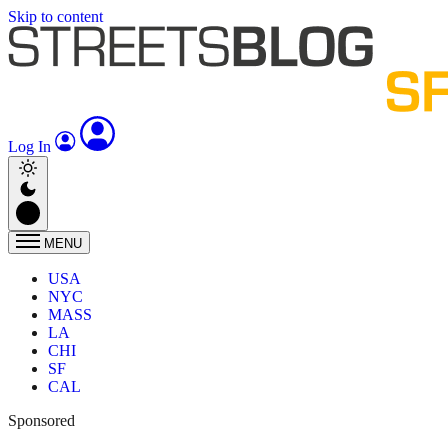
Skip to content
Log In
MENU
USA
NYC
MASS
LA
CHI
SF
CAL
Sponsored