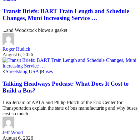
Transit Briefs: BART Train Length and Schedule
Changes, Muni Increasing Service …
...and Woodstock blows a gasket
Roger Rudick
August 6, 2026
Streetsblog USA
|
Buses
Talking Headways Podcast: What Does It Cost to
Build a Bus?
Lisa Jerram of APTA and Philip Plotch of the Eno Center for
Transportation explain the state of bus manufacturing and why buses
cost so much.
Jeff Wood
August 6, 2026