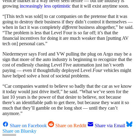
vehicle market in a way never seen before — but the industry is
growing
increasingly less optimistic
that it will exist anytime soon.
“[This tech was sold] to car companies on the pretense that it was
going to destroy their business if they didn’t control it themselves —
when in fact it was completely
different
business altogether,” he said.
“The problem is less that Level Four is so far off; it’s that the
financial incentives for doing it are much weaker than [putting AV
tech on] personal cars.”
Niedermeyer says Ford and VW pulling the plug on Argo may be a
sign that more of the auto industry is beginning to recognize that the
cost of endlessly chasing Level Five automation just isn’t worth
paying — even if thoughtfully deployed Level
Four
vehicles might
have helped solve a host of societal problems.
“Car companies wanted to believe so badly that the car as we know
it today would just drive itself,” he said. “What we’ve seen for the
last 10 years is the power of that desire to believe, not because
there’s an identifiable path to get there, but because they want it so
much that they’ll gamble on the long shot — until they can’t
anymore.”
Share on Facebook
Share on Reddit
Share via Email
Share on Bluesky