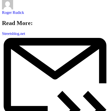
Roger Rudick
Read More:
Streetsblog.net