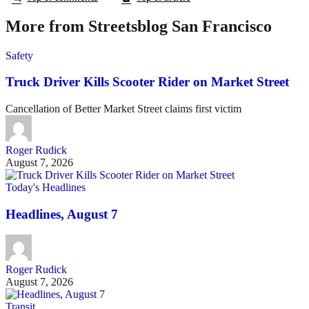
More from Streetsblog San Francisco
Safety
Truck Driver Kills Scooter Rider on Market Street
Cancellation of Better Market Street claims first victim
Roger Rudick
August 7, 2026
Today's Headlines
Headlines, August 7
Roger Rudick
August 7, 2026
Transit