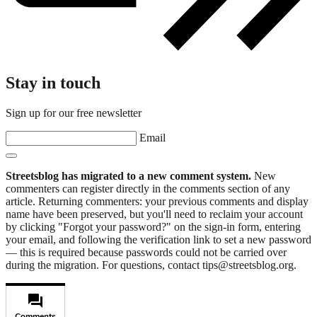
Stay in touch
Sign up for our free newsletter
Email
Streetsblog has migrated to a new comment system.
New
commenters can register directly in the comments section of any
article. Returning commenters: your previous comments and display
name have been preserved, but you'll need to reclaim your account
by clicking "Forgot your password?" on the sign-in form, entering
your email, and following the verification link to set a new password
— this is required because passwords could not be carried over
during the migration. For questions, contact tips@streetsblog.org.