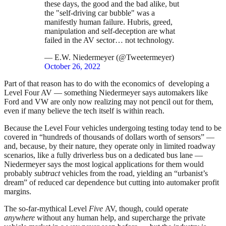
these days, the good and the bad alike, but
the "self-driving car bubble" was a
manifestly human failure. Hubris, greed,
manipulation and self-deception are what
failed in the AV sector… not technology.
— E.W. Niedermeyer (@Tweetermeyer)
October 26, 2022
Part of that reason has to do with the economics of developing a
Level Four AV — something Niedermeyer says automakers like
Ford and VW are only now realizing may not pencil out for them,
even if many believe the tech itself is within reach.
Because the Level Four vehicles undergoing testing today tend to be
covered in “hundreds of thousands of dollars worth of sensors” —
and, because, by their nature, they operate only in limited roadway
scenarios, like a fully driverless bus on a dedicated bus lane —
Niedermeyer says the most logical applications for them would
probably
subtract
vehicles from the road, yielding an “urbanist’s
dream” of reduced car dependence but cutting into automaker profit
margins.
The so-far-mythical Level
Five
AV, though, could operate
anywhere
without any human help, and supercharge the private