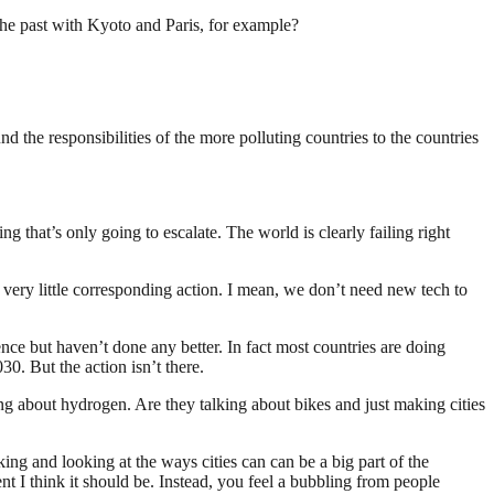
the past with Kyoto and Paris, for example?
nd the responsibilities of the more polluting countries to the countries
g that’s only going to escalate. The world is clearly failing right
h very little corresponding action. I mean, we don’t need new tech to
ce but haven’t done any better. In fact most countries are doing
0. But the action isn’t there.
ng about hydrogen. Are they talking about bikes and just making cities
ing and looking at the ways cities can can be a big part of the
ent I think it should be. Instead, you feel a bubbling from people