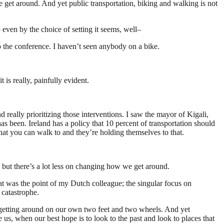
 get around. And yet public transportation, biking and walking is not
o even by the choice of setting it seems, well–
o the conference. I haven’t seen anybody on a bike.
is really, painfully evident.
 really prioritizing those interventions. I saw the mayor of Kigali,
 been. Ireland has a policy that 10 percent of transportation should
that you can walk to and they’re holding themselves to that.
ut there’s a lot less on changing how we get around.
hat was the point of my Dutch colleague; the singular focus on
 catastrophe.
 getting around on our own two feet and two wheels. And yet
e us, when our best hope is to look to the past and look to places that