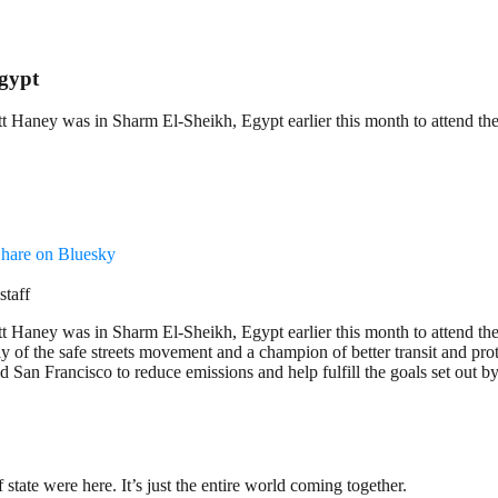
gypt
Haney was in Sharm El-Sheikh, Egypt earlier this month to attend the
hare on Bluesky
staff
Haney was in Sharm El-Sheikh, Egypt earlier this month to attend the
f the safe streets movement and a champion of better transit and prot
San Francisco to reduce emissions and help fulfill the goals set out b
state were here. It’s just the entire world coming together.