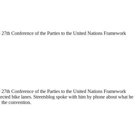
 27th Conference of the Parties to the United Nations Framework
 27th Conference of the Parties to the United Nations Framework
ected bike lanes. Streetsblog spoke with him by phone about what he
y the convention.