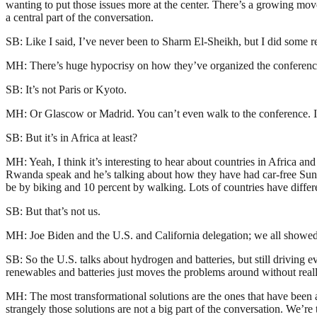
wanting to put those issues more at the center. There’s a growing mov
a central part of the conversation.
SB: Like I said, I’ve never been to Sharm El-Sheikh, but I did some res
MH: There’s huge hypocrisy on how they’ve organized the conference it
SB: It’s not Paris or Kyoto.
MH: Or Glascow or Madrid. You can’t even walk to the conference. It’s n
SB: But it’s in Africa at least?
MH: Yeah, I think it’s interesting to hear about countries in Africa a
Rwanda speak and he’s talking about how they have had car-free Sunda
be by biking and 10 percent by walking. Lots of countries have differen
SB: But that’s not us.
MH: Joe Biden and the U.S. and California delegation; we all showed
SB: So the U.S. talks about hydrogen and batteries, but still driving 
renewables and batteries just moves the problems around without really
MH: The most transformational solutions are the ones that have been 
strangely those solutions are not a big part of the conversation. We’re