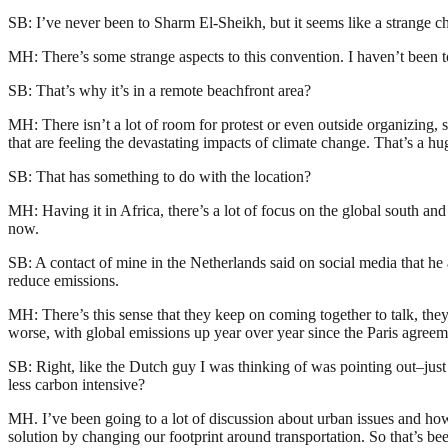
SB: I’ve never been to Sharm El-Sheikh, but it seems like a strange c
MH: There’s some strange aspects to this convention. I haven’t been to
SB: That’s why it’s in a remote beachfront area?
MH: There isn’t a lot of room for protest or even outside organizing, so
that are feeling the devastating impacts of climate change. That’s a hu
SB: That has something to do with the location?
MH: Having it in Africa, there’s a lot of focus on the global south and
now.
SB: A contact of mine in the Netherlands said on social media that he 
reduce emissions.
MH: There’s this sense that they keep on coming together to talk, the
worse, with global emissions up year over year since the Paris agreem
SB: Right, like the Dutch guy I was thinking of was pointing out–just
less carbon intensive?
MH. I’ve been going to a lot of discussion about urban issues and how 
solution by changing our footprint around transportation. So that’s been