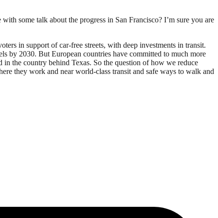
e with some talk about the progress in San Francisco? I’m sure you are
ers in support of car-free streets, with deep investments in transit.
0 levels by 2030. But European countries have committed to much more
nd in the country behind Texas. So the question of how we reduce
where they work and near world-class transit and safe ways to walk and