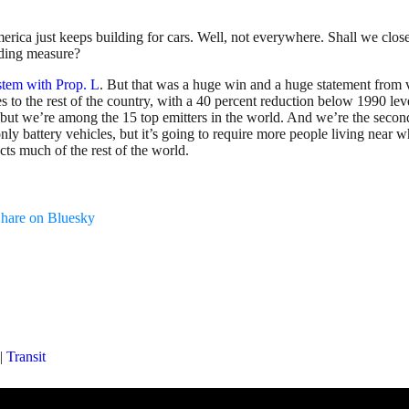
rica just keeps building for cars. Well, not everywhere. Shall we clos
nding measure?
ystem with Prop. L
. But that was a huge win and a huge statement from vot
lates to the rest of the country, with a 40 percent reduction below 199
ck but we’re among the 15 top emitters in the world. And we’re the seco
nly battery vehicles, but it’s going to require more people living near 
cts much of the rest of the world.
hare on Bluesky
|
Transit