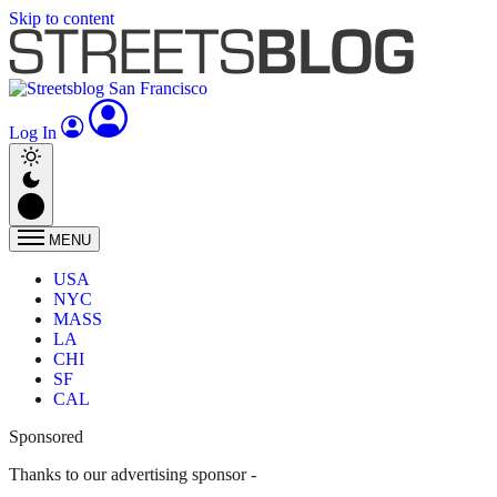
Skip to content
Log In
MENU
USA
NYC
MASS
LA
CHI
SF
CAL
Sponsored
Thanks to our advertising sponsor -