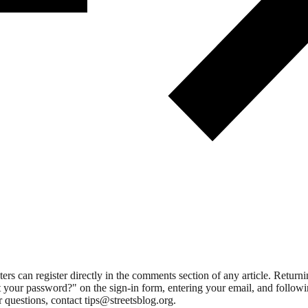
 can register directly in the comments section of any article. Retu
 your password?" on the sign-in form, entering your email, and followin
 questions, contact tips@streetsblog.org.