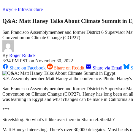
Bicycle Infrastructure
Q&A: Matt Haney Talks About Climate Summit in E
San Francisco Assemblymember and former District 6 Supervisor Matt 
Convention on Climate Change (COP27)
By
Roger Rudick
3:34 PM PST on November 30, 2022
Share on Facebook
Share on Reddit
Share via Email
S
S.F. Assemblymember Matt Haney at the conference. Photo: Haney's 
San Francisco Assemblymember and former District 6 Supervisor Matt 
Convention on Climate Change (COP27). Haney has long been an ally o
was learning in Egypt and what changes can be made in California and 
***
Streetsblog: So what’s it like over there in Sharm el-Sheikh?
Matt Haney: Interesting. There’s over 30,000 delegates. Most heads of 