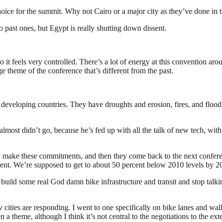
hoice for the summit. Why not Cairo or a major city as they’ve done in 
 past ones, but Egypt is really shutting down dissent.
 it feels very controlled. There’s a lot of energy at this convention arou
ge theme of the conference that’s different from the past.
 developing countries. They have droughts and erosion, fires, and floodin
almost didn’t go, because he’s fed up with all the talk of new tech, wit
y make these commitments, and then they come back to the next conferen
ent. We’re supposed to get to about 50 percent below 2010 levels by 203
 build some real God damn bike infrastructure and transit and stop talki
cities are responding. I went to one specifically on bike lanes and walk
 a theme, although I think it’s not central to the negotiations to the ext