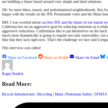
are building a future based around very simple and tried solutions.
SB: So more bikes, transit, and pedestrianized neighborhoods. But Ame
happy with the results on the JFK Promenade votes and the Muni fu
MH: I was worried about
car-free JFK and the future of our transit s
California has set an aggressive goal for reducing emissions as it re
aggressive reductions. Californians like to pat themselves on the ba
much more dramatically is going to require not only renewables, not o
bike that they lack right now. That’s the challenge we face and it impa
This interview was edited
Share on Facebook
Share on Reddit
Share via Email
S
Roger Rudick
Read More:
Bicycle Infrastructure
|
Bicycling
|
Muni
|
Pedestrian Safety
|
SFMTA