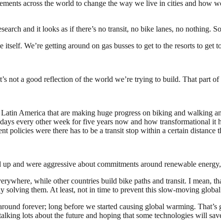
ements across the world to change the way we live in cities and how we
earch and it looks as if there’s no transit, no bike lanes, no nothing. S
self. We’re getting around on gas busses to get to the resorts to get t
ot a good reflection of the world we’re trying to build. That part of it 
nd Latin America that are making huge progress on biking and walking and
ys every other week for five years now and how transformational it has
t policies were there has to be a transit stop within a certain distance 
 up and were aggressive about commitments around renewable energy, b
everywhere, while other countries build bike paths and transit. I mean, t
 solving them. At least, not in time to prevent this slow-moving global
around forever; long before we started causing global warming. That’s
 talking lots about the future and hoping that some technologies will sav