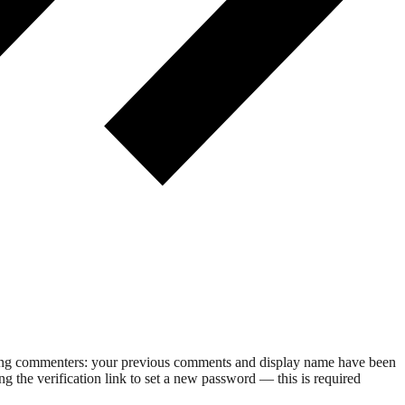
rning commenters: your previous comments and display name have been
g the verification link to set a new password — this is required