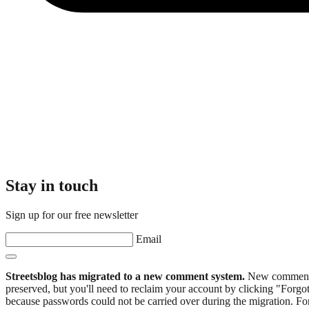
Stay in touch
Sign up for our free newsletter
Email
Streetsblog has migrated to a new comment system.
New commenters
preserved, but you'll need to reclaim your account by clicking "Forgot
because passwords could not be carried over during the migration. For