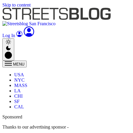
Skip to content
Log In
MENU
USA
NYC
MASS
LA
CHI
SF
CAL
Sponsored
Thanks to our advertising sponsor -