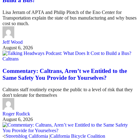
Build a Bus?
Lisa Jerram of APTA and Philip Plotch of the Eno Center for
Transportation explain the state of bus manufacturing and why buses
cost so much.
Jeff Wood
August 6, 2026
Caltrans
Commentary: Caltrans, Aren’t we Entitled to the
Same Safety You Provide for Yourselves?
Caltrans staff routinely expose the public to a level of risk that they
don't tolerate for themselves
Roger Rudick
August 6, 2026
Streetsblog California
|
California Bicycle Coalition