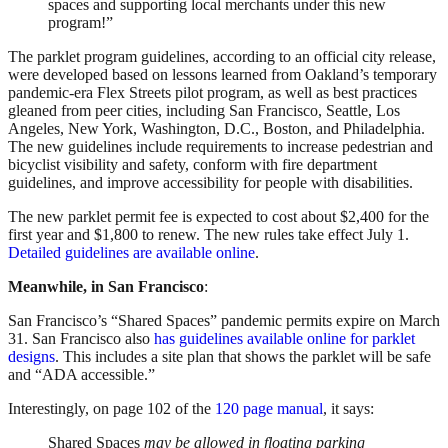
spaces and supporting local merchants under this new
program!”
The parklet program guidelines, according to an official city release,
were developed based on lessons learned from Oakland’s temporary
pandemic-era Flex Streets pilot program, as well as best practices
gleaned from peer cities, including San Francisco, Seattle, Los
Angeles, New York, Washington, D.C., Boston, and Philadelphia.
The new guidelines include requirements to increase pedestrian and
bicyclist visibility and safety, conform with fire department
guidelines, and improve accessibility for people with disabilities.
The new parklet permit fee is expected to cost about $2,400 for the
first year and $1,800 to renew. The new rules take effect July 1.
Detailed guidelines are available online
.
Meanwhile, in San Francisco
:
San Francisco’s “Shared Spaces” pandemic permits expire on March
31. San Francisco also
has guidelines available online for parklet
designs
. This includes a site plan that shows the parklet will be safe
and “ADA accessible.”
Interestingly, on page 102 of the
120 page manual
, it says:
Shared Spaces
may be allowed in floating parking