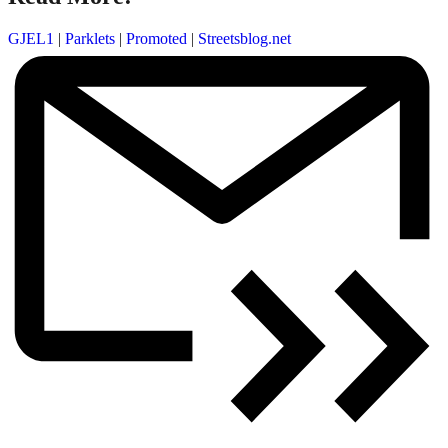
GJEL1
|
Parklets
|
Promoted
|
Streetsblog.net