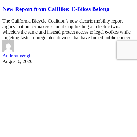
New Report from CalBike: E-Bikes Belong
The California Bicycle Coalition’s new electric mobility report
argues that policymakers should stop treating all electric two-
wheelers the same and instead protect access to legal e-bikes while
targeting faster, unregulated devices that have fueled public concern.
Andrew Wright
August 6, 2026
See all posts
Covering San Francisco's livable streets movement
Sign up for our free newsletter
Email
USA