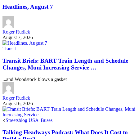
Headlines, August 7
Roger Rudick
August 7, 2026
Transit
Transit Briefs: BART Train Length and Schedule
Changes, Muni Increasing Service …
...and Woodstock blows a gasket
Roger Rudick
August 6, 2026
Streetsblog USA
|
Buses
Talking Headways Podcast: What Does It Cost to