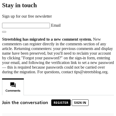
Stay in touch
Sign up for our free newsletter
Email
Streetsblog has migrated to a new comment system.
New
commenters can register directly in the comments section of any
article. Returning commenters: your previous comments and display
name have been preserved, but you'll need to reclaim your account
by clicking "Forgot your password?" on the sign-in form, entering
your email, and following the verification link to set a new password
— this is required because passwords could not be carried over
during the migration. For questions, contact tips@streetsblog.org.