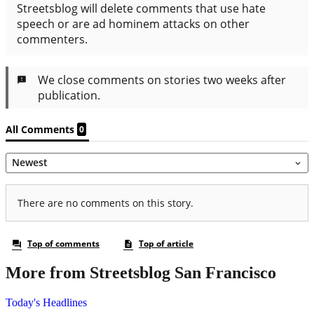
More from Streetsblog San Francisco
Today's Headlines