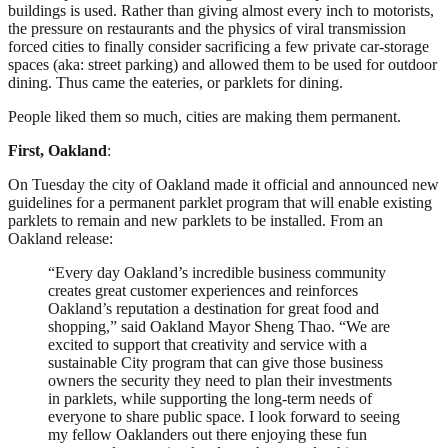
buildings is used. Rather than giving almost every inch to motorists,
the pressure on restaurants and the physics of viral transmission
forced cities to finally consider sacrificing a few private car-storage
spaces (aka: street parking) and allowed them to be used for outdoor
dining. Thus came the eateries, or parklets for dining.
People liked them so much, cities are making them permanent.
First, Oakland
:
On Tuesday the city of Oakland made it official and announced new
guidelines for a permanent parklet program that will enable existing
parklets to remain and new parklets to be installed. From an
Oakland release:
“Every day Oakland’s incredible business community
creates great customer experiences and reinforces
Oakland’s reputation a destination for great food and
shopping,” said Oakland Mayor Sheng Thao. “We are
excited to support that creativity and service with a
sustainable City program that can give those business
owners the security they need to plan their investments
in parklets, while supporting the long-term needs of
everyone to share public space. I look forward to seeing
my fellow Oaklanders out there enjoying these fun