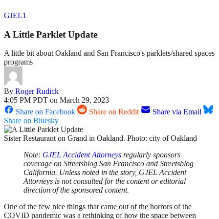
GJEL1
A Little Parklet Update
A little bit about Oakland and San Francisco's parklets/shared spaces
programs
By
Roger Rudick
4:05 PM PDT on March 29, 2023
Share on Facebook
Share on Reddit
Share via Email
Share on Bluesky
Sister Restaurant on Grand in Oakland. Photo: city of Oakland
Note:
GJEL Accident Attorneys
regularly sponsors
coverage on Streetsblog San Francisco and Streetsblog
California. Unless noted in the story, GJEL Accident
Attorneys is not consulted for the content or editorial
direction of the sponsored content.
One of the few nice things that came out of the horrors of the
COVID pandemic was a rethinking of how the space between