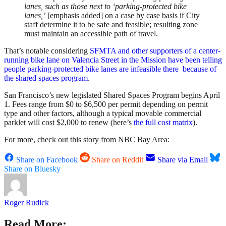
lanes, such as those next to ‘parking-protected bike
lanes,’
[emphasis added] on a case by case basis if City
staff determine it to be safe and feasible; resulting zone
must maintain an accessible path of travel.
That’s notable considering
SFMTA and other supporters of a center-
running bike lane on Valencia Street in the Mission have been telling
people parking-protected bike lanes are infeasible there because of
the shared spaces program
.
San Francisco’s new legislated Shared Spaces Program begins April
1. Fees range from $0 to $6,500 per permit depending on permit
type and other factors, although a typical movable commercial
parklet will cost $2,000 to renew (here’s
the full cost matrix
).
For more, check out this story from NBC Bay Area:
Share on Facebook
Share on Reddit
Share via Email
Share on Bluesky
Roger Rudick
Read More: