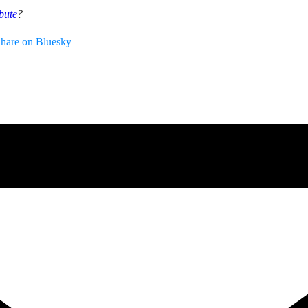
bute
?
hare on Bluesky