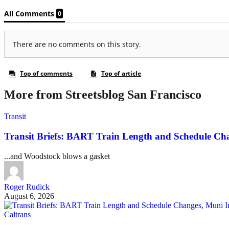
More from Streetsblog San Francisco
Transit
Transit Briefs: BART Train Length and Schedule Ch
...and Woodstock blows a gasket
Roger Rudick
August 6, 2026
Caltrans