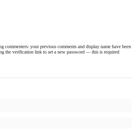
rning commenters: your previous comments and display name have been
g the verification link to set a new password — this is required