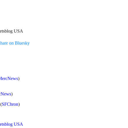
treetsblog USA
hare on Bluesky
MercNews
)
cNews
)
(
SFChron
)
eetsblog USA