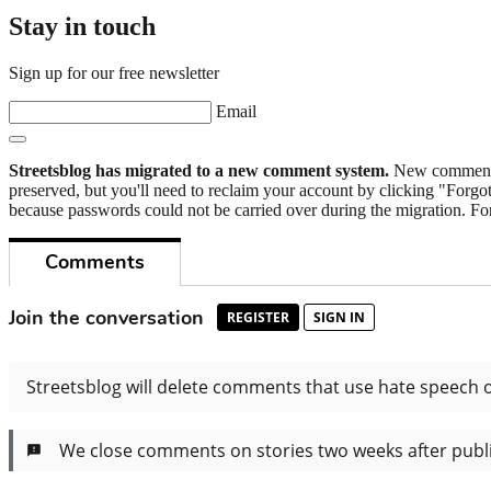
Stay in touch
Sign up for our free newsletter
Email
Streetsblog has migrated to a new comment system.
New commenters
preserved, but you'll need to reclaim your account by clicking "Forgot
because passwords could not be carried over during the migration. For