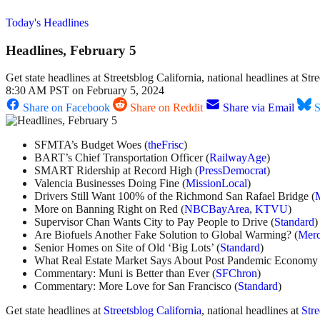
Today's Headlines
Headlines, February 5
Get state headlines at Streetsblog California, national headlines at S
8:30 AM PST on February 5, 2024
Share on Facebook
Share on Reddit
Share via Email
S
SFMTA’s Budget Woes (
theFrisc
)
BART’s Chief Transportation Officer (
RailwayAge
)
SMART Ridership at Record High (
PressDemocrat
)
Valencia Businesses Doing Fine (
MissionLocal
)
Drivers Still Want 100% of the Richmond San Rafael Bridge (
More on Banning Right on Red (
NBCBayArea
,
KTVU
)
Supervisor Chan Wants City to Pay People to Drive (
Standard
)
Are Biofuels Another Fake Solution to Global Warming? (
Mer
Senior Homes on Site of Old ‘Big Lots’ (
Standard
)
What Real Estate Market Says About Post Pandemic Economy 
Commentary: Muni is Better than Ever (
SFChron
)
Commentary: More Love for San Francisco (
Standard
)
Get state headlines at
Streetsblog California
, national headlines at
Str