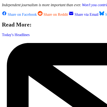
Independent journalism is more important than ever.
Won’t you contri
Share on Facebook
Share on Reddit
Share via Email
S
Read More:
Today's Headlines