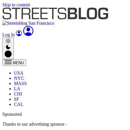
Skip to content
Log In
MENU
USA
NYC
MASS
LA
CHI
SF
CAL
Sponsored
Thanks to our advertising sponsor -