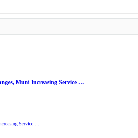
anges, Muni Increasing Service …