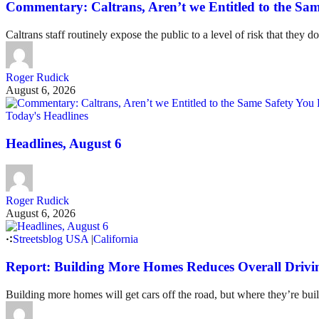
Commentary: Caltrans, Aren’t we Entitled to the Sam
Caltrans staff routinely expose the public to a level of risk that they do
Roger Rudick
August 6, 2026
Today's Headlines
Headlines, August 6
Roger Rudick
August 6, 2026
Streetsblog USA
|
California
Report: Building More Homes Reduces Overall Drivi
Building more homes will get cars off the road, but where they’re buil