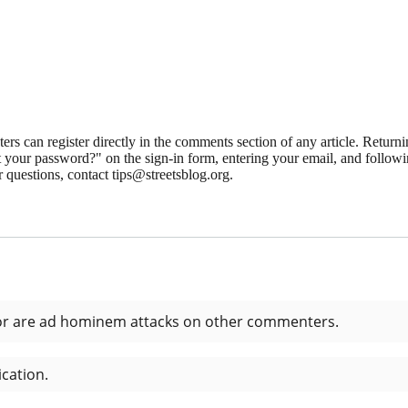
 can register directly in the comments section of any article. Retu
 your password?" on the sign-in form, entering your email, and followin
 questions, contact tips@streetsblog.org.