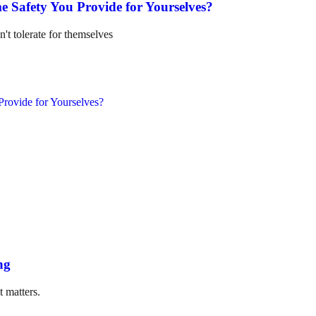
e Safety You Provide for Yourselves?
n't tolerate for themselves
ng
t matters.