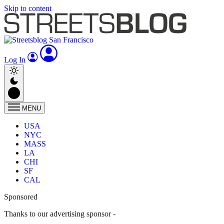
Skip to content
Log In
MENU
USA
NYC
MASS
LA
CHI
SF
CAL
Sponsored
Thanks to our advertising sponsor -