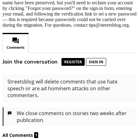
name have been preserved, but you'll need to reclaim your account
by clicking "Forgot your password?" on the sign-in form, entering
your email, and following the verification link to set a new password
— this is required because passwords could not be carried over
during the migration. For questions, contact tips@streetsblog.org.