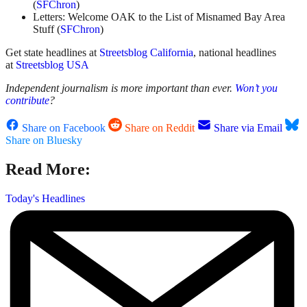
(
SFChron
)
Letters: Welcome OAK to the List of Misnamed Bay Area
Stuff (
SFChron
)
Get state headlines at
Streetsblog California
, national headlines
at
Streetsblog USA
Independent journalism is more important than ever.
Won’t you
contribute
?
Share on Facebook
Share on Reddit
Share via Email
Share on Bluesky
Read More:
Today's Headlines