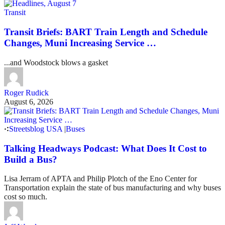
Transit
Transit Briefs: BART Train Length and Schedule
Changes, Muni Increasing Service …
...and Woodstock blows a gasket
Roger Rudick
August 6, 2026
Streetsblog USA
|
Buses
Talking Headways Podcast: What Does It Cost to
Build a Bus?
Lisa Jerram of APTA and Philip Plotch of the Eno Center for
Transportation explain the state of bus manufacturing and why buses
cost so much.