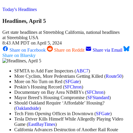
Today's Headlines
Headlines, April 5
Get state headlines at Streetsblog California, national headlines
at Streetsblog USA
8:43 AM PDT on April 5, 2024
Share on Facebook
Share on Reddit
Share via Email
Share on Bluesky
SFMTA to Add Fare Inspectors (
ABC7
)
More Cyclists, More Pedestrians Getting Killed (
Route50
)
More on No Turn on Red (
SFGate
)
Peskin’s Housing Record (
SFChron
)
Documentary on Bay Area NIMBYs (
SFChron
)
Mayor Breed’s Housing Compromise (
SFStandard
)
Should Oakland Require ‘Affordable’ Housing?
(
Oaklandside
)
Tech Firm
Opening
Offices in Downtown (
SFGate
)
Tesla Driver Kills Himself While Allegedly Playing Video
Game (
EastBayTimes
)
California Advances Destruction of Another Rail Route