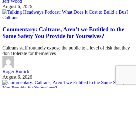
Jeff Wood
August 6, 2026
Caltrans
Commentary: Caltrans, Aren’t we Entitled to the
Same Safety You Provide for Yourselves?
Caltrans staff routinely expose the public to a level of risk that they
don't tolerate for themselves
Roger Rudick
August 6, 2026
See all posts
Covering San Francisco's livable streets movement
Sign up for our free newsletter
Email