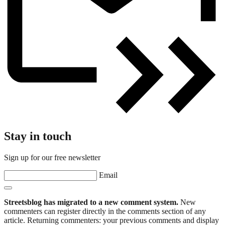
Stay in touch
Sign up for our free newsletter
Email
Streetsblog has migrated to a new comment system.
New
commenters can register directly in the comments section of any
article. Returning commenters: your previous comments and display