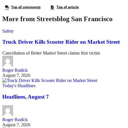
More from Streetsblog San Francisco
Safety
Truck Driver Kills Scooter Rider on Market Street
Cancellation of Better Market Street claims first victim
Roger Rudick
August 7, 2026
Today's Headlines
Headlines, August 7
Roger Rudick
August 7, 2026