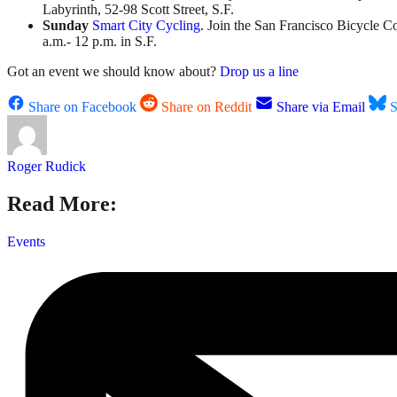
Labyrinth, 52-98 Scott Street, S.F.
Sunday
Smart City Cycling
. Join the San Francisco Bicycle Coa
a.m.- 12 p.m. in S.F.
Got an event we should know about?
Drop us a line
Share on Facebook
Share on Reddit
Share via Email
S
Roger Rudick
Read More:
Events