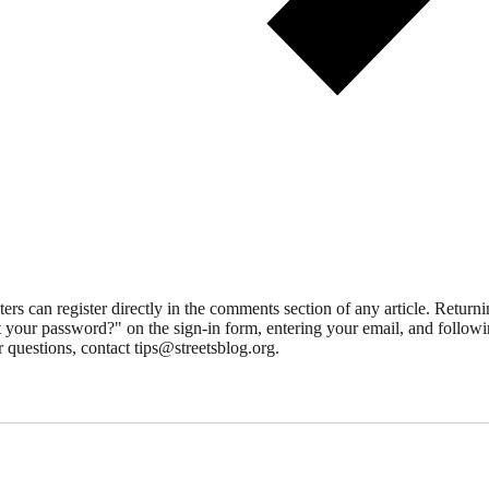
 can register directly in the comments section of any article. Retu
 your password?" on the sign-in form, entering your email, and followin
 questions, contact tips@streetsblog.org.