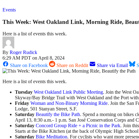
Events
This Week: West Oakland Link, Morning Ride, Beaut
Here is a list of events this week.
By
Roger Rudick
6:29 AM PDT on April 8, 2024
Share on Facebook
Share on Reddit
Share via Email
S
Here is a list of events this week.
Tuesday
West Oakland Link Public Meeting
. Join the West Oa
Skyway/Bay Bridge Trail with West Oakland and the Port with b
Friday
Woman and Non-Binary Morning Ride
. Join the San 
Lodge, 501 Stanyan Street, S.F.
Saturday
Beautify the Bike Path
. Spend a morning on bikes cl
April 13, 8:30 a.m.- 1 p.m. San José Conservation Corps and C
Saturday
Concord Group Ride + a Picnic in the Park
. Join th
Starts at the Bike Kitchen (at the back of Olympic High School’
Saturday
Bike Meditation
. For cyclists who want more presence