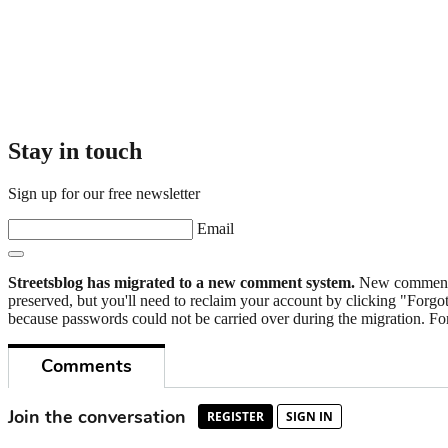
Stay in touch
Sign up for our free newsletter
Email
Streetsblog has migrated to a new comment system.
New commenters
preserved, but you'll need to reclaim your account by clicking "Forgot
because passwords could not be carried over during the migration. For