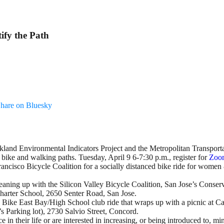
ify the Path
hare on Bluesky
kland Environmental Indicators Project and the Metropolitan Transport
ike and walking paths. Tuesday, April 9 6-7:30 p.m., register for
Zoom
Francisco Bicycle Coalition for a socially distanced bike ride for wome
eaning up with the Silicon Valley Bicycle Coalition, San Jose’s Conser
harter School, 2650 Senter Road, San Jose.
is Bike East Bay/High School club ride that wraps up with a picnic at C
s Parking lot), 2730 Salvio Street, Concord.
 in their life or are interested in increasing, or being introduced to, m