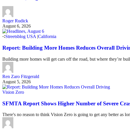
Roger Rudick
August 6, 2026
Streetsblog USA
|
California
Report: Building More Homes Reduces Overall Drivi
Building more homes will get cars off the road, but where they’re buil
Ren Zaro Fitzgerald
August 5, 2026
Vision Zero
SFMTA Report Shows Higher Number of Severe Cras
There's no reason to think Vision Zero is going to get any better as lo