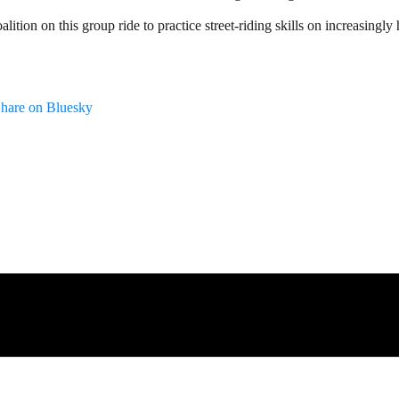
lition on this group ride to practice street-riding skills on increasingly
hare on Bluesky