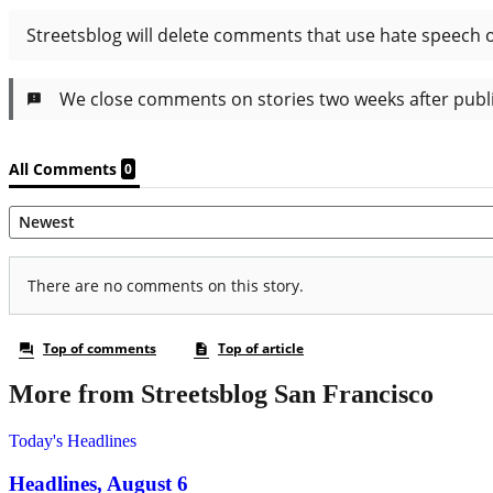
More from Streetsblog San Francisco
Today's Headlines
Headlines, August 6