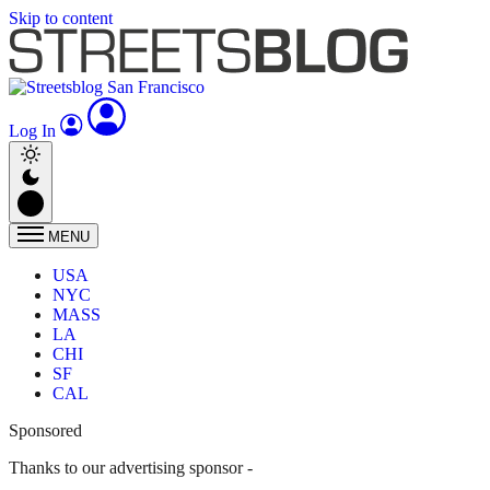
Skip to content
Log In
MENU
USA
NYC
MASS
LA
CHI
SF
CAL
Sponsored
Thanks to our advertising sponsor -