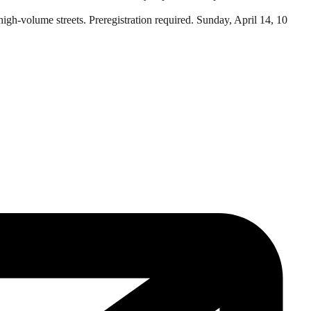
 high-volume streets. Preregistration required. Sunday, April 14, 10