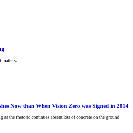
ng
t matters.
hes Now than When Vision Zero was Signed in 2014
ng as the rhetoric continues absent lots of concrete on the ground