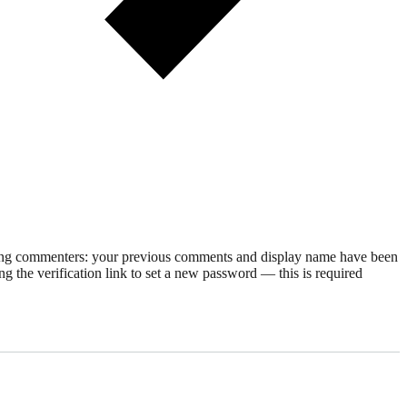
rning commenters: your previous comments and display name have been
g the verification link to set a new password — this is required