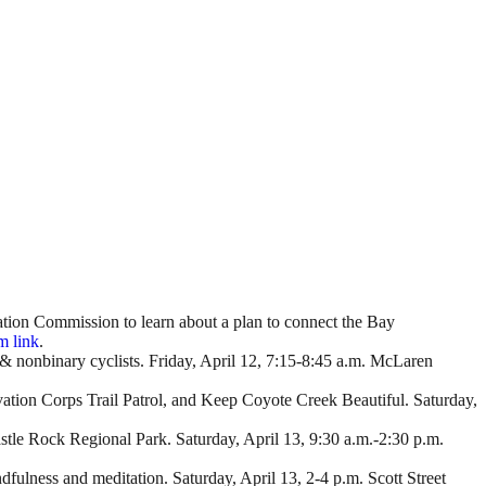
ation Commission to learn about a plan to connect the Bay
 link
.
n & nonbinary cyclists. Friday, April 12, 7:15-8:45 a.m. McLaren
vation Corps Trail Patrol, and Keep Coyote Creek Beautiful. Saturday,
astle Rock Regional Park. Saturday, April 13, 9:30 a.m.-2:30 p.m.
indfulness and meditation. Saturday, April 13, 2-4 p.m. Scott Street