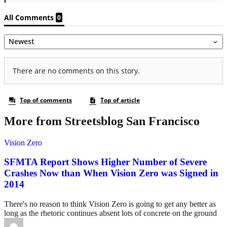
More from Streetsblog San Francisco
Vision Zero
SFMTA Report Shows Higher Number of Severe
Crashes Now than When Vision Zero was Signed in
2014
There's no reason to think Vision Zero is going to get any better as
long as the rhetoric continues absent lots of concrete on the ground