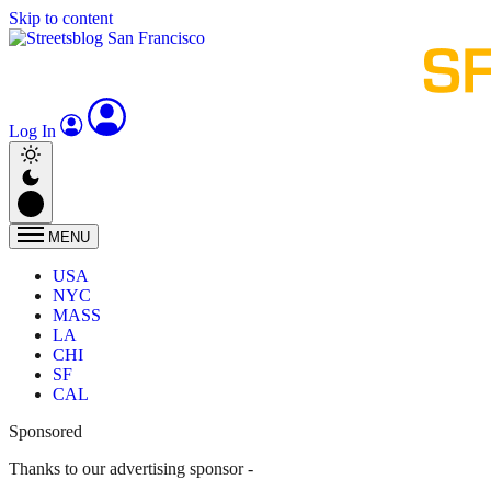
Skip to content
Log In
MENU
USA
NYC
MASS
LA
CHI
SF
CAL
Sponsored
Thanks to our advertising sponsor -