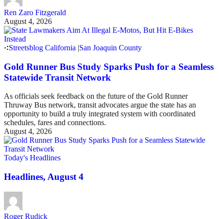
Ren Zaro Fitzgerald
August 4, 2026
Streetsblog California
|
San Joaquin County
Gold Runner Bus Study Sparks Push for a Seamless
Statewide Transit Network
As officials seek feedback on the future of the Gold Runner
Thruway Bus network, transit advocates argue the state has an
opportunity to build a truly integrated system with coordinated
schedules, fares and connections.
August 4, 2026
Today's Headlines
Headlines, August 4
Roger Rudick