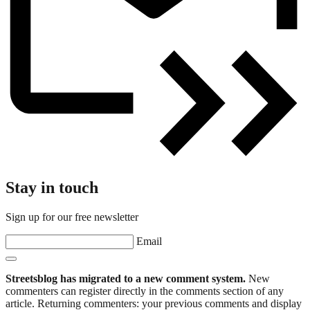
Stay in touch
Sign up for our free newsletter
Email
Streetsblog has migrated to a new comment system.
New
commenters can register directly in the comments section of any
article. Returning commenters: your previous comments and display