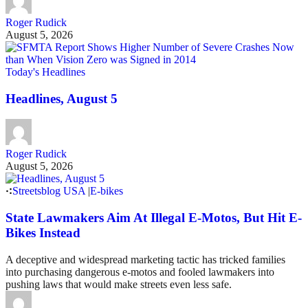
Roger Rudick
August 5, 2026
Today's Headlines
Headlines, August 5
Roger Rudick
August 5, 2026
Streetsblog USA
|
E-bikes
State Lawmakers Aim At Illegal E-Motos, But Hit E-
Bikes Instead
A deceptive and widespread marketing tactic has tricked families
into purchasing dangerous e-motos and fooled lawmakers into
pushing laws that would make streets even less safe.