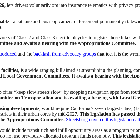
26,
lets drivers voluntarily opt into insurance telematics with privacy pr
nable transit lane and bus stop camera enforcement permanently statew
s.
ners of Class 2 and Class 3 electric bicycles to register those bikes wi
mittee and awaits a hearing with the Appropriations Committee.
troduced
and the
backlash from advocacy groups
that feel it is the wr
acilities
, is a wide-ranging bill aimed at streamlining the planning, con
and Local Government Committees.
It awaits a hearing with the Ap
p cities “keep slow streets slow” by stopping navigation apps from routi
mmittee on Transportation and is awaiting a hearing with Local 
ousing developments
, would require California’s seven largest cities, 
stricts in their urban cores by mid-2027.
This legislation has passed
the Appropriations Committee.
Streetsblog covered this legislation a
would include transit-rich and infill opportunity areas as a program priori
 do not use previously allocated program funds promptly.
This legislat