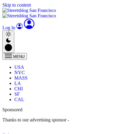
Skip to content
Log In
MENU
USA
NYC
MASS
LA
CHI
SF
CAL
Sponsored
Thanks to our advertising sponsor -