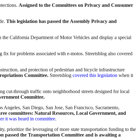
otections.
Assigned to the Committees on Privacy and Consumer
ide.
This legislation has passed the Assembly Privacy and
th the California Department of Motor Vehicles and display a special
ong fix for problems associated with e-motos. Streetsblog also covered
struction, and protection of pedestrian and bicycle infrastructure
propriations Committee.
Streetsblog
covered this legislation
when it
ng cut-through traffic onto neighborhood streets designed for local
Government Committee.
(Los Angeles, San Diego, San Jose, San Francisco, Sacramento,
 three committees: Natural Resources, Local Government, and
fter it was heard in committee
.
ty, prioritize the leveraging of more state transportation funding to the
ion passed the Transportation Committee and is awaiting a