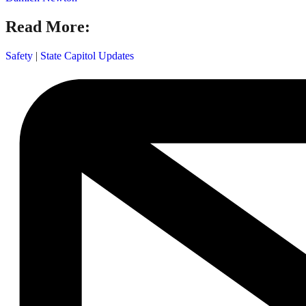
Read More:
Safety
|
State Capitol Updates