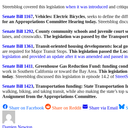
Streetsblog covered this legislation
when it was introduced
and critiqu
Senate Bill 1167
, Vehicles: Electric Bicycles
, seeks to define the d
for an Appropriations Committee Hearing today.
Streetsblog discu
Senate Bill 1292
, County community schools and juvenile court s
lanes, and crosswalks.
The legislation was passed by the Transpor
Senate Bill 1361
, Transit-oriented housing developments: local g
are required for Major Transit Stops.
This legislation passed the Lo
legislation
and
provided an update after it was amended and passed i
Senate Bill 1411
,
Greenhouse Gas Reduction Fund: funding condit
work in Southern California or toward the Bay Area.
This legislati
today
. Streetsblog discussed this legislation in episode 14.2 of
Street
Senate Bill 1423
, Transportation funding: State Transportatio
walking, biking, and taking transit, while also making the state’s top sa
Assignment from the Appropriations Committee.
Share on Facebook
Share on Reddit
Share via Email
S
Damien Newton