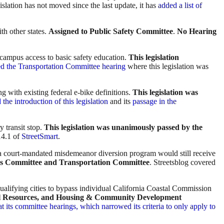
slation has not moved since the last update, it has
added a list of
th other states.
Assigned to Public Safety Committee
.
No Hearing
 campus access to basic safety education.
This legislation
ed the Transportation Committee hearing
where this legislation was
ng with existing federal e-bike definitions.
This legislation was
the introduction of this legislation
and its
passage in the
y transit stop.
This legislation was unanimously passed by the
 14.1 of
StreetSmart
.
 a court-mandated misdemeanor diversion program would still receive
ions Committee and Transportation Committee
. Streetsblog covered
ualifying cities to bypass individual California Coastal Commission
ural Resources, and Housing & Community Development
at its committee hearings, which narrowed its criteria to only apply to