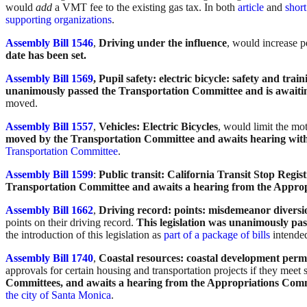
would
add
a VMT fee to the existing gas tax. In both
article
and
short
supporting organizations
.
Assembly Bill 1546
,
Driving under the influence
, would increase p
date has been set.
Assembly Bill 1569
, Pupil safety: electric bicycle: safety and tra
unanimously passed the Transportation Committee and is awaiti
moved.
Assembly Bill 1557
,
Vehicles: Electric Bicycles
, would limit the mot
moved by the Transportation Committee and awaits hearing wit
Transportation Committee
.
Assembly Bill 1599
:
Public transit: California Transit Stop Regist
Transportation Committee and awaits a hearing from the Appro
Assembly Bill 1662
,
Driving record: points: misdemeanor diversi
points on their driving record.
This legislation was unanimously pa
the introduction of this legislation as
part of a package of bills
intended
Assembly Bill 1740
,
Coastal resources: coastal development permi
approvals for certain housing and transportation projects if they meet 
Committees, and awaits a hearing from the Appropriations Com
the city of Santa Monica
.