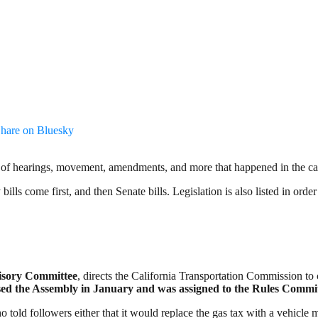
hare on Bluesky
a lot of hearings, movement, amendments, and more that happened in the cap
ills come first, and then Senate bills. Legislation is also listed in orde
visory Committee
, directs the California Transportation Commission to
ed the Assembly in January and was assigned to the Rules Committe
who told followers either that it would replace the gas tax with a vehicle