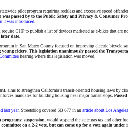
statewide pilot program requiring reckless and excessive speed offenders 
ion was passed by to the Public Safety and Privacy & Consumer Pro
 it was introduced
.
 require CHP to publish a list of devices marketed as e-bikes that are no
later date
.
ot program in San Mateo County focused on improving electric bicycle s
 young riders.
This legislation unanimously passed the Transporta
n Committee
hearing where this legislation was moved.
ent
, aims to strengthen California’s transit-oriented housing laws by c
einforces mandates for building housing near major transit stops.
Passed 
d last year
. Streetsblog covered SB 677 in an
article about Los Angele
on programs: suspension
, would suspend the state gas tax and other fu
 committee on a 2-2 vote, but can come up for a vote again under r