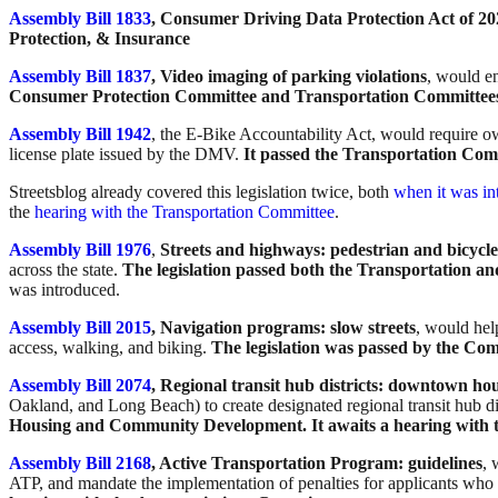
Assembly Bill 1833
, Consumer Driving Data Protection Act of 20
Protection, & Insurance
Assembly Bill 1837
, Video imaging of parking violations
, would e
Consumer Protection Committee and Transportation Committee
Assembly Bill 1942
, the E-Bike Accountability Act, would require ow
license plate issued by the DMV.
It passed the Transportation Com
Streetsblog already covered this legislation twice, both
when it was in
the
hearing with the Transportation Committee
.
Assembly Bill 1976
,
Streets and highways: pedestrian and bicycle f
across the state.
The legislation passed both the Transportation 
was introduced.
Assembly Bill 2015
, Navigation programs: slow streets
, would hel
access, walking, and biking.
The legislation was passed by the Co
Assembly Bill 2074
, Regional transit hub districts: downtown h
Oakland, and Long Beach) to create designated regional transit hub di
Housing and Community Development. It awaits a hearing with 
Assembly Bill 2168
, Active Transportation Program: guidelines
, 
ATP, and mandate the implementation of penalties for applicants who