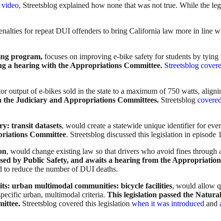
 video
, Streetsblog explained how none that was not true. While the legi
enalties for repeat DUI offenders to bring California law more in line wi
ining program,
focuses on improving e-bike safety for students by tying
ng a hearing with the Appropriations Committee.
Streetsblog cover
or output of e-bikes sold in the state to a maximum of 750 watts, aligni
h the Judiciary and Appropriations Committees.
Streetsblog
covered 
ry: transit datasets
, would create a statewide unique identifier for ever
priations Committee
. Streetsblog discussed this legislation in episode
on
, would change existing law so that drivers who avoid fines through
ssed by Public Safety, and awaits a hearing from the Appropriat
 to reduce the number of DUI deaths.
ts: urban multimodal communities: bicycle facilities
, would allow q
specific urban, multimodal criteria.
This legislation passed the Nat
mittee.
Streetsblog covered this legislation
when it was introduced
and