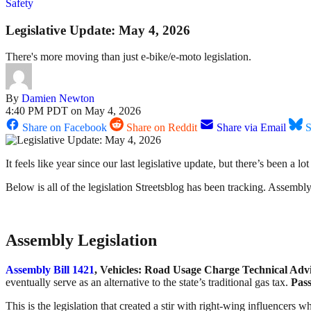
Safety
Legislative Update: May 4, 2026
There's more moving than just e-bike/e-moto legislation.
By
Damien Newton
4:40 PM PDT on May 4, 2026
Share on Facebook
Share on Reddit
Share via Email
S
It feels like year since our last legislative update, but there’s been 
Below is all of the legislation Streetsblog has been tracking. Assembly b
Assembly Legislation
Assembly Bill 1421
, Vehicles: Road Usage Charge Technical Ad
eventually serve as an alternative to the state’s traditional gas tax.
Pass
This is the legislation that created a stir with right-wing influencers 