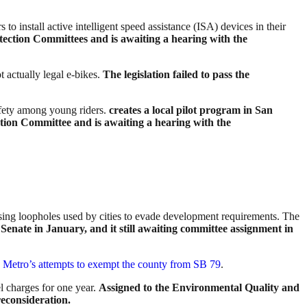
to install active intelligent speed assistance (ISA) devices in their
tection Committees and is awaiting a hearing with the
t actually legal e-bikes.
The legislation failed to pass the
afety among young riders.
creates a local pilot program in San
tion Committee and is awaiting a hearing with the
losing loopholes used by cities to evade development requirements. The
Senate in January, and it still awaiting committee assignment in
s Metro’s attempts to exempt the county from SB 79
.
el charges for one year.
Assigned to the Environmental Quality and
econsideration.