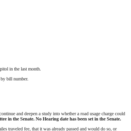
itol in the last month.
r by bill number.
 continue and deepen a study into whether a road usage charge could
e in the Senate. No Hearing date has been set in the Senate.
 miles traveled fee, that it was already passed and would do so, or