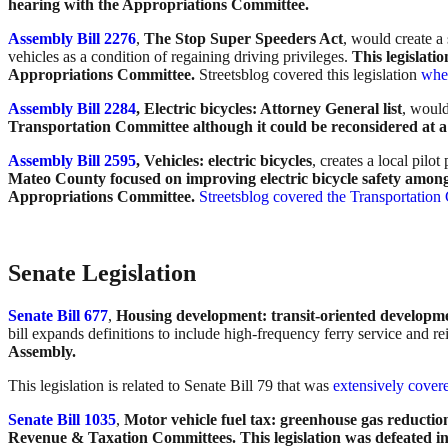
hearing with the Appropriations Committee.
Assembly Bill 2276
,
The Stop Super Speeders Act
, would create a 
vehicles as a condition of regaining driving privileges.
This legislat
Appropriations Committee.
Streetsblog covered this legislation
when
Assembly Bill 2284
, Electric bicycles: Attorney General list
, would
Transportation Committee although it could be reconsidered at a 
Assembly Bill 2595
, Vehicles: electric bicycles
, creates a local pil
Mateo County focused on improving electric bicycle safety among
Appropriations Committee.
Streetsblog covered the Transportatio
Senate Legislation
Senate Bill 677
,
Housing development: transit-oriented developm
bill expands definitions to include high-frequency ferry service and r
Assembly.
This legislation is related to Senate Bill 79 that was
extensively covere
Senate Bill 1035
,
Motor vehicle fuel tax: greenhouse gas reducti
Revenue & Taxation Committees. This legislation was defeated in