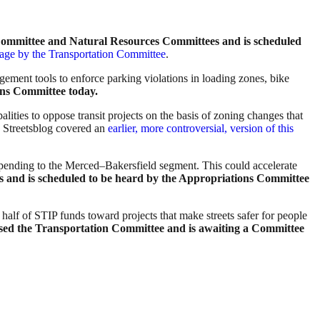
 Committee and Natural Resources Committees and is scheduled
sage by the Transportation Committee
.
agement tools to enforce parking violations in loading zones, bike
ons Committee today.
palities to oppose transit projects on the basis of zoning changes that
Streetsblog covered an
earlier, more controversial, version of this
il spending to the Merced–Bakersfield segment. This could accelerate
s
and is scheduled to be heard by the Appropriations Committee
half of STIP funds toward projects that make streets safer for people
assed the Transportation Committee and is awaiting a Committee