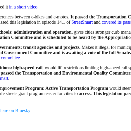
ed it
in a short video
.
ifferences between e-bikes and e-motos.
It passed the Transportation
ssed this legislation in episode 14.1 of
StreetSmart
and
covered its pas
chools: administration and operation
, gives cities stronger curb man
tation Committee and is scheduled to be heard by the Appropriati
overnments: transit agencies and projects.
Makes it illegal for munici
cal Government Committee and is awaiting a vote of the full Senate.
n committee
.
ions: high-speed rail
, would lift restrictions limiting high-speed ra
on passed the Transportation and Environmental Quality Committee
Smart
.
n Improvement Program: Active Transportation Program
would steer 
fe streets grant program easier for cities to access.
This legislation p
hare on Bluesky