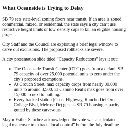
What Oceanside is Trying to Delay
SB 79 sets state-level zoning floors near transit. If an area is zoned
commercial, mixed, or residential, the state says a city can’t use
restrictive height limits or low-density caps to kill an eligible housing
project.
City Staff and the Council are exploiting a brief legal window to
carve out exclusions. The proposed rollbacks are severe.
A city presentation slide titled “Capacity Reductions” lays it out:
The Oceanside Transit Center (OTC) goes from a default SB
79 capacity of over 25,000 potential units to zero under the
city’s proposed exemptions.
At Crouch Street, max capacity drops from nearly 30,000
units to around 3,500. El Camino Real’s max goes from over
15,000 to next to nothing.
Every tracked station (Coast Highway, Rancho Del Oro,
College Blvd, Melrose Dr) gets its SB 79 housing capacity
gutted by these carve-outs.
Mayor Esther Sanchez acknowledged the vote was a calculated
legal maneuver to extract “local control” before the July deadline.