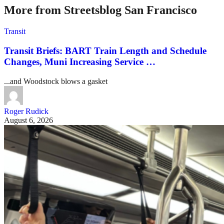
More from Streetsblog San Francisco
Transit
Transit Briefs: BART Train Length and Schedule
Changes, Muni Increasing Service …
...and Woodstock blows a gasket
Roger Rudick
August 6, 2026