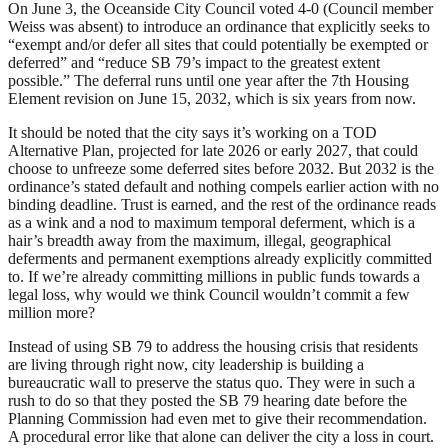
On June 3, the Oceanside City Council voted 4-0 (Council member
Weiss was absent) to introduce an ordinance that explicitly seeks to
“exempt and/or defer all sites that could potentially be exempted or
deferred” and “reduce SB 79’s impact to the greatest extent
possible.” The deferral runs until one year after the 7th Housing
Element revision on June 15, 2032, which is six years from now.
It should be noted that the city says it’s working on a TOD
Alternative Plan, projected for late 2026 or early 2027, that could
choose to unfreeze some deferred sites before 2032. But 2032 is the
ordinance’s stated default and nothing compels earlier action with no
binding deadline. Trust is earned, and the rest of the ordinance reads
as a wink and a nod to maximum temporal deferment, which is a
hair’s breadth away from the maximum, illegal, geographical
deferments and permanent exemptions already explicitly committed
to. If we’re already committing millions in public funds towards a
legal loss, why would we think Council wouldn’t commit a few
million more?
Instead of using SB 79 to address the housing crisis that residents
are living through right now, city leadership is building a
bureaucratic wall to preserve the status quo. They were in such a
rush to do so that they posted the SB 79 hearing date before the
Planning Commission had even met to give their recommendation.
A procedural error like that alone can deliver the city a loss in court.