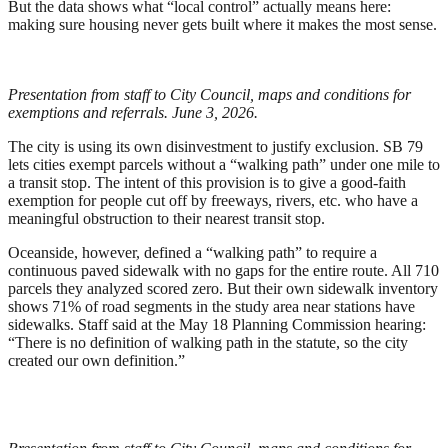
But the data shows what “local control” actually means here:
making sure housing never gets built where it makes the most sense.
Presentation from staff to City Council, maps and conditions for
exemptions and referrals. June 3, 2026.
The city is using its own disinvestment to justify exclusion. SB 79
lets cities exempt parcels without a “walking path” under one mile to
a transit stop. The intent of this provision is to give a good-faith
exemption for people cut off by freeways, rivers, etc. who have a
meaningful obstruction to their nearest transit stop.
Oceanside, however, defined a “walking path” to require a
continuous paved sidewalk with no gaps for the entire route. All 710
parcels they analyzed scored zero. But their own sidewalk inventory
shows 71% of road segments in the study area near stations have
sidewalks. Staff said at the May 18 Planning Commission hearing:
“There is no definition of walking path in the statute, so the city
created our own definition.”