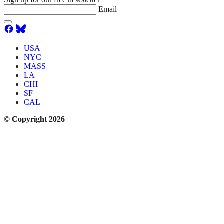
Email
USA
NYC
MASS
LA
CHI
SF
CAL
© Copyright 2026