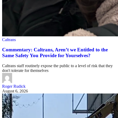
Caltrans
Commentary: Caltrans, Aren’t we Entitled to the
Same Safety You Provide for Yourselves?
Caltrans staff routinely expose the public to a level of risk that they
don't tolerate for themselves
Roger Rudick
August 6, 2026