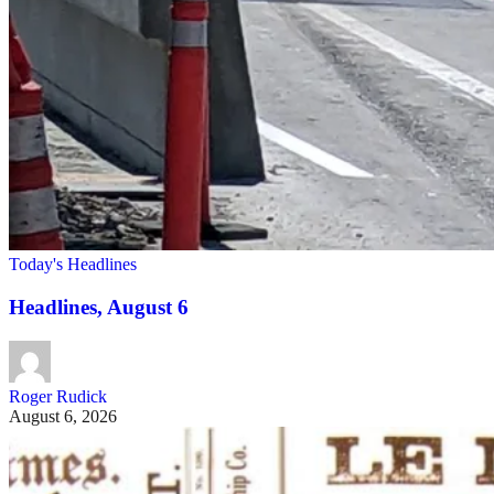
Today's Headlines
Headlines, August 6
Roger Rudick
August 6, 2026