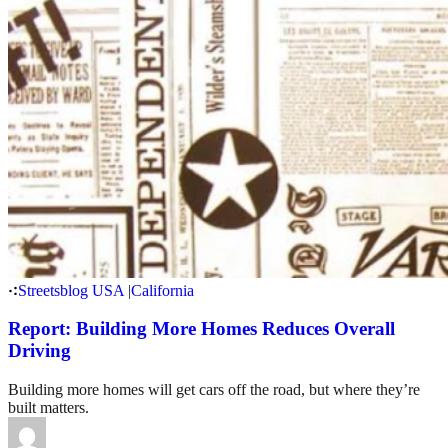
Streetsblog USA
|
California
Report: Building More Homes Reduces Overall
Driving
Building more homes will get cars off the road, but where they’re
built matters.