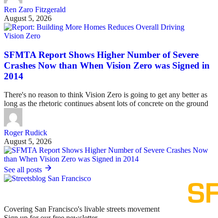
Ren Zaro Fitzgerald
August 5, 2026
Vision Zero
SFMTA Report Shows Higher Number of Severe
Crashes Now than When Vision Zero was Signed in
2014
There's no reason to think Vision Zero is going to get any better as
long as the rhetoric continues absent lots of concrete on the ground
Roger Rudick
August 5, 2026
See all posts
Covering San Francisco's livable streets movement
Sign up for our free newsletter