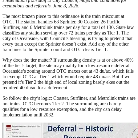
Presentation from staff to City Council, maps and conditions for
exemptions and referrals. June 3, 2026.
The most brazen piece to this ordinance is the train miscount at
OTC. The station handles 68 Sprinter, 30 Coaster, 26 Pacific
Surfliner, and 6 Metrolink trains per day for a total of 130. State law
classifies any station serving over 72 trains per day as Tier 1. The
City of Oceanside, with Council’s blessing, is trying to pretend that
every train except the Sprinter doesn’t exist. Add any of the other
train lines to the Sprinter count and OTC clears Tier 1.
Why does the tier matter? If surrounding density is at or above 40%
of the tier’s target, the site may qualify for a low-resource deferral.
Oceanside’s zoning around OTC maxes out at 43 du/ac, which fails
to exempt OTC at Tier 1 which would require 48 du/ac. But if we
pretend it’s Tier 2 the high end of local zoning barely ekes out the
required 40 du/ac for a deferment.
So follow the city’s logic: Coaster, Surfliner, and Metrolink trains are
not trains. OTC becomes Tier 2. The surrounding area barely
qualifies for a low-resource exemption, and the city can delay
implementation until 2032.