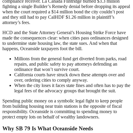
compliance receiver. La Cañada Flintridge burned $3.3 million
fighting a single Builder’s Remedy denial before dropping its appeal
when the court required a $14 million bond the city couldn’t post
and they still had to pay CalHDF $1.26 million in plaintiff’s
attorney’s fees.
HCD and the State Attorney General’s Housing Strike Force have
made the consequences clear: when cities pass ordinances designed
to undermine state housing law, the state sues. And when that
happens, Oceanside taxpayers foot the bill.
Millions from the general fund get diverted from parks, road
repairs, and public safety to pay attorneys defending an
ordinance that won’t survive court.
California courts have struck down these attempts over and
over, ordering cities to comply anyway.
When the city loses it faces state fines and often has to pay the
legal fees of the advocacy groups that brought the suit.
Spending public money on a symbolic legal fight to keep people
from building housing near train stations is the opposite of fiscal
responsibility. Oceanside is committing to spending money to
protect empty lots on behalf of wealthy landowners.
Why SB 79 Is What Oceanside Needs