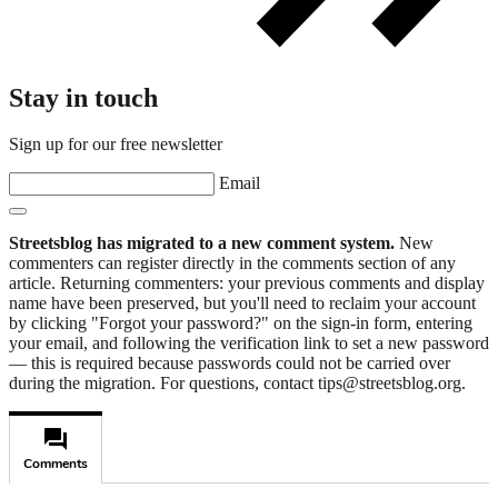
Stay in touch
Sign up for our free newsletter
Email
Streetsblog has migrated to a new comment system.
New
commenters can register directly in the comments section of any
article. Returning commenters: your previous comments and display
name have been preserved, but you'll need to reclaim your account
by clicking "Forgot your password?" on the sign-in form, entering
your email, and following the verification link to set a new password
— this is required because passwords could not be carried over
during the migration. For questions, contact tips@streetsblog.org.