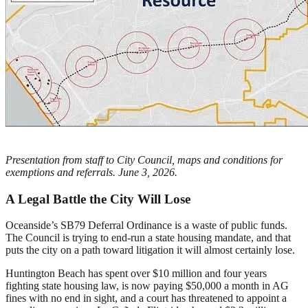
Presentation from staff to City Council, maps and conditions for
exemptions and referrals. June 3, 2026.
A Legal Battle the City Will Lose
Oceanside’s SB79 Deferral Ordinance is a waste of public funds.
The Council is trying to end-run a state housing mandate, and that
puts the city on a path toward litigation it will almost certainly lose.
Huntington Beach has spent over $10 million and four years
fighting state housing law, is now paying $50,000 a month in AG
fines with no end in sight, and a court has threatened to appoint a