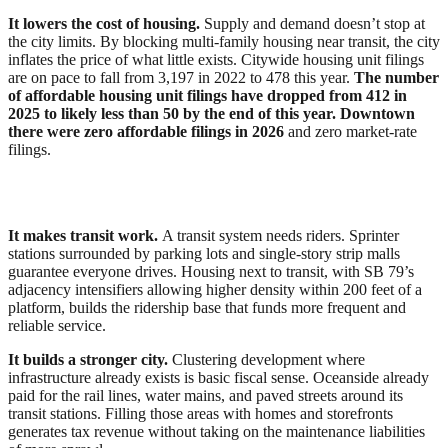
It lowers the cost of housing.
Supply and demand doesn’t stop at
the city limits. By blocking multi-family housing near transit, the city
inflates the price of what little exists. Citywide housing unit filings
are on pace to fall from 3,197 in 2022 to 478 this year.
The number
of affordable housing unit filings have dropped from 412 in
2025 to likely less than 50 by the end of this year. Downtown
there were zero affordable filings in 2026
and zero market-rate
filings.
It makes transit work.
A transit system needs riders. Sprinter
stations surrounded by parking lots and single-story strip malls
guarantee everyone drives. Housing next to transit, with SB 79’s
adjacency intensifiers allowing higher density within 200 feet of a
platform, builds the ridership base that funds more frequent and
reliable service.
It builds a stronger city.
Clustering development where
infrastructure already exists is basic fiscal sense. Oceanside already
paid for the rail lines, water mains, and paved streets around its
transit stations. Filling those areas with homes and storefronts
generates tax revenue without taking on the maintenance liabilities