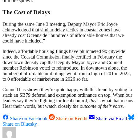
of more sprawl.
The Cost of Delays
During the same June 3 meeting, Deputy Mayor Eric Joyce
acknowledged that similar delay tactics in coastal zones have
already cost Oceanside “hundreds of affordable homes that we
could have included.”
Indeed, affordable housing filings have plummeted 9x citywide
since the Coastal Commission finally certified in February the
downtown density cap that Deputy Mayor Joyce and Council
member Robinson voted to reintroduce. In downtown alone, the
number of affordable unit filings went from a high of 201 in 2022,
to 0 affordable or market-rate in 2026 so far.
Council has shown they’re quite happy with this trend by voting to
stack an SB79 deferral and exemption ordinance on top. When our
leaders say they’re fighting for local control,
this
is what that means.
Hear their words, but watch closely
the outcome of their votes
.
Share on Facebook
Share on Reddit
Share via Email
Share on Bluesky