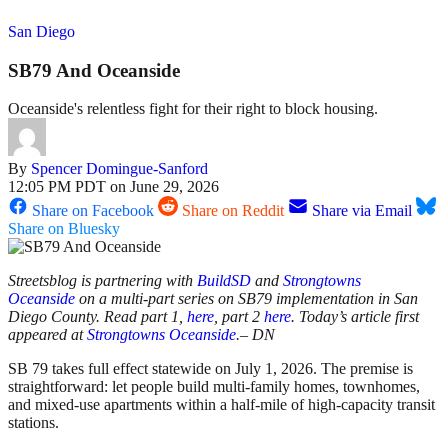
San Diego
SB79 And Oceanside
Oceanside's relentless fight for their right to block housing.
By
Spencer Domingue-Sanford
12:05 PM PDT on June 29, 2026
Share on Facebook
Share on Reddit
Share via Email
Share on Bluesky
Streetsblog is partnering with
BuildSD
and
Strongtowns
Oceanside
on a multi-part series on SB79 implementation in San
Diego County. Read part 1,
here
, part 2
here
. Today’s article first
appeared at
Strongtowns Oceanside
.– DN
SB 79 takes full effect statewide on July 1, 2026. The premise is
straightforward: let people build multi-family homes, townhomes,
and mixed-use apartments within a half-mile of high-capacity transit
stations.