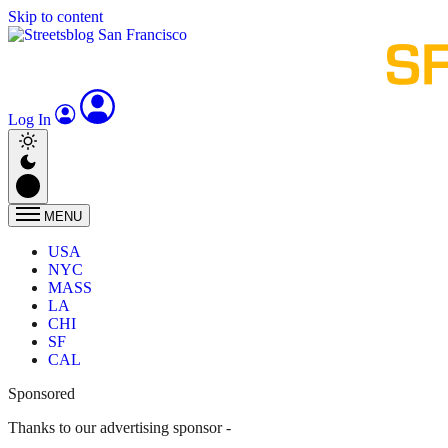
Skip to content
Log In
MENU
USA
NYC
MASS
LA
CHI
SF
CAL
Sponsored
Thanks to our advertising sponsor -