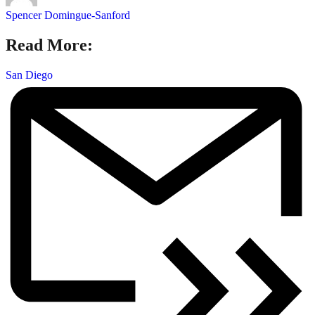
Spencer Domingue-Sanford
Read More:
San Diego