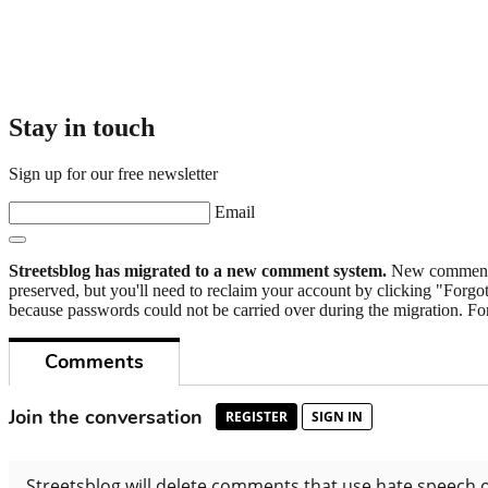
Stay in touch
Sign up for our free newsletter
Email
Streetsblog has migrated to a new comment system.
New commenters
preserved, but you'll need to reclaim your account by clicking "Forgot
because passwords could not be carried over during the migration. For