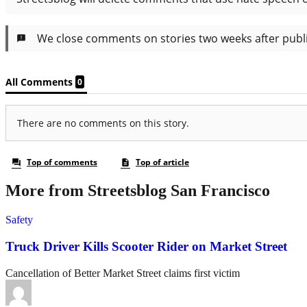
More from Streetsblog San Francisco
Safety
Truck Driver Kills Scooter Rider on Market Street
Cancellation of Better Market Street claims first victim