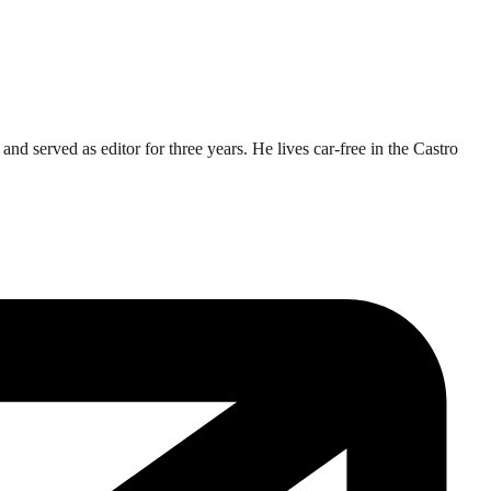
d served as editor for three years. He lives car-free in the Castro