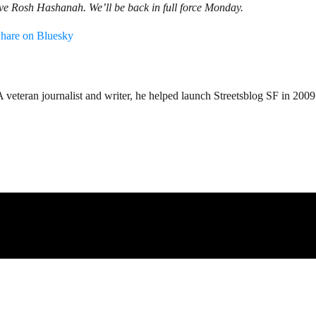
rve Rosh Hashanah. We’ll be back in full force Monday.
hare on Bluesky
teran journalist and writer, he helped launch Streetsblog SF in 2009 an