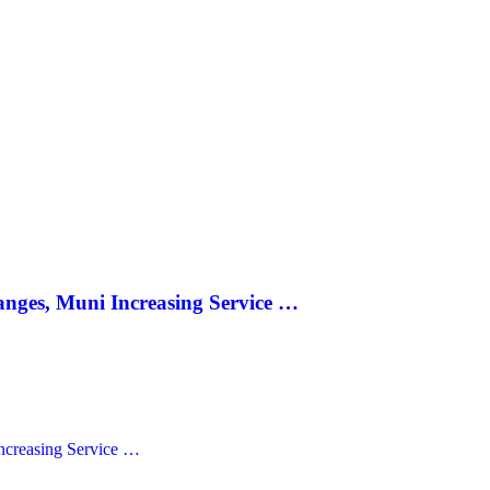
anges, Muni Increasing Service …