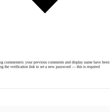
rning commenters: your previous comments and display name have been
g the verification link to set a new password — this is required