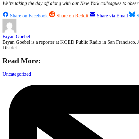
We’re taking the day off along with our New York colleagues to obse
Share on Facebook
Share on Reddit
Share via Email
S
Bryan Goebel
Bryan Goebel is a reporter at KQED Public Radio in San Francisco. A ve
District.
Read More:
Uncategorized