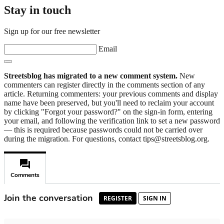
Stay in touch
Sign up for our free newsletter
Email
Streetsblog has migrated to a new comment system.
New
commenters can register directly in the comments section of any
article. Returning commenters: your previous comments and display
name have been preserved, but you'll need to reclaim your account
by clicking "Forgot your password?" on the sign-in form, entering
your email, and following the verification link to set a new password
— this is required because passwords could not be carried over
during the migration. For questions, contact tips@streetsblog.org.