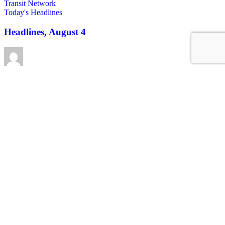
Today's Headlines
Headlines, August 4
Roger Rudick
August 4, 2026
See all posts
Covering San Francisco's livable streets movement
Sign up for our free newsletter
Email
USA
NYC
MASS
LA
CHI