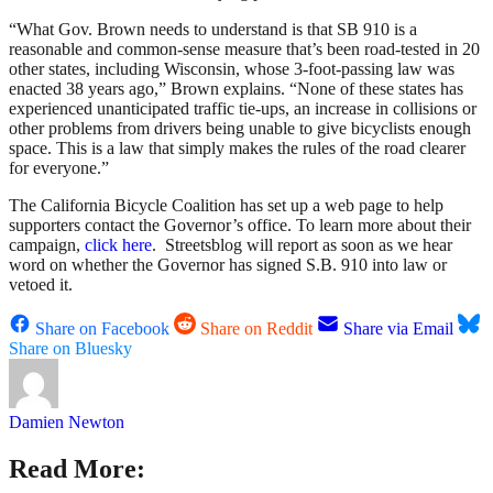
“What Gov. Brown needs to understand is that SB 910 is a
reasonable and common-sense measure that’s been road-tested in 20
other states, including Wisconsin, whose 3-foot-passing law was
enacted 38 years ago,” Brown explains. “None of these states has
experienced unanticipated traffic tie-ups, an increase in collisions or
other problems from drivers being unable to give bicyclists enough
space. This is a law that simply makes the rules of the road clearer
for everyone.”
The California Bicycle Coalition has set up a web page to help
supporters contact the Governor’s office. To learn more about their
campaign,
click here
. Streetsblog will report as soon as we hear
word on whether the Governor has signed S.B. 910 into law or
vetoed it.
Share on Facebook
Share on Reddit
Share via Email
Share on Bluesky
Damien Newton
Read More: