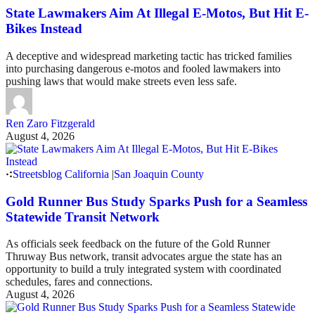
State Lawmakers Aim At Illegal E-Motos, But Hit E-
Bikes Instead
A deceptive and widespread marketing tactic has tricked families
into purchasing dangerous e-motos and fooled lawmakers into
pushing laws that would make streets even less safe.
Ren Zaro Fitzgerald
August 4, 2026
Streetsblog California
|
San Joaquin County
Gold Runner Bus Study Sparks Push for a Seamless
Statewide Transit Network
As officials seek feedback on the future of the Gold Runner
Thruway Bus network, transit advocates argue the state has an
opportunity to build a truly integrated system with coordinated
schedules, fares and connections.
August 4, 2026