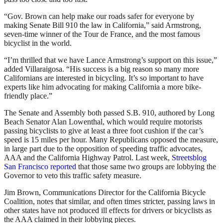
“Gov. Brown can help make our roads safer for everyone by
making Senate Bill 910 the law in California,” said Armstrong,
seven-time winner of the Tour de France, and the most famous
bicyclist in the world.
“I’m thrilled that we have Lance Armstrong’s support on this issue,”
added Villaraigosa. “His success is a big reason so many more
Californians are interested in bicycling. It’s so important to have
experts like him advocating for making California a more bike-
friendly place.”
The Senate and Assembly both passed S.B. 910, authored by Long
Beach Senator Alan Lowenthal, which would require motorists
passing bicyclists to give at least a three foot cushion if the car’s
speed is 15 miles per hour. Many Republicans opposed the measure,
in large part due to the opposition of speeding traffic advocates,
AAA and the California Highway Patrol. Last week,
Streetsblog
San Francisco reported
that those same two groups are lobbying the
Governor to veto this traffic safety measure.
Jim Brown, Communications Director for the California Bicycle
Coalition, notes that similar, and often times stricter, passing laws in
other states have not produced ill effects for drivers or bicyclists as
the AAA claimed in their lobbying pieces.