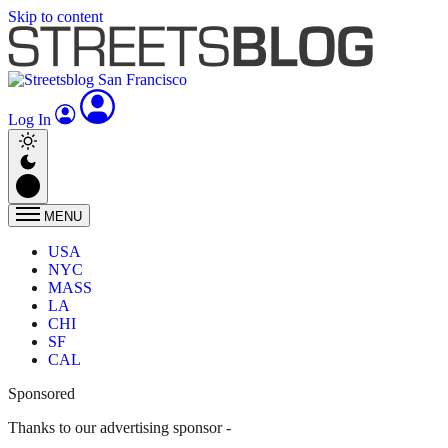
Skip to content
Log In
MENU
USA
NYC
MASS
LA
CHI
SF
CAL
Sponsored
Thanks to our advertising sponsor -