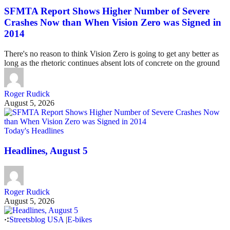
SFMTA Report Shows Higher Number of Severe
Crashes Now than When Vision Zero was Signed in
2014
There's no reason to think Vision Zero is going to get any better as
long as the rhetoric continues absent lots of concrete on the ground
Roger Rudick
August 5, 2026
Today's Headlines
Headlines, August 5
Roger Rudick
August 5, 2026
Streetsblog USA
|
E-bikes