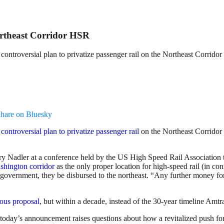
ortheast Corridor HSR
ntroversial plan to privatize passenger rail on the Northeast Corridor
hare on Bluesky
s
controversial plan to privatize passenger rail
on the Northeast Corridor 
Nadler at a conference held by the US High Speed Rail Association to 
shington corridor
as the only proper location for high-speed rail (in c
 government, they be disbursed to the northeast. “Any further money for
ous proposal
, but within a decade, instead of the 30-year timeline Amtra
 today’s announcement raises questions about how a revitalized push for