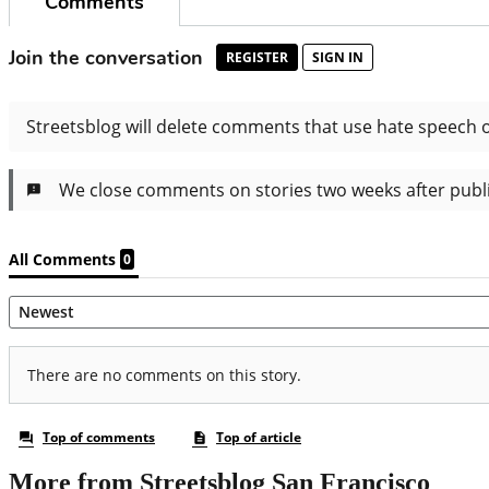
More from Streetsblog San Francisco