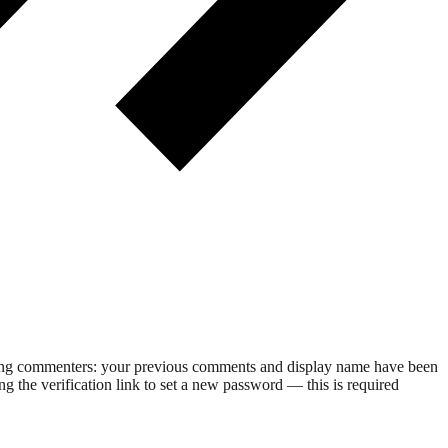
rning commenters: your previous comments and display name have been
g the verification link to set a new password — this is required