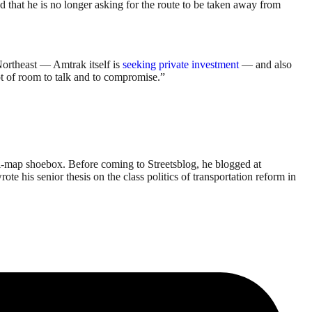
 that he is no longer asking for the route to be taken away from
 Northeast — Amtrak itself is
seeking private investment
— and also
ot of room to talk and to compromise.”
li-map shoebox. Before coming to Streetsblog, he blogged at
his senior thesis on the class politics of transportation reform in