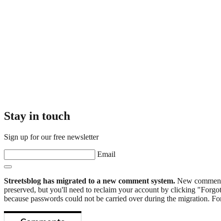
Stay in touch
Sign up for our free newsletter
Email
Streetsblog has migrated to a new comment system.
New commenters
preserved, but you'll need to reclaim your account by clicking "Forgot
because passwords could not be carried over during the migration. For