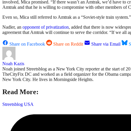
involved, Mica promised. “If there wasn’t an Amtrak, we’d have to cre
Amtrak and that he is willing to compromise with other members of 
Even so, Mica still referred to Amtrak as a “Soviet-style train system.” I
Nadler, an
opponent of privatization
, added that there is now widespre
agreement that Amtrak will continue to serve the corridor. “If we all 
Share on Facebook
Share on Reddit
Share via Email
S
Noah Kazis
Noah joined Streetsblog as a New York City reporter at the start of 
TheCityFix DC and worked as a field organizer for the Obama campaign
New York City. He lives in Morningside Heights.
Read More:
Streetsblog USA