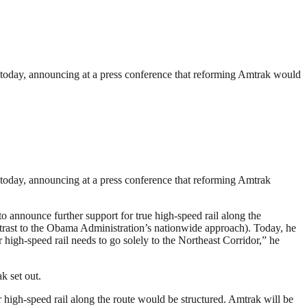
 today, announcing at a press conference that reforming Amtrak would
today, announcing at a press conference that reforming Amtrak
announce further support for true high-speed rail along the
ontrast to the Obama Administration’s nationwide approach). Today, he
 high-speed rail needs to go solely to the Northeast Corridor,” he
k set out.
 high-speed rail along the route would be structured. Amtrak will be