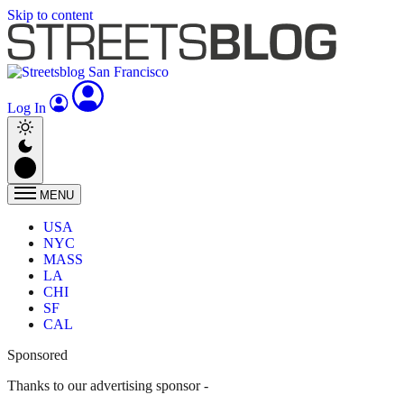
Skip to content
Log In
MENU
USA
NYC
MASS
LA
CHI
SF
CAL
Sponsored
Thanks to our advertising sponsor -