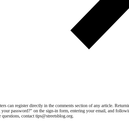
 can register directly in the comments section of any article. Retu
 your password?" on the sign-in form, entering your email, and followin
 questions, contact tips@streetsblog.org.