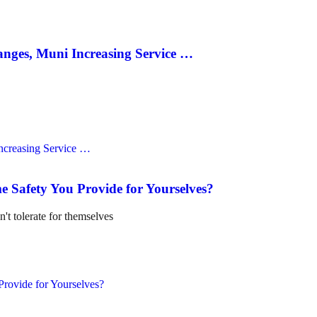
anges, Muni Increasing Service …
e Safety You Provide for Yourselves?
n't tolerate for themselves