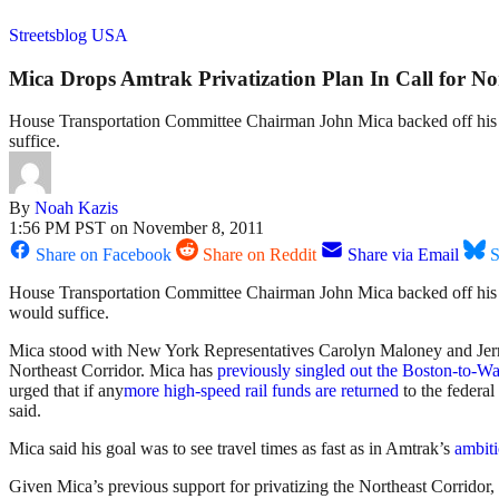
Streetsblog USA
Mica Drops Amtrak Privatization Plan In Call for N
House Transportation Committee Chairman John Mica backed off his co
suffice.
By
Noah Kazis
1:56 PM PST on November 8, 2011
Share on Facebook
Share on Reddit
Share via Email
S
House Transportation Committee Chairman John Mica backed off hi
would suffice.
Mica stood with New York Representatives Carolyn Maloney and Jerry 
Northeast Corridor. Mica has
previously singled out the Boston-to-Wa
urged that if any
more high-speed rail funds are returned
to the federal
said.
Mica said his goal was to see travel times as fast as in Amtrak’s
ambiti
Given Mica’s previous support for privatizing the Northeast Corridor,