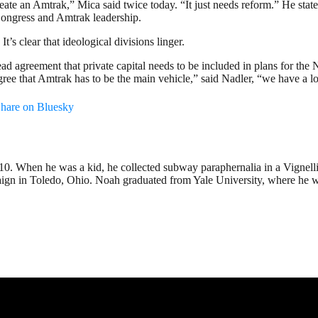
ate an Amtrak,” Mica said twice today. “It just needs reform.” He stated
Congress and Amtrak leadership.
t’s clear that ideological divisions linger.
ad agreement that private capital needs to be included in plans for the
agree that Amtrak has to be the main vehicle,” said Nadler, “we have a l
hare on Bluesky
2010. When he was a kid, he collected subway paraphernalia in a Vignel
 in Toledo, Ohio. Noah graduated from Yale University, where he wrote 