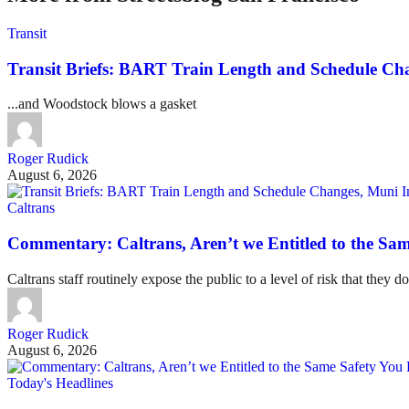
Transit
Transit Briefs: BART Train Length and Schedule Ch
...and Woodstock blows a gasket
Roger Rudick
August 6, 2026
Caltrans
Commentary: Caltrans, Aren’t we Entitled to the Sam
Caltrans staff routinely expose the public to a level of risk that they do
Roger Rudick
August 6, 2026
Today's Headlines