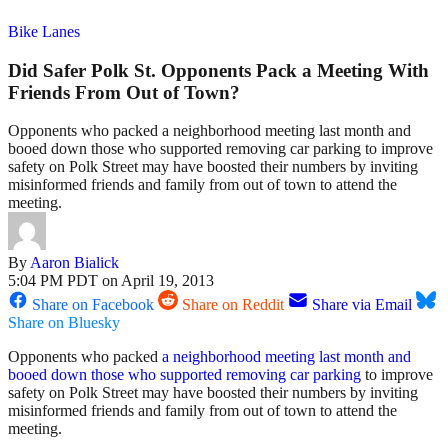
Bike Lanes
Did Safer Polk St. Opponents Pack a Meeting With
Friends From Out of Town?
Opponents who packed a neighborhood meeting last month and
booed down those who supported removing car parking to improve
safety on Polk Street may have boosted their numbers by inviting
misinformed friends and family from out of town to attend the
meeting.
By
Aaron Bialick
5:04 PM PDT on April 19, 2013
Share on Facebook
Share on Reddit
Share via Email
Share on Bluesky
Opponents who packed
a neighborhood meeting last month and
booed down those who supported removing car parking
to improve
safety on Polk Street may have boosted their numbers by inviting
misinformed friends and family from out of town to attend the
meeting.