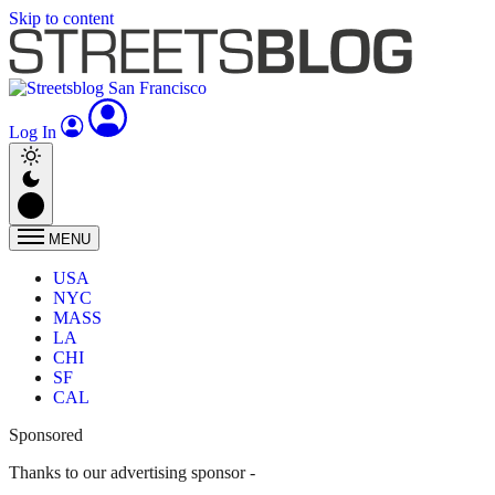
Skip to content
Log In
MENU
USA
NYC
MASS
LA
CHI
SF
CAL
Sponsored
Thanks to our advertising sponsor -