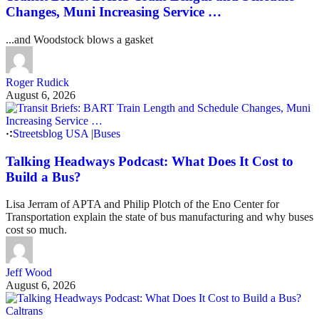
Changes, Muni Increasing Service …
...and Woodstock blows a gasket
Roger Rudick
August 6, 2026
Streetsblog USA
|
Buses
Talking Headways Podcast: What Does It Cost to
Build a Bus?
Lisa Jerram of APTA and Philip Plotch of the Eno Center for
Transportation explain the state of bus manufacturing and why buses
cost so much.
Jeff Wood
August 6, 2026
Caltrans