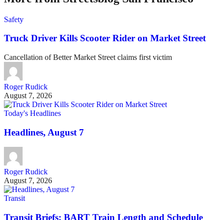
Safety
Truck Driver Kills Scooter Rider on Market Street
Cancellation of Better Market Street claims first victim
Roger Rudick
August 7, 2026
Today's Headlines
Headlines, August 7
Roger Rudick
August 7, 2026
Transit
Transit Briefs: BART Train Length and Schedule