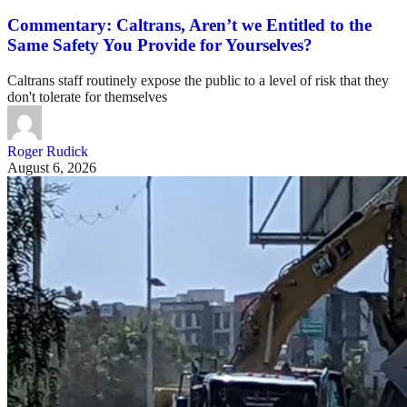
Commentary: Caltrans, Aren’t we Entitled to the
Same Safety You Provide for Yourselves?
Caltrans staff routinely expose the public to a level of risk that they
don't tolerate for themselves
Roger Rudick
August 6, 2026