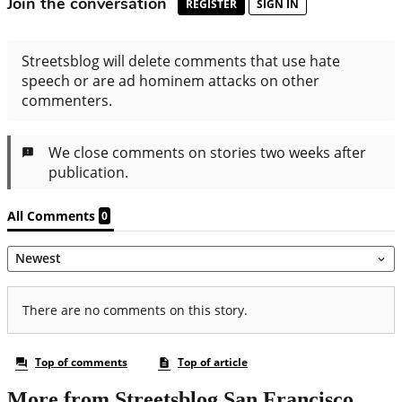
More from Streetsblog San Francisco