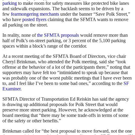
parking
to make room for safety measures like protected bike lanes
and sidewalk expansions. The backlash seems to be driven by a
few
fearmongering merchants
under the banner “Save Polk Street,”
who have
posted flyers
claiming that the SFMTA wants to remove
all parking on the street.
In reality, none of
the SFMTA proposals
would remove more than
half of Polk’s on-street parking, or 3 percent of the 5,100 parking
spaces within a block’s range of the corridor.
At a recent meeting of the SFMTA Board of Directors, vice chair
Cheryl Brinkman, who attended the Polk meeting, said she “took
offense at the behavior of a lot of the participants there,” noting that
supporters may have felt too “intimidated to speak up because that
was probably one of the worst public meetings that I have ever been
to, and I feel like I’ve been to some bad ones,” according to the
SF
Examiner
.
SFMTA Director of Transportation Ed Reiskin has said the agency
is drawing up additional proposals for Polk Street that would
preserve more street parking. However, he acknowledged at the
board meeting that “there may be some trade-offs in terms of some
of the safety or other benefits.”
Brinkman called for “the best proposal to move forward, not the one