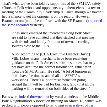
That’s what we’ve been told by supporters of the SFMTA’s safety
efforts on Polk who heard opponents say it themselves at a recent
meeting of the Community Leadership Alliance, though we haven’t
had a chance to get the opponents on the record. However,
Examiner.com (not to be confused with the SF Examiner)
reported
the same accounts
yesterday:
It has since emerged that merchants along Polk Street
are said to have admitted that they stacked that meeting
with friends and family from out of town, according to
sources close to the CLA.
Also, according to [CLA Executive Director David]
Villa-Lobos, many merchants have been receiving
guidance on the Polk Street issue from sources that may
not have acquired the correct information, rather than
from the SFMTA itself. He said, “A lot of businesses
don’t have the time to attend all the SFMTA’s
workshops. There’s a lot of misinformation going
around that it will be bad for business, (and) that all the
parking will be removed on both sides of the street.”
Facts
were indeed drowned out
by vocal attendees at the Middle
Polk Neighborhood Association meeting on March 18, which was
packed with people opposed to removing even
a sliver of car