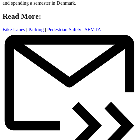
and spending a semester in Denmark.
Read More:
Bike Lanes
|
Parking
|
Pedestrian Safety
|
SFMTA