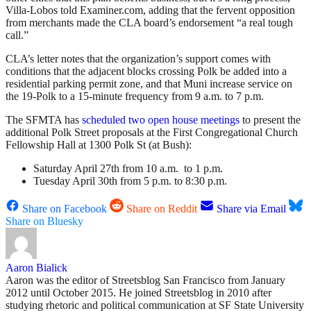
Villa-Lobos told Examiner.com, adding that the fervent opposition
from merchants made the CLA board’s endorsement “a real tough
call.”
CLA’s letter notes that the organization’s support comes with
conditions that the adjacent blocks crossing Polk be added into a
residential parking permit zone, and that Muni increase service on
the 19-Polk to a 15-minute frequency from 9 a.m. to 7 p.m.
The SFMTA has
scheduled two open house meetings
to present the
additional Polk Street proposals at the First Congregational Church
Fellowship Hall at 1300 Polk St (at Bush):
Saturday April 27th from 10 a.m. to 1 p.m.
Tuesday April 30th from 5 p.m. to 8:30 p.m.
Share on Facebook
Share on Reddit
Share via Email
Share on Bluesky
Aaron Bialick
Aaron was the editor of Streetsblog San Francisco from January
2012 until October 2015. He joined Streetsblog in 2010 after
studying rhetoric and political communication at SF State University