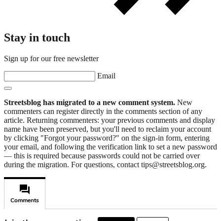
Stay in touch
Sign up for our free newsletter
Email
Streetsblog has migrated to a new comment system.
New
commenters can register directly in the comments section of any
article. Returning commenters: your previous comments and display
name have been preserved, but you'll need to reclaim your account
by clicking "Forgot your password?" on the sign-in form, entering
your email, and following the verification link to set a new password
— this is required because passwords could not be carried over
during the migration. For questions, contact tips@streetsblog.org.