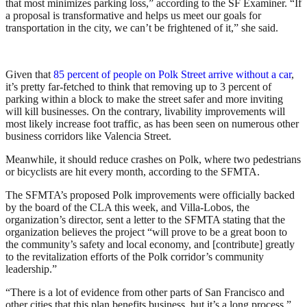
that most minimizes parking loss,” according to the SF Examiner. “If
a proposal is transformative and helps us meet our goals for
transportation in the city, we can’t be frightened of it,” she said.
Given that
85 percent of people on Polk Street arrive without a car
,
it’s pretty far-fetched to think that removing up to 3 percent of
parking within a block to make the street safer and more inviting
will kill businesses. On the contrary, livability improvements will
most likely increase foot traffic, as has been seen on numerous other
business corridors like Valencia Street.
Meanwhile, it should reduce crashes on Polk, where two pedestrians
or bicyclists are hit every month, according to the SFMTA.
The SFMTA’s proposed Polk improvements were officially backed
by the board of the CLA this week, and Villa-Lobos, the
organization’s director, sent a letter to the SFMTA stating that the
organization believes the project “will prove to be a great boon to
the community’s safety and local economy, and [contribute] greatly
to the revitalization efforts of the Polk corridor’s community
leadership.”
“There is a lot of evidence from other parts of San Francisco and
other cities that this plan benefits business, but it’s a long process,”