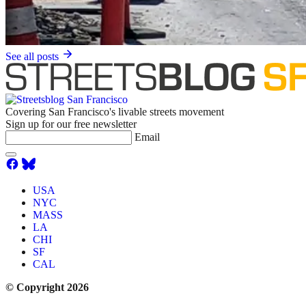
See all posts
Covering San Francisco's livable streets movement
Sign up for our free newsletter
Email
USA
NYC
MASS
LA
CHI
SF
CAL
© Copyright 2026