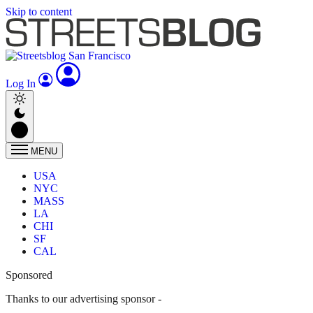
Skip to content
Log In
MENU
USA
NYC
MASS
LA
CHI
SF
CAL
Sponsored
Thanks to our advertising sponsor -