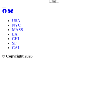
Email
USA
NYC
MASS
LA
CHI
SF
CAL
© Copyright 2026