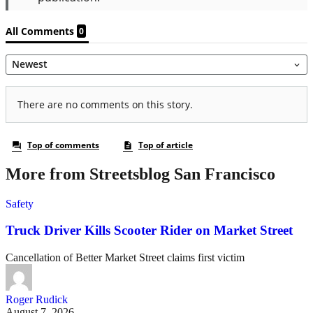
More from Streetsblog San Francisco
Safety
Truck Driver Kills Scooter Rider on Market Street
Cancellation of Better Market Street claims first victim
Roger Rudick
August 7, 2026