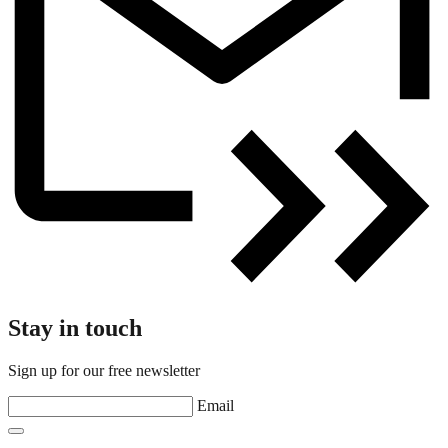
Stay in touch
Sign up for our free newsletter
Email