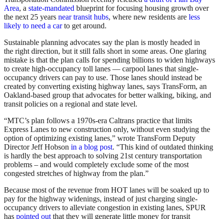
Area
, a
state-mandated
blueprint for focusing housing growth over
the next 25 years
near transit hubs
, where new residents are
less
likely to need a car
to get around.
Sustainable planning advocates say the plan is mostly headed in
the right direction, but it still falls short in some areas. One glaring
mistake is that the plan calls for spending billions to widen highways
to create high-occupancy toll lanes — carpool lanes that single-
occupancy drivers can pay to use. Those lanes should instead be
created by converting existing highway lanes, says TransForm, an
Oakland-based group that advocates for better walking, biking, and
transit policies on a regional and state level.
“MTC’s plan follows a 1970s-era Caltrans practice that limits
Express Lanes to new construction only, without even studying the
option of optimizing existing lanes,” wrote TransForm Deputy
Director Jeff Hobson
in a blog post
. “This kind of outdated thinking
is hardly the best approach to solving 21st century transportation
problems – and would completely exclude some of the most
congested stretches of highway from the plan.”
Because most of the revenue from HOT lanes will be soaked up to
pay for the highway widenings, instead of just charging single-
occupancy drivers to alleviate congestion in existing lanes, SPUR
has
pointed out
that they will generate little money for transit