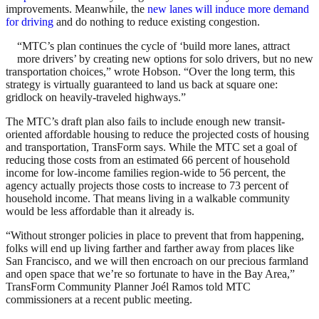
improvements. Meanwhile, the
new lanes will induce more demand
for driving
and do nothing to reduce existing congestion.
“MTC’s plan continues the cycle of ‘build more lanes, attract
more drivers’ by creating new options for solo drivers, but no new
transportation choices,” wrote Hobson. “Over the long term, this
strategy is virtually guaranteed to land us back at square one:
gridlock on heavily-traveled highways.”
The MTC’s draft plan also fails to include enough new transit-
oriented affordable housing to reduce the projected costs of housing
and transportation, TransForm says. While the MTC set a goal of
reducing those costs from an estimated 66 percent of household
income for low-income families region-wide to 56 percent, the
agency actually projects those costs to increase to 73 percent of
household income. That means living in a walkable community
would be less affordable than it already is.
“Without stronger policies in place to prevent that from happening,
folks will end up living farther and farther away from places like
San Francisco, and we will then encroach on our precious farmland
and open space that we’re so fortunate to have in the Bay Area,”
TransForm Community Planner Joél Ramos told MTC
commissioners at a recent public meeting.