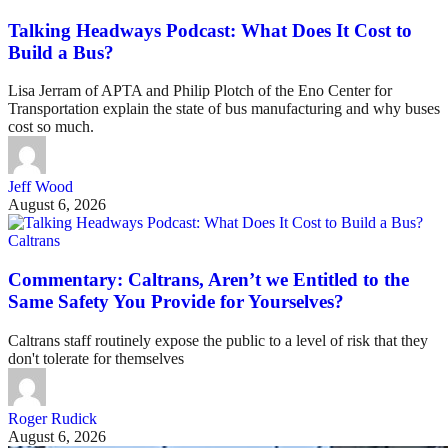
Talking Headways Podcast: What Does It Cost to
Build a Bus?
Lisa Jerram of APTA and Philip Plotch of the Eno Center for
Transportation explain the state of bus manufacturing and why buses
cost so much.
Jeff Wood
August 6, 2026
Caltrans
Commentary: Caltrans, Aren’t we Entitled to the
Same Safety You Provide for Yourselves?
Caltrans staff routinely expose the public to a level of risk that they
don't tolerate for themselves
Roger Rudick
August 6, 2026