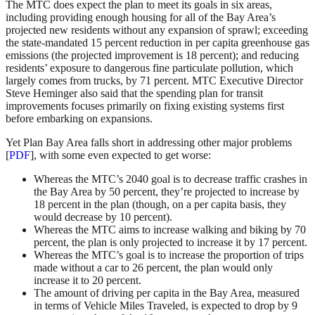
The MTC does expect the plan to meet its goals in six areas,
including providing enough housing for all of the Bay Area’s
projected new residents without any expansion of sprawl; exceeding
the state-mandated 15 percent reduction in per capita greenhouse gas
emissions (the projected improvement is 18 percent); and reducing
residents’ exposure to dangerous fine particulate pollution, which
largely comes from trucks, by 71 percent. MTC Executive Director
Steve Heminger also said that the spending plan for transit
improvements focuses primarily on fixing existing systems first
before embarking on expansions.
Yet Plan Bay Area falls short in addressing other major problems
[
PDF
], with some even expected to get worse:
Whereas the MTC’s 2040 goal is to decrease traffic crashes in
the Bay Area by 50 percent, they’re projected to increase by
18 percent in the plan (though, on a per capita basis, they
would decrease by 10 percent).
Whereas the MTC aims to increase walking and biking by 70
percent, the plan is only projected to increase it by 17 percent.
Whereas the MTC’s goal is to increase the proportion of trips
made without a car to 26 percent, the plan would only
increase it to 20 percent.
The amount of driving per capita in the Bay Area, measured
in terms of Vehicle Miles Traveled, is expected to drop by 9