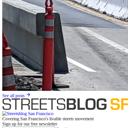
See all posts
Covering San Francisco's livable streets movement
Sign up for our free newsletter