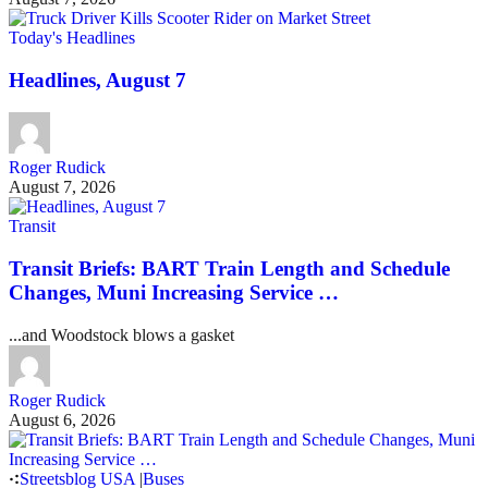
Today's Headlines
Headlines, August 7
Roger Rudick
August 7, 2026
Transit
Transit Briefs: BART Train Length and Schedule
Changes, Muni Increasing Service …
...and Woodstock blows a gasket
Roger Rudick
August 6, 2026
Streetsblog USA
|
Buses