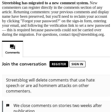
Streetsblog has migrated to a new comment system.
New
commenters can register directly in the comments section of any
article. Returning commenters: your previous comments and display
name have been preserved, but you'll need to reclaim your account
by clicking "Forgot your password?" on the sign-in form, entering
your email, and following the verification link to set a new password
— this is required because passwords could not be carried over
during the migration. For questions, contact tips@streetsblog.org.