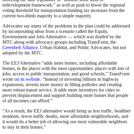
redevelopment framework,” as well as push to lower the regional
voting threshold for transportation-funding tax increases from the
current two-thirds majority to a simple majority.
Advocates say many of the problems in the plan could be addressed
by incorporating ideas from a scenario called the Equity,
Environment and Jobs Alternative — which was drafted by the
MTC along with advocacy groups including TransForm, the
Greenbelt Alliance
, Urban Habitat, and Public Advocates, but not
adopted by the MTC.
The EEJ Alternative “adds more homes, including affordable
homes, in the places with the most opportunities: places with lots of
jobs, access to public transportation, and good schools,” TransForm
wrote
on its website
. “Instead of investing billions in highway
expansions, invests more money in filling potholes and creating
more robust transit service. It adds more incentives for cities to
prevent displacement and support building more homes that people
of all incomes can afford.”
“As a result, the EEJ alternative would bring us less traffic, healthier
residents, fewer traffic deaths, more affordable neighborhoods, and
it would do a better job of allowing our most vulnerable neighbors
to stay in their homes.”