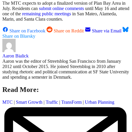
The MTC expects to adopt a finalized version of Plan Bay Area in
July. Residents can
submit online comments
until May 16 and attend
one of the
remaining public meetings
in San Mateo, Alameda,
Marin, and Santa Clara counties.
Share on Facebook
Share on Reddit
Share via Email
Share on Bluesky
Aaron Bialick
Aaron was the editor of Streetsblog San Francisco from January
2012 until October 2015. He joined Streetsblog in 2010 after
studying rhetoric and political communication at SF State University
and spending a semester in Denmark.
Read More:
MTC
|
Smart Growth
|
Traffic
|
TransForm
|
Urban Planning