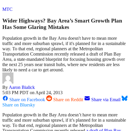
MTC
Wider Highways? Bay Area’s Smart Growth Plan
Has Some Glaring Mistakes
Population growth in the Bay Area doesn't have to mean more
traffic and more suburban sprawl, if it's planned for in a sustainable
way. To that end, regional planners at the Metropolitan
Transportation Commission recently released a draft of Plan Bay
Area, a state-mandated blueprint for focusing housing growth over
the next 25 years near transit hubs, where new residents are less
likely to need a car to get around.
By
Aaron Bialick
5:03 PM PDT on April 24, 2013
Share on Facebook
Share on Reddit
Share via Email
Share on Bluesky
Population growth in the Bay Area doesn’t have to mean more
traffic and more suburban sprawl, if it’s planned for in a sustainable
way. To that end, regional planners at the Metropolitan
Transportation Commission recently released
a draft of Plan Bay