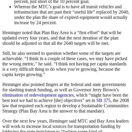
percent, just short of the 10 percent goal.
Whereas the MTC’s goal is to have all transit vehicles and
infrastructure that are past their “useful life” replaced by 2040,
under the plan the share of expired equipment would actually
increase by 24 percent.
Heminger noted that Plan Bay Area is a “first effort” that will be
updated every four years, and that the next iteration of the plan
should be adjusted so that all the 2040 targets will be met.
Still, he also seemed to question whether some of the targets are
achievable. “I think in a couple of these cases, we may have picked
the wrong metric,” he said. “I think not having per capita standards
is a very difficult thing to do when you’re growing, because the
capita keeps growing.”
Heminger also pointed fingers at the federal and state governments
for slashing transit funding, as well as Governor Jerry Brown’s
elimination of redevelopment agencies
, which “might have been the
best tool we had to achieve [the] objectives” set in
SB 375
, the 2008
law that required each region to develop a Sustainable Communities
Strategy (Plan Bay Area is the answer to that mandate).
Over the next few years, Heminger said MTC and Bay Area leaders
will work to increase local sources for transportation funding by
lobbying the state legislature to “fashion some kind of