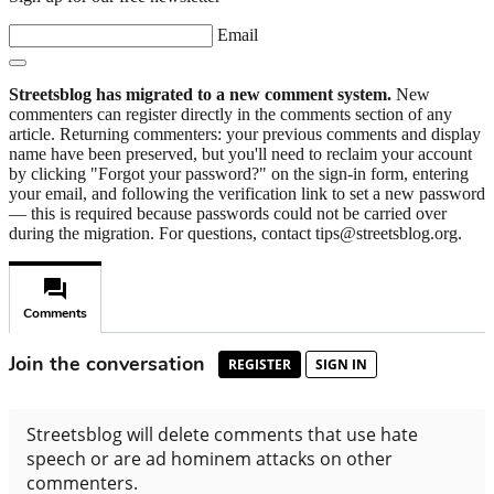
Email
Streetsblog has migrated to a new comment system.
New
commenters can register directly in the comments section of any
article. Returning commenters: your previous comments and display
name have been preserved, but you'll need to reclaim your account
by clicking "Forgot your password?" on the sign-in form, entering
your email, and following the verification link to set a new password
— this is required because passwords could not be carried over
during the migration. For questions, contact tips@streetsblog.org.