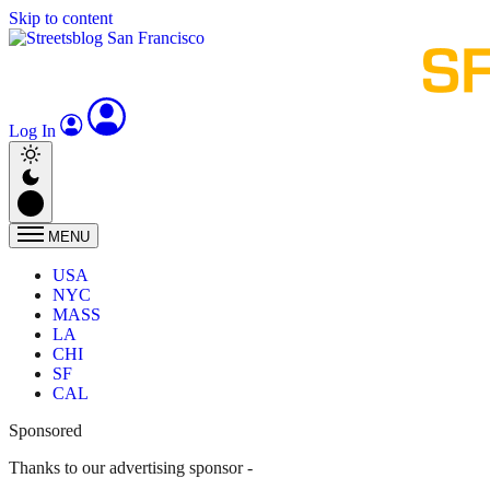
Skip to content
Log In
MENU
USA
NYC
MASS
LA
CHI
SF
CAL
Sponsored
Thanks to our advertising sponsor -