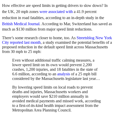
How effective are speed limits in getting drivers to slow down? In
t
he UK, 20 mph zones
were associated with
a 41.9 percent
reduction in road fatalities, according to an in-depth study in the
British Medical Journal
.
According to Mar, Switzerland has saved as
much as $130 million from major speed limit reductions.
There’s some research closer to home, too. As
Streetsblog New York
City reported last month
, a study examined the potential benefits of a
proposed reduction in the default speed limit across Massachusetts
from 30 mph to 25 mph:
Even without additional traffic calming measures, a
lower speed limit on its own would prevent 2,200
crashes, 1,200 injuries, and 18 fatalities in the state of
6.6 million, according to an
analysis
of a 25 mph bill
considered by the Massachusetts legislature last year…
By lowering speed limits on local roads to prevent
deaths and injuries, Massachusetts workers and
employers would save $210 million annually in
avoided medical payments and missed work, according
to a first-of-its-kind health impact assessment from the
Metropolitan Area Planning Council.