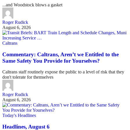
...and Woodstock blows a gasket
Roger Rudick
August 6, 2026
Caltrans
Commentary: Caltrans, Aren’t we Entitled to the
Same Safety You Provide for Yourselves?
Caltrans staff routinely expose the public to a level of risk that they
don't tolerate for themselves
Roger Rudick
August 6, 2026
Today's Headlines
Headlines, August 6