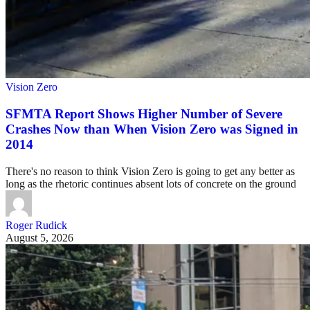
Vision Zero
SFMTA Report Shows Higher Number of Severe
Crashes Now than When Vision Zero was Signed in
2014
There's no reason to think Vision Zero is going to get any better as
long as the rhetoric continues absent lots of concrete on the ground
Roger Rudick
August 5, 2026