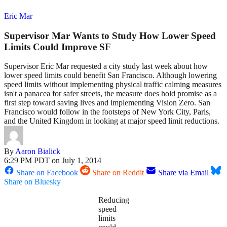
Eric Mar
Supervisor Mar Wants to Study How Lower Speed
Limits Could Improve SF
Supervisor Eric Mar requested a city study last week about how
lower speed limits could benefit San Francisco. Although lowering
speed limits without implementing physical traffic calming measures
isn't a panacea for safer streets, the measure does hold promise as a
first step toward saving lives and implementing Vision Zero. San
Francisco would follow in the footsteps of New York City, Paris,
and the United Kingdom in looking at major speed limit reductions.
By
Aaron Bialick
6:29 PM PDT on July 1, 2014
Share on Facebook
Share on Reddit
Share via Email
Share on Bluesky
Reducing
speed
limits