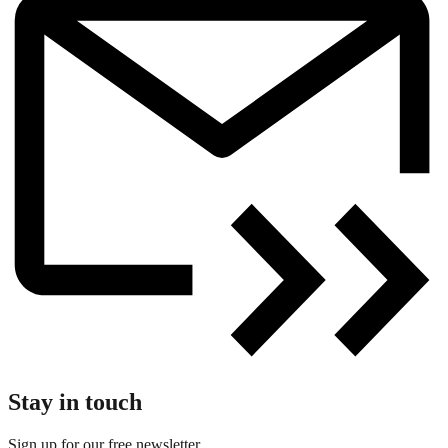
Stay in touch
Sign up for our free newsletter