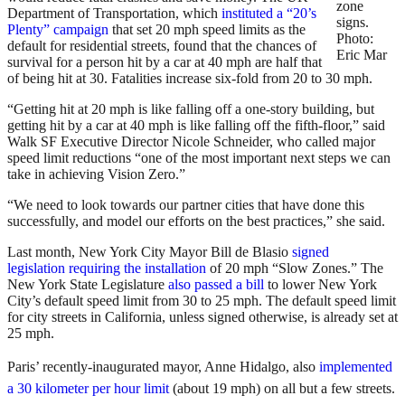
zone
Department of Transportation, which
instituted a “20’s
signs.
Plenty” campaign
that set 20 mph speed limits as the
Photo:
default for residential streets, found that the chances of
Eric Mar
survival for a person hit by a car at 40 mph are half that
of being hit at 30. Fatalities increase six-fold from 20 to 30 mph.
“Getting hit at 20 mph is like falling off a one-story building, but
getting hit by a car at 40 mph is like falling off the fifth-floor,” said
Walk SF Executive Director Nicole Schneider, who called major
speed limit reductions “one of the most important next steps we can
take in achieving Vision Zero.”
“We need to look towards our partner cities that have done this
successfully, and model our efforts on the best practices,” she said.
Last month, New York City Mayor Bill de Blasio
signed
legislation requiring the installation
of 20 mph “Slow Zones.” The
New York State Legislature
also passed a bill
to lower New York
City’s default speed limit from 30 to 25 mph. The default speed limit
for city streets in California, unless signed otherwise, is already set at
25 mph.
Paris’ recently-inaugurated mayor, Anne Hidalgo,
also
implemented
a 30 kilometer per hour limit
(about 19 mph) on all but a few streets.