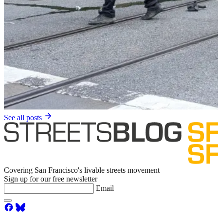
See all posts
Covering San Francisco's livable streets movement
Sign up for our free newsletter
Email