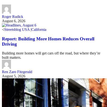
Roger Rudick
August 6, 2026
Streetsblog USA
|
California
Report: Building More Homes Reduces Overall
Driving
Building more homes will get cars off the road, but where they’re
built matters.
Ren Zaro Fitzgerald
August 5, 2026