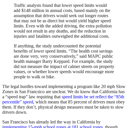
Traffic analysts found that lower speed limits would
add $148 million in annual costs, based mainly on the
assumption that drivers would seek out longer routes
that may not be as direct but would yield higher speed
limits. Even with the added driving, the extra pollution
would not result in any deaths, and the reduction in
injuries and fatalities outweighed the additional costs.
If anything, the study undercounted the potential
benefits of lower speed limits. “The health cost savings
are done very, very conservatively,” said MAPC public
health manager Barry Keppard. For example, the study
did not measure the impact of calmer streets on property
values, or whether lower speeds would encourage more
people to walk or bike.
The legal hurdles toward implementing a program like 20 mph Slow
Zones in San Francsico are unclear. We do know that California has
a “speed trap” law requiring that
speed limits be set reflect the “85th
percentile” speed
, which means that 85 percent of drivers must obey
them. If they don’t, physical design measures must be taken to slow
drivers down.
San Francisco has already led the way in California by
implementing 15-mph school zones at 181 school zones
, though