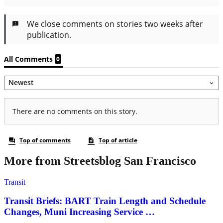
More from Streetsblog San Francisco
Transit
Transit Briefs: BART Train Length and Schedule
Changes, Muni Increasing Service …