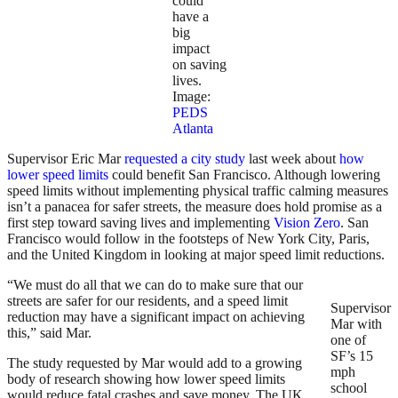
could
have a
big
impact
on saving
lives.
Image:
PEDS
Atlanta
Supervisor Eric Mar
requested a city study
last week about
how
lower speed limits
could benefit San Francisco. Although lowering
speed limits without implementing physical traffic calming measures
isn’t a panacea for safer streets, the measure does hold promise as a
first step toward saving lives and implementing
Vision Zero
. San
Francisco would follow in the footsteps of New York City, Paris,
and the United Kingdom in looking at major speed limit reductions.
“We must do all that we can do to make sure that our
streets are safer for our residents, and a speed limit
Supervisor
reduction may have a significant impact on achieving
Mar with
this,” said Mar.
one of
SF’s 15
The study requested by Mar would add to a growing
mph
body of research showing how lower speed limits
school
would reduce fatal crashes and save money. The UK