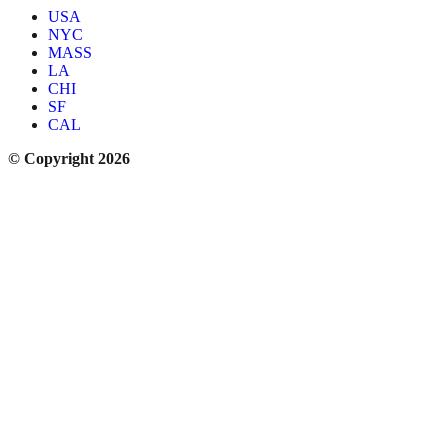
USA
NYC
MASS
LA
CHI
SF
CAL
© Copyright 2026