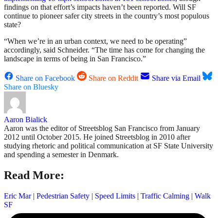
findings on that effort’s impacts haven’t been reported. Will SF
continue to pioneer safer city streets in the country’s most populous
state?
“When we’re in an urban context, we need to be operating”
accordingly, said Schneider. “The time has come for changing the
landscape in terms of being in San Francisco.”
Share on Facebook
Share on Reddit
Share via Email
Share on Bluesky
Aaron Bialick
Aaron was the editor of Streetsblog San Francisco from January
2012 until October 2015. He joined Streetsblog in 2010 after
studying rhetoric and political communication at SF State University
and spending a semester in Denmark.
Read More:
Eric Mar
|
Pedestrian Safety
|
Speed Limits
|
Traffic Calming
|
Walk
SF