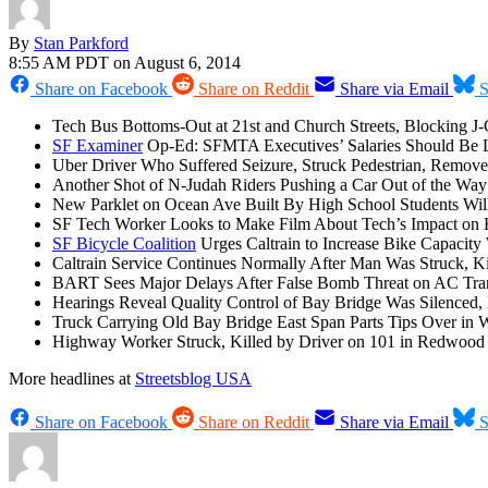
By
Stan Parkford
8:55 AM PDT on August 6, 2014
Share on Facebook
Share on Reddit
Share via Email
S
Tech Bus Bottoms-Out at 21st and Church Streets, Blocking J-
SF Examiner
Op-Ed: SFMTA Executives’ Salaries Should Be 
Uber Driver Who Suffered Seizure, Struck Pedestrian, Remov
Another Shot of N-Judah Riders Pushing a Car Out of the Way 
New Parklet on Ocean Ave Built By High School Students Wi
SF Tech Worker Looks to Make Film About Tech’s Impact on H
SF Bicycle Coalition
Urges Caltrain to Increase Bike Capacity
Caltrain Service Continues Normally After Man Was Struck, K
BART Sees Major Delays After False Bomb Threat on AC Trans
Hearings Reveal Quality Control of Bay Bridge Was Silenced, 
Truck Carrying Old Bay Bridge East Span Parts Tips Over in We
Highway Worker Struck, Killed by Driver on 101 in Redwood 
More headlines at
Streetsblog USA
Share on Facebook
Share on Reddit
Share via Email
S