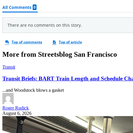
More from Streetsblog San Francisco
Transit
Transit Briefs: BART Train Length and Schedule Ch
...and Woodstock blows a gasket
Roger Rudick
August 6, 2026