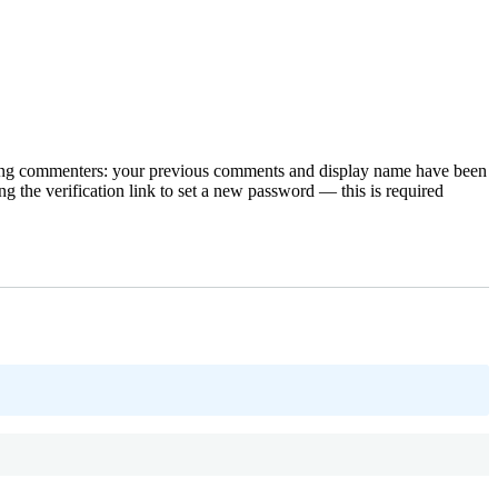
rning commenters: your previous comments and display name have been
g the verification link to set a new password — this is required