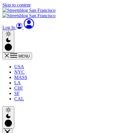
Skip to content
Log In
MENU
USA
NYC
MASS
LA
CHI
SF
CAL