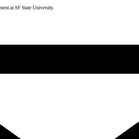
ment at SF State University.