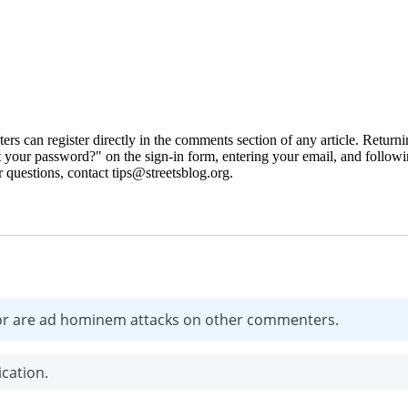
 can register directly in the comments section of any article. Retu
 your password?" on the sign-in form, entering your email, and followin
 questions, contact tips@streetsblog.org.