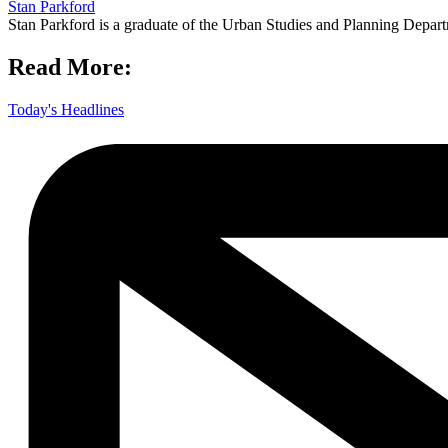
Stan Parkford
Stan Parkford is a graduate of the Urban Studies and Planning Depart
Read More:
Today's Headlines