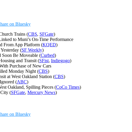
hare on Bluesky
Church Trains (
CBS
,
SFGate
)
Linked to Muni’s On-Time Performance
ed From App Platform (
KQED
)
Yesterday (
SF Weekly
)
ll Soon Be Moveable (
Curbed
)
ousing and Transit (
SFist
,
Indiegogo
)
 With Purchase of New Cars
illed Monday Night (
CBS
)
it at West Oakland Station (
CBS
)
Ignored (
ABC
)
st Oakland, Spilling Pieces (
CoCo Times
)
City (
SFGate
,
Mercury News
)
hare on Bluesky