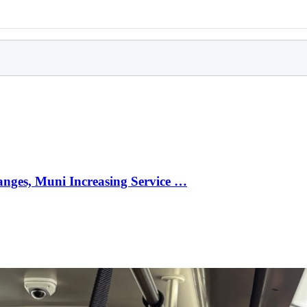
anges, Muni Increasing Service …